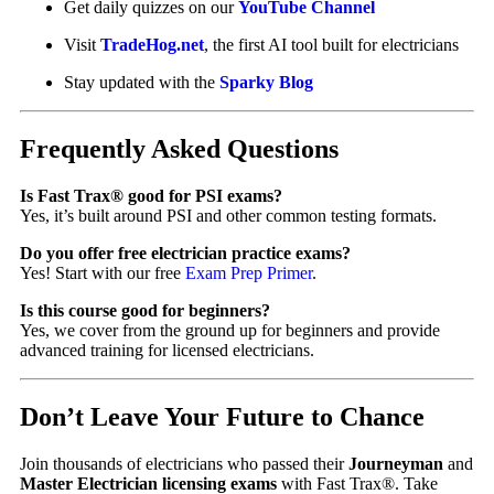
Get daily quizzes on our
YouTube Channel
Visit
TradeHog.net
, the first AI tool built for electricians
Stay updated with the
Sparky Blog
Frequently Asked Questions
Is Fast Trax® good for PSI exams?
Yes, it’s built around PSI and other common testing formats.
Do you offer free electrician practice exams?
Yes! Start with our free
Exam Prep Primer
.
Is this course good for beginners?
Yes, we cover from the ground up for beginners and provide
advanced training for licensed electricians.
Don’t Leave Your Future to Chance
Join thousands of electricians who passed their
Journeyman
and
Master Electrician licensing exams
with Fast Trax®. Take