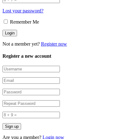
Lost your password?
Remember Me
Not a member yet?
Register now
Register a new account
Are you a member?
Login now