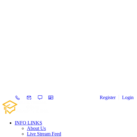
Register
Login
INFO LINKS
About Us
Live Stream Feed