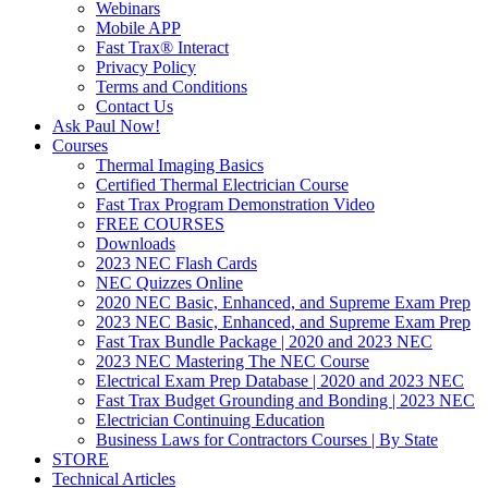
Webinars
Mobile APP
Fast Trax® Interact
Privacy Policy
Terms and Conditions
Contact Us
Ask Paul Now!
Courses
Thermal Imaging Basics
Certified Thermal Electrician Course
Fast Trax Program Demonstration Video
FREE COURSES
Downloads
2023 NEC Flash Cards
NEC Quizzes Online
2020 NEC Basic, Enhanced, and Supreme Exam Prep
2023 NEC Basic, Enhanced, and Supreme Exam Prep
Fast Trax Bundle Package | 2020 and 2023 NEC
2023 NEC Mastering The NEC Course
Electrical Exam Prep Database | 2020 and 2023 NEC
Fast Trax Budget Grounding and Bonding | 2023 NEC
Electrician Continuing Education
Business Laws for Contractors Courses | By State
STORE
Technical Articles