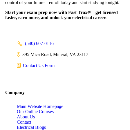
control of your future—enroll today and start studying tonight.
Start your exam prep now with Fast Trax®—get licensed
faster, earn more, and unlock your electrical career.
(540) 607-0116
395 Mica Road, Mineral, VA 23117
Contact Us Form
Company
Main Website Homepage
Our Online Courses
About Us
Contact
Electrical Blogs