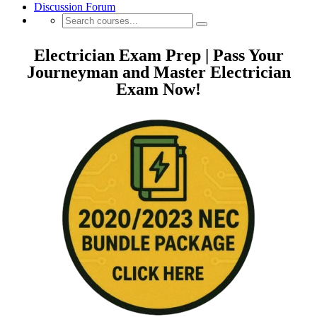
Discussion Forum
Electrician Exam Prep | Pass Your
Journeyman and Master Electrician
Exam Now!