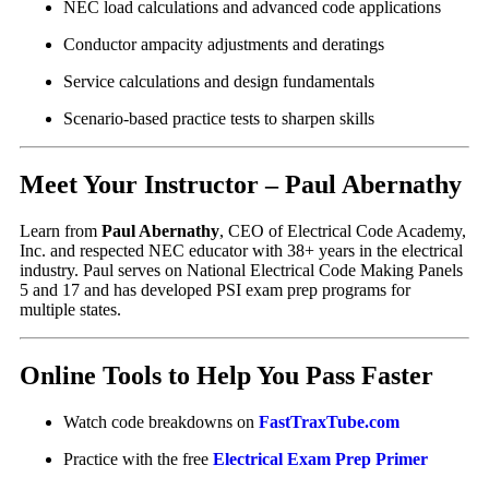
NEC load calculations and advanced code applications
Conductor ampacity adjustments and deratings
Service calculations and design fundamentals
Scenario-based practice tests to sharpen skills
Meet Your Instructor – Paul Abernathy
Learn from
Paul Abernathy
, CEO of Electrical Code Academy,
Inc. and respected NEC educator with 38+ years in the electrical
industry. Paul serves on National Electrical Code Making Panels
5 and 17 and has developed PSI exam prep programs for
multiple states.
Online Tools to Help You Pass Faster
Watch code breakdowns on
FastTraxTube.com
Practice with the free
Electrical Exam Prep Primer