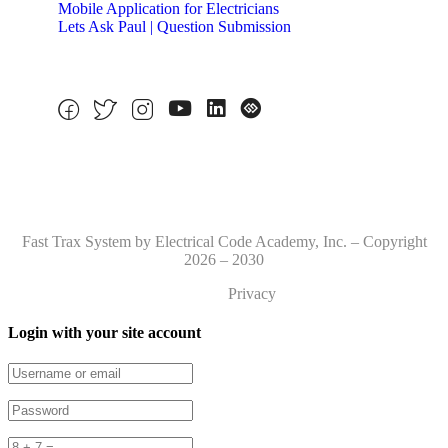
Mobile Application for Electricians
Lets Ask Paul | Question Submission
Fast Trax System by Electrical Code Academy, Inc. – Copyright
2026 – 2030
Privacy
Login with your site account