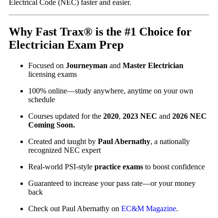
Electrical Code (NEC) faster and easier.
Why Fast Trax® is the #1 Choice for
Electrician Exam Prep
Focused on
Journeyman
and
Master Electrician
licensing exams
100% online—study anywhere, anytime on your own
schedule
Courses updated for the
2020
,
2023 NEC
and
2026 NEC
Coming Soon.
Created and taught by
Paul Abernathy
, a nationally
recognized NEC expert
Real-world PSI-style
practice exams
to boost confidence
Guaranteed to increase your pass rate—or your money
back
Check out Paul Abernathy on
EC&M Magazine
.