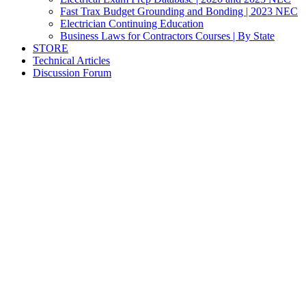
Fast Trax Budget Grounding and Bonding | 2023 NEC
Electrician Continuing Education
Business Laws for Contractors Courses | By State
STORE
Technical Articles
Discussion Forum