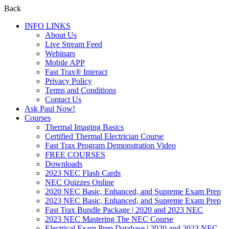
Back
INFO LINKS
About Us
Live Stream Feed
Webinars
Mobile APP
Fast Trax® Interact
Privacy Policy
Terms and Conditions
Contact Us
Ask Paul Now!
Courses
Thermal Imaging Basics
Certified Thermal Electrician Course
Fast Trax Program Demonstration Video
FREE COURSES
Downloads
2023 NEC Flash Cards
NEC Quizzes Online
2020 NEC Basic, Enhanced, and Supreme Exam Prep
2023 NEC Basic, Enhanced, and Supreme Exam Prep
Fast Trax Bundle Package | 2020 and 2023 NEC
2023 NEC Mastering The NEC Course
Electrical Exam Prep Database | 2020 and 2023 NEC