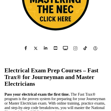
Electrical Exam Prep Courses – Fast
Trax® for Journeyman and Master
Electricians
Pass your electrical exam the first time.
The Fast Trax®
program is the proven system for preparing for your Journeyman
or Master Electrician exam. With online training, practice exams,
and step-by-step code breakdowns, you will master the National