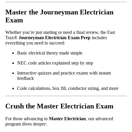
Master the Journeyman Electrician
Exam
Whether you’re just starting or need a final review, the Fast
Trax®
Journeyman Electrician Exam Prep
includes
everything you need to succeed:
Basic electrical theory made simple
NEC code articles explained step by step
Interactive quizzes and practice exams with instant
feedback
Code calculations, box fill, conductor sizing, and more
Crush the Master Electrician Exam
For those advancing to
Master Electrician
, our advanced
program dives deeper: