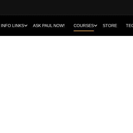
INFO LINKS
ASK PAUL NOW!
COURSES
STORE
TE