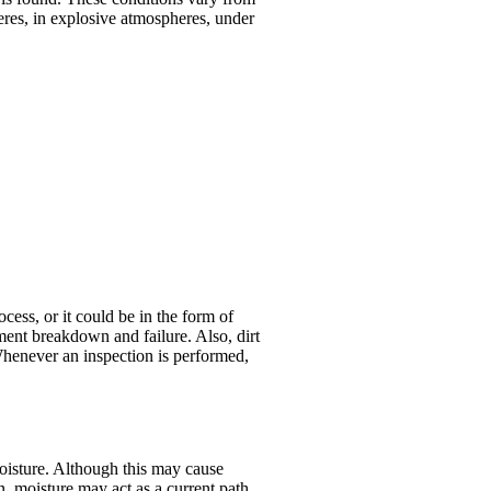
res, in explosive atmospheres, under
cess, or it could be in the form of
pment breakdown and failure. Also, dirt
Whenever an inspection is performed,
moisture. Although this may cause
n, moisture may act as a current path,