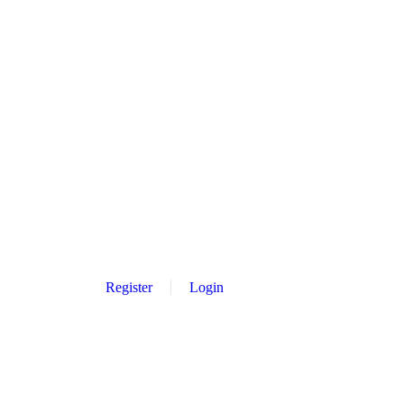
Register
Login