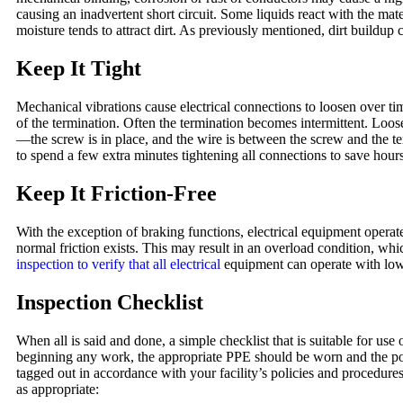
causing an inadvertent short circuit. Some liquids react with the mat
moisture tends to attract dirt. As previously mentioned, dirt buildup c
Keep It Tight
Mechanical vibrations cause electrical connections to loosen over t
of the termination. Often the termination becomes intermittent. Loo
—the screw is in place, and the wire is between the screw and the te
to spend a few extra minutes tightening all connections to save hours 
Keep It Friction-Free
With the exception of braking functions, electrical equipment operate
normal friction exists. This may result in an overload condition, whi
inspection to verify that all electrical
equipment can operate with low 
Inspection Checklist
When all is said and done, a simple checklist that is suitable for us
beginning any work, the appropriate PPE should be worn and the p
tagged out in accordance with your facility’s policies and procedur
as appropriate: