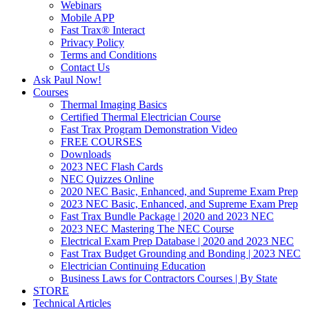
Webinars
Mobile APP
Fast Trax® Interact
Privacy Policy
Terms and Conditions
Contact Us
Ask Paul Now!
Courses
Thermal Imaging Basics
Certified Thermal Electrician Course
Fast Trax Program Demonstration Video
FREE COURSES
Downloads
2023 NEC Flash Cards
NEC Quizzes Online
2020 NEC Basic, Enhanced, and Supreme Exam Prep
2023 NEC Basic, Enhanced, and Supreme Exam Prep
Fast Trax Bundle Package | 2020 and 2023 NEC
2023 NEC Mastering The NEC Course
Electrical Exam Prep Database | 2020 and 2023 NEC
Fast Trax Budget Grounding and Bonding | 2023 NEC
Electrician Continuing Education
Business Laws for Contractors Courses | By State
STORE
Technical Articles