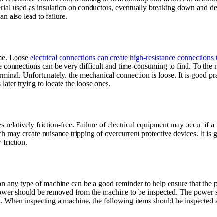
erial used as insulation on conductors, eventually breaking down and des
an also lead to failure.
ime. Loose
electrical connections can create high-resistance connections t
se connections can be very difficult and time-consuming to find. To the
rminal. Unfortunately, the mechanical connection is loose. It is good pr
later trying to locate the loose ones.
s relatively friction-free. Failure of electrical equipment may occur if 
ch may create nuisance tripping of overcurrent protective devices. It is
friction.
e on any type of machine can be a good reminder to help ensure that the 
ower should be removed from the machine to be inspected. The power s
es. When inspecting a machine, the following items should be inspected 