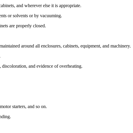
cabinets, and wherever else it is appropriate.
nts or solvents or by vacuuming.
nets are properly closed.
 maintained around all enclosures, cabinets, equipment, and machinery.
.
 discoloration, and evidence of overheating.
motor starters, and so on.
nding.