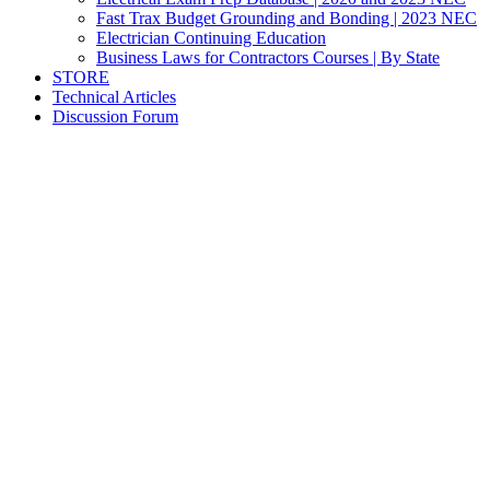
Fast Trax Budget Grounding and Bonding | 2023 NEC
Electrician Continuing Education
Business Laws for Contractors Courses | By State
STORE
Technical Articles
Discussion Forum