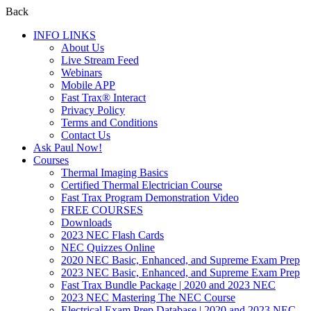
Back
INFO LINKS
About Us
Live Stream Feed
Webinars
Mobile APP
Fast Trax® Interact
Privacy Policy
Terms and Conditions
Contact Us
Ask Paul Now!
Courses
Thermal Imaging Basics
Certified Thermal Electrician Course
Fast Trax Program Demonstration Video
FREE COURSES
Downloads
2023 NEC Flash Cards
NEC Quizzes Online
2020 NEC Basic, Enhanced, and Supreme Exam Prep
2023 NEC Basic, Enhanced, and Supreme Exam Prep
Fast Trax Bundle Package | 2020 and 2023 NEC
2023 NEC Mastering The NEC Course
Electrical Exam Prep Database | 2020 and 2023 NEC