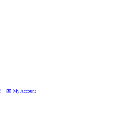
!
My Account