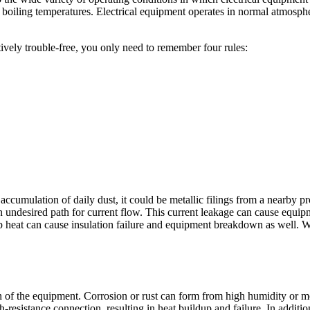
oiling temperatures. Electrical equipment operates in normal atmosphe
vely trouble-free, you only need to remember four rules:
accumulation of daily dust, it could be metallic filings from a nearby pro
an undesired path for current flow. This current leakage can cause equi
up heat can cause insulation failure and equipment breakdown as well. 
ion of the equipment. Corrosion or rust can form from high humidity or 
resistance connection, resulting in heat buildup and failure. In additio