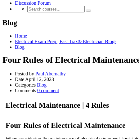
Discussion Forum
Blog
Home
Electrical Exam Prep | Fast Trax® Electrician Blogs
Blog
Four Rules of Electrical Maintenanc
Posted by
Paul Abernathy
Date
April 12, 2023
Categories
Blog
Comments
0 comment
Electrical Maintenance | 4 Rules
Four Rules of Electrical Maintenance
When considering the maintenance of electrical equipment, look into