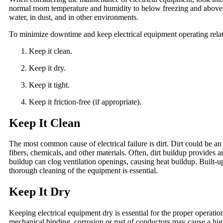
normal room temperature and humidity to below freezing and above b
water, in dust, and in other environments.
To minimize downtime and keep electrical equipment operating relati
Keep it clean.
Keep it dry.
Keep it tight.
Keep it friction-free (if appropriate).
Keep It Clean
The most common cause of electrical failure is dirt. Dirt could be an 
fibers, chemicals, and other materials. Often, dirt buildup provides 
buildup can clog ventilation openings, causing heat buildup. Built-
thorough cleaning of the equipment is essential.
Keep It Dry
Keeping electrical equipment dry is essential for the proper operat
mechanical binding, corrosion or rust of conductors may cause a high-