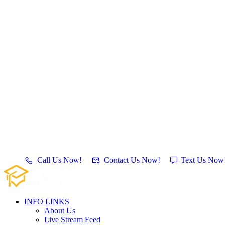
Call Us Now!
Contact Us Now!
Text Us Now
INFO LINKS
About Us
Live Stream Feed