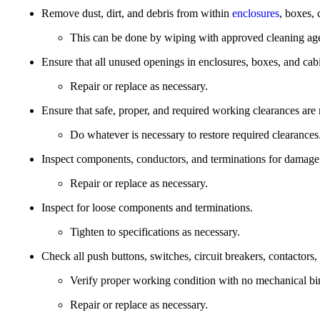
Remove dust, dirt, and debris from within
enclosures
, boxes, 
This can be done by wiping with approved cleaning age
Ensure that all unused openings in enclosures, boxes, and cabi
Repair or replace as necessary.
Ensure that safe, proper, and required working clearances are
Do whatever is necessary to restore required clearances
Inspect components, conductors, and terminations for damage,
Repair or replace as necessary.
Inspect for loose components and terminations.
Tighten to specifications as necessary.
Check all push buttons, switches, circuit breakers, contactors, 
Verify proper working condition with no mechanical bi
Repair or replace as necessary.