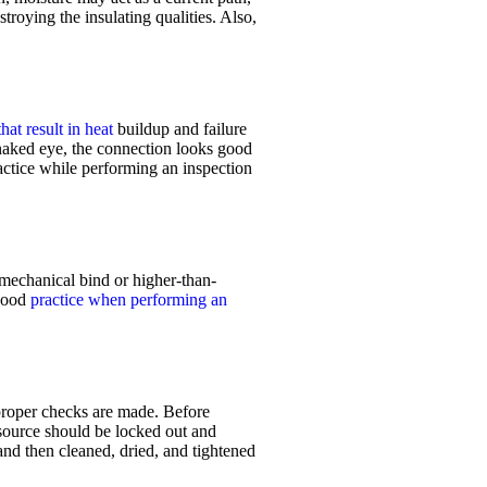
troying the insulating qualities. Also,
hat result in heat
buildup and failure
 naked eye, the connection looks good
actice while performing an inspection
a mechanical bind or higher-than-
 good
practice when performing an
proper
checks are made. Before
ource should be locked out and
and then cleaned, dried, and tightened