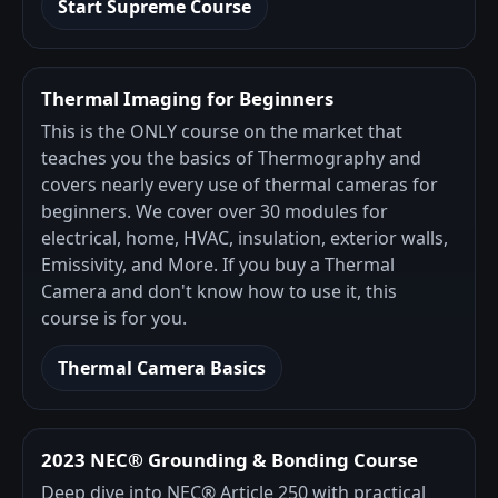
Start Supreme Course
Thermal Imaging for Beginners
This is the ONLY course on the market that
teaches you the basics of Thermography and
covers nearly every use of thermal cameras for
beginners. We cover over 30 modules for
electrical, home, HVAC, insulation, exterior walls,
Emissivity, and More. If you buy a Thermal
Camera and don't know how to use it, this
course is for you.
Thermal Camera Basics
2023 NEC® Grounding & Bonding Course
Deep dive into NEC® Article 250 with practical