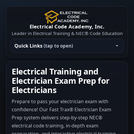
Electrical Code Academy, Inc.
Leader in Electrical Training & NEC® Code Education
Quick Links
(tap to open)
Electrical Training and
Electrician Exam Prep for
Electricians
Prepare to pass your electrician exam with
confidence! Our Fast Trax® Electrician Exam
Prep system delivers step-by-step NEC®
electrical code training, in-depth exam
preparation, and interactive electrical training