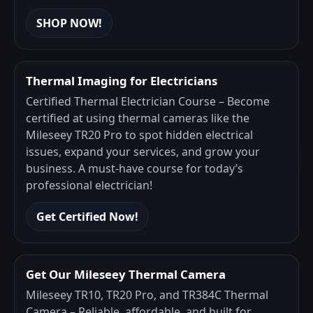
SHOP NOW!
Thermal Imaging for Electricians
Certified Thermal Electrician Course – Become
certified at using thermal cameras like the
Mileseey TR20 Pro to spot hidden electrical
issues, expand your services, and grow your
business. A must-have course for today’s
professional electrician!
Get Certified Now!
Get Our Mileseey Thermal Camera
Mileseey TR10, TR20 Pro, and TR384C Thermal
Camera – Reliable, affordable, and built for