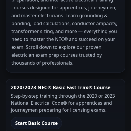
courses designed for apprentices, journeymen,
and master electricians. Learn grounding &
bonding, load calculations, conductor ampacity,
transformer sizing, and more — everything you
need to master the NEC® and succeed on your
exam. Scroll down to explore our proven
electrician exam prep courses trusted by
thousands of professionals.
2020/2023 NEC® Basic Fast Trax® Course
Step-by-step training through the 2020 or 2023
National Electrical Code® for apprentices and
journeymen preparing for licensing exams.
Start Basic Course