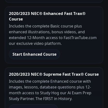
2020/2023 NEC® Enhanced Fast Trax®
Course
Includes the complete Basic course plus
enhanced illustrations, bonus videos, and
extended 12-Month access to FastTraxTube.com
our exclusive video platform.
Start Enhanced Course
2020/2023 NEC® Supreme Fast Trax® Course
Includes the complete Enhanced course with
images, lessons, database questions plus 12-
month access to Study Hog our Ai Exam Prep
Study Partner. The FIRST in History.