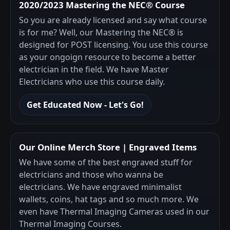
2020/2023 Mastering the NEC® Course
So you are already licensed and say what course
is for me? Well, our Mastering the NEC® is
designed for POST licensing. You use this course
as your ongoign resource to become a better
electrician in the field. We have Master
Electricians who use this course daily.
Get Educated Now - Let's Go!
Our Online Merch Store | Engraved Items
We have some of the best engraved stuff for
electricians and those who wanna be
electricians. We have engraved minimalist
wallets, coins, hat tags and so much more. We
even have Thermal Imaging Cameras used in our
Thermal Imaging Courses.