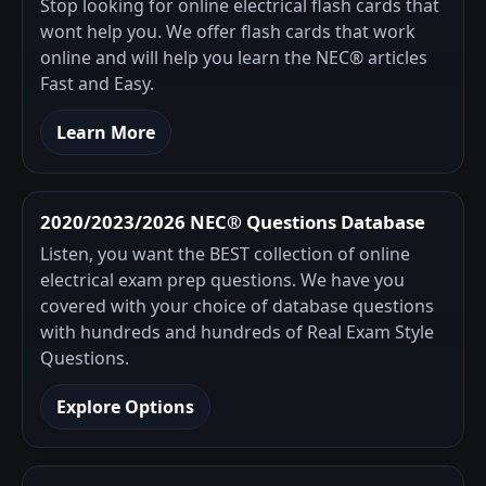
Stop looking for online electrical flash cards that
wont help you. We offer flash cards that work
online and will help you learn the NEC® articles
Fast and Easy.
Learn More
2020/2023/2026 NEC® Questions Database
Listen, you want the BEST collection of online
electrical exam prep questions. We have you
covered with your choice of database questions
with hundreds and hundreds of Real Exam Style
Questions.
Explore Options