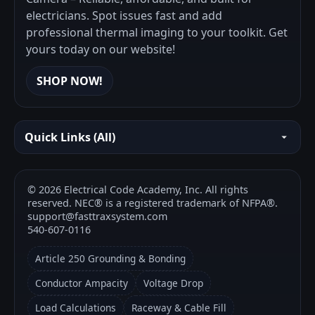
electricians. Spot issues fast and add
professional thermal imaging to your toolkit. Get
yours today on our website!
SHOP NOW!
Quick Links (All)
©
2026
Electrical Code Academy, Inc. All rights
reserved. NEC® is a registered trademark of NFPA®.
support@fasttraxsystem.com
540-607-0116
Article 250 Grounding & Bonding
Conductor Ampacity
Voltage Drop
Load Calculations
Raceway & Cable Fill