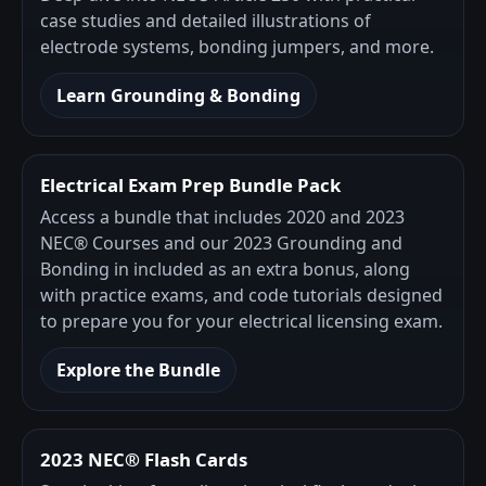
case studies and detailed illustrations of
electrode systems, bonding jumpers, and more.
Learn Grounding & Bonding
Electrical Exam Prep Bundle Pack
Access a bundle that includes 2020 and 2023
NEC® Courses and our 2023 Grounding and
Bonding in included as an extra bonus, along
with practice exams, and code tutorials designed
to prepare you for your electrical licensing exam.
Explore the Bundle
2023 NEC® Flash Cards