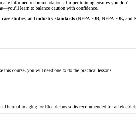
d make informed recommendations. Proper training ensures you don’t
ns
—you’ll learn to balance caution with confidence.
 case studies
, and
industry standards
(NFPA 70B, NFPA 70E, and
this course, you will need one to do the practical lessons.
on Thermal Imaging for Electricians so its recommended for all electrici