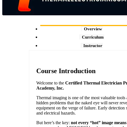
Overview
Curriculum
Instructor
Course Introduction
Welcome to the
Certified Thermal Electrician 
Academy, Inc.
Thermal imaging is one of the most valuable tools a
hidden problems that the naked eye will never rev
equipment on the verge of failure. Early detection 
and electrical hazards.
But here’s the key:
not every “hot” image means 