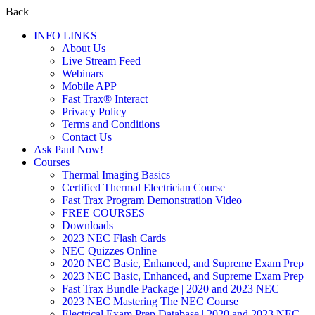
Back
INFO LINKS
About Us
Live Stream Feed
Webinars
Mobile APP
Fast Trax® Interact
Privacy Policy
Terms and Conditions
Contact Us
Ask Paul Now!
Courses
Thermal Imaging Basics
Certified Thermal Electrician Course
Fast Trax Program Demonstration Video
FREE COURSES
Downloads
2023 NEC Flash Cards
NEC Quizzes Online
2020 NEC Basic, Enhanced, and Supreme Exam Prep
2023 NEC Basic, Enhanced, and Supreme Exam Prep
Fast Trax Bundle Package | 2020 and 2023 NEC
2023 NEC Mastering The NEC Course
Electrical Exam Prep Database | 2020 and 2023 NEC