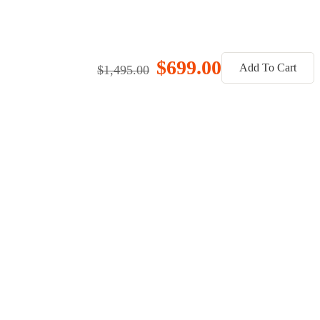
$699.00
Add To Cart
$1,495.00