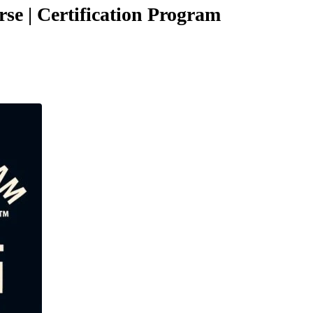
se | Certification Program