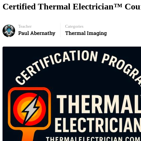
Certified Thermal Electrician™ Cour
Teacher
Categories
Paul Abernathy
Thermal Imaging