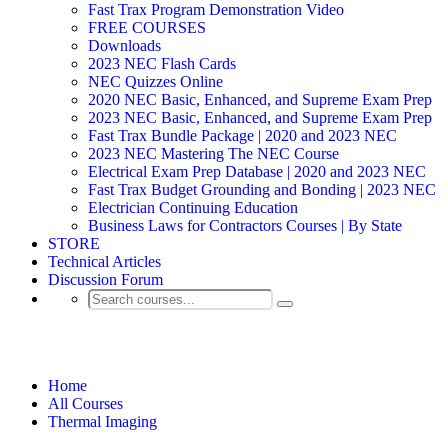
Fast Trax Program Demonstration Video
FREE COURSES
Downloads
2023 NEC Flash Cards
NEC Quizzes Online
2020 NEC Basic, Enhanced, and Supreme Exam Prep
2023 NEC Basic, Enhanced, and Supreme Exam Prep
Fast Trax Bundle Package | 2020 and 2023 NEC
2023 NEC Mastering The NEC Course
Electrical Exam Prep Database | 2020 and 2023 NEC
Fast Trax Budget Grounding and Bonding | 2023 NEC
Electrician Continuing Education
Business Laws for Contractors Courses | By State
STORE
Technical Articles
Discussion Forum
Thermal Imaging
Home
All Courses
Thermal Imaging