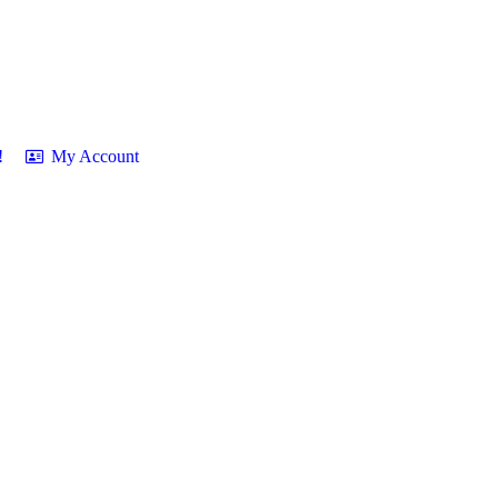
!
My Account