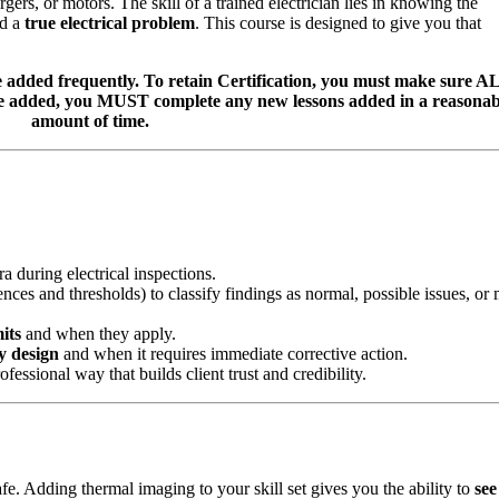
rs, or motors. The skill of a trained electrician lies in knowing the
d a
true electrical problem
. This course is designed to give you that
dded frequently. To retain Certification, you must make sure A
re added, you MUST complete any new lessons added in a reasonab
amount of time.
 during electrical inspections.
nces and thresholds) to classify findings as normal, possible issues, or
its
and when they apply.
y design
and when it requires immediate corrective action.
ssional way that builds client trust and credibility.
safe. Adding thermal imaging to your skill set gives you the ability to
see