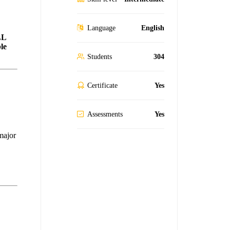
Language
English
LL
le
Students
304
Certificate
Yes
Assessments
Yes
 major