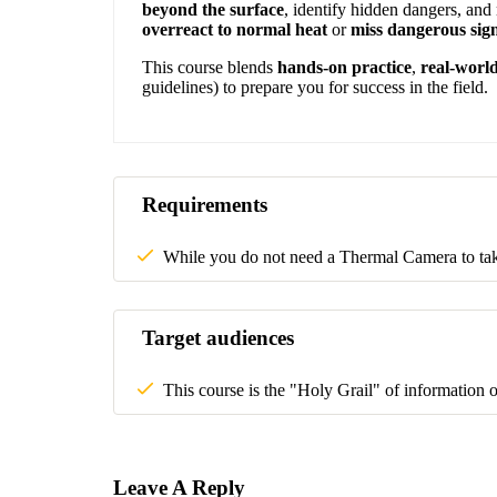
beyond the surface
, identify hidden dangers, an
overreact to normal heat
or
miss dangerous sig
This course blends
hands-on practice
,
real-world
guidelines) to prepare you for success in the field.
Requirements
While you do not need a Thermal Camera to take 
Target audiences
This course is the "Holy Grail" of information 
Leave A Reply