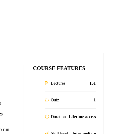
COURSE FEATURES
Lectures
131
Quiz
1
e
es
Duration
Lifetime access
o run
Skill level
Intermediate