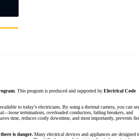
Program
. This program is produced and supported by
Electrical Code
vailable to today’s electricians. By using a thermal camera, you can se
eal—loose terminations, overloaded conductors, failing breakers, and
saves time, reduces costly downtime, and most importantly, prevents fir
there is danger.
Many electrical devices and appliances are designed t