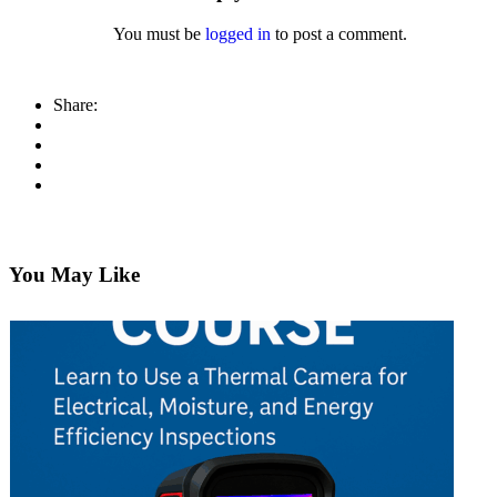
You must be
logged in
to post a comment.
Share:
You May Like