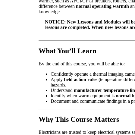
warmer, such as AFCI/GFCI breakers, routers, charge
difference between
normal operating warmth
an
knowledge.
NOTICE: New Lessons and Modules will be a
lessons are completed. When new lessons a
What You’ll Learn
By the end of this course, you will be able to:
Confidently operate a thermal imaging camera
Apply
field action rules
(temperature differe
hazards.
Understand
manufacturer temperature lim
Identify when warm equipment is
normal b
Document and communicate findings in a profe
Why This Course Matters
Electricians are trusted to keep electrical systems 