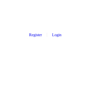
Register
Login