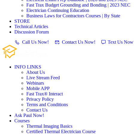
Fast Trax Budget Grounding and Bonding | 2023 NEC
Electrician Continuing Education
Business Laws for Contractors Courses | By State
STORE
Technical Articles
Discussion Forum
Call Us Now!
Contact Us Now!
Text Us Now
INFO LINKS
About Us
Live Stream Feed
Webinars
Mobile APP
Fast Trax® Interact
Privacy Policy
Terms and Conditions
Contact Us
Ask Paul Now!
Courses
Thermal Imaging Basics
Certified Thermal Electrician Course