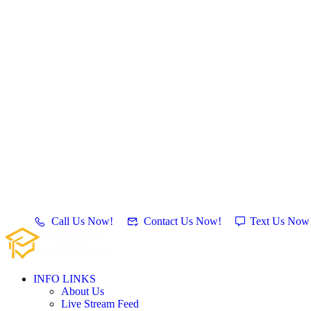
Call Us Now!
Contact Us Now!
Text Us Now
INFO LINKS
About Us
Live Stream Feed