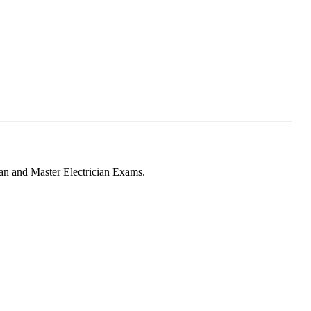
man and Master Electrician Exams.