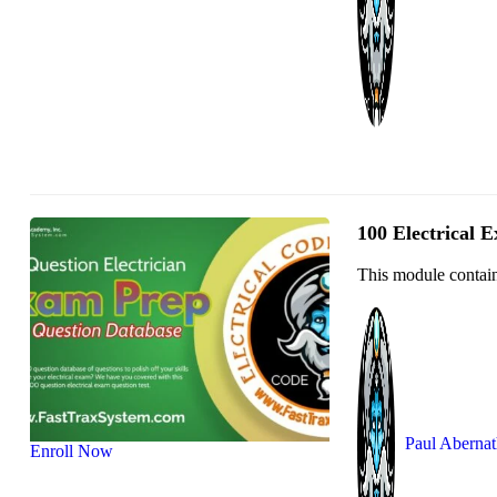
100 Electrical 
This module contain
Paul Aberna
Enroll Now