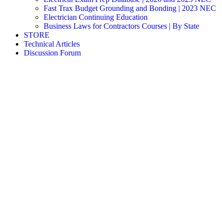
Fast Trax Budget Grounding and Bonding | 2023 NEC
Electrician Continuing Education
Business Laws for Contractors Courses | By State
STORE
Technical Articles
Discussion Forum