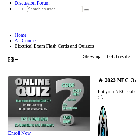
Discussion Forum
Electrical Exam Flash Cards and Quizzes
Home
All Courses
Electrical Exam Flash Cards and Quizzes
Showing 1-3 of 3 results
🔥 2023 NEC Onl
Put your NEC skills
✅...
Enroll Now