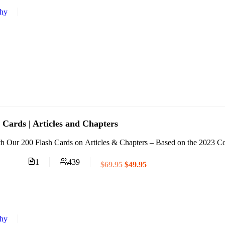
thy
Cards | Articles and Chapters
 Our 200 Flash Cards on Articles & Chapters – Based on the 2023 Code
1
439
$69.95
$49.95
thy