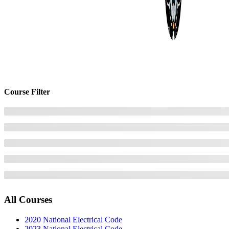
Course Filter
All Courses
2020 National Electrical Code
2023 National Electrical Code