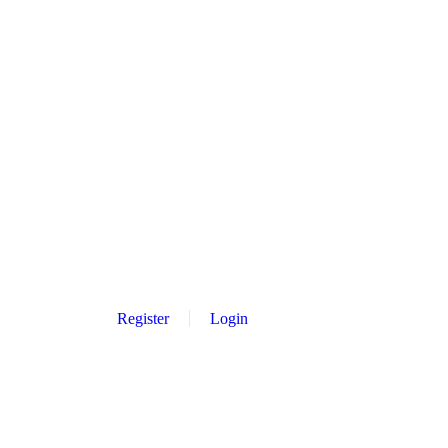
Register
Login