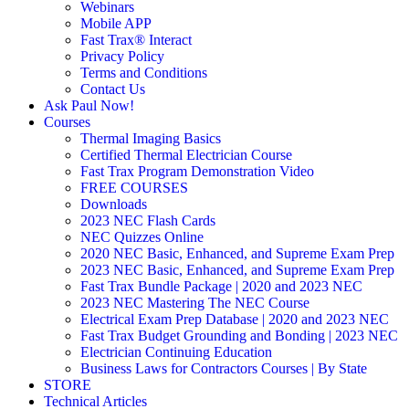
Webinars
Mobile APP
Fast Trax® Interact
Privacy Policy
Terms and Conditions
Contact Us
Ask Paul Now!
Courses
Thermal Imaging Basics
Certified Thermal Electrician Course
Fast Trax Program Demonstration Video
FREE COURSES
Downloads
2023 NEC Flash Cards
NEC Quizzes Online
2020 NEC Basic, Enhanced, and Supreme Exam Prep
2023 NEC Basic, Enhanced, and Supreme Exam Prep
Fast Trax Bundle Package | 2020 and 2023 NEC
2023 NEC Mastering The NEC Course
Electrical Exam Prep Database | 2020 and 2023 NEC
Fast Trax Budget Grounding and Bonding | 2023 NEC
Electrician Continuing Education
Business Laws for Contractors Courses | By State
STORE
Technical Articles