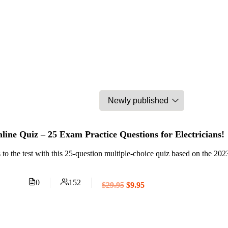
ine Quiz – 25 Exam Practice Questions for Electricians!
 to the test with this 25-question multiple-choice quiz based on the 2
0
152
$29.95
$9.95