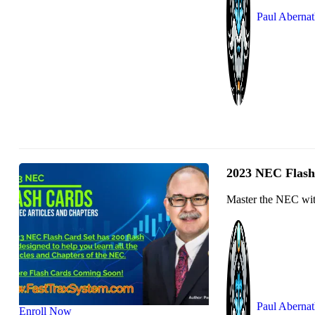
Paul Aberna
2023 NEC Flash 
Master the NEC with
Paul Aberna
Enroll Now