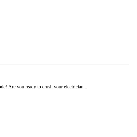
! Are you ready to crush your electrician...