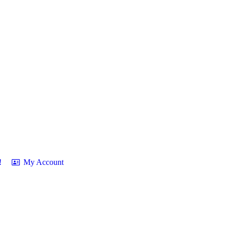
!
My Account