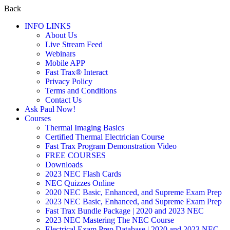
Back
INFO LINKS
About Us
Live Stream Feed
Webinars
Mobile APP
Fast Trax® Interact
Privacy Policy
Terms and Conditions
Contact Us
Ask Paul Now!
Courses
Thermal Imaging Basics
Certified Thermal Electrician Course
Fast Trax Program Demonstration Video
FREE COURSES
Downloads
2023 NEC Flash Cards
NEC Quizzes Online
2020 NEC Basic, Enhanced, and Supreme Exam Prep
2023 NEC Basic, Enhanced, and Supreme Exam Prep
Fast Trax Bundle Package | 2020 and 2023 NEC
2023 NEC Mastering The NEC Course
Electrical Exam Prep Database | 2020 and 2023 NEC