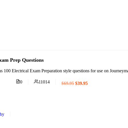
Exam Prep Questions
s 100 Electrical Exam Preparation style questions for use on Journey
0
11014
$69.95
$39.95
thy