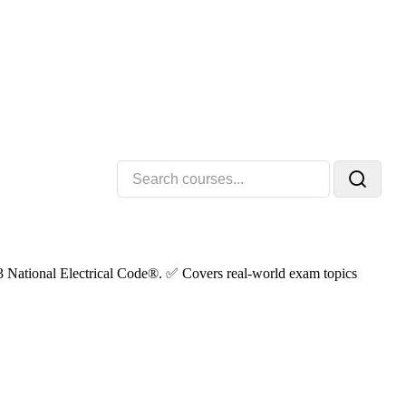
023 National Electrical Code®. ✅ Covers real-world exam topics