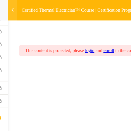
Certified Thermal Electrician™ Course | Certification Pro
This content is protected, please
login
and
enroll
in the co
8