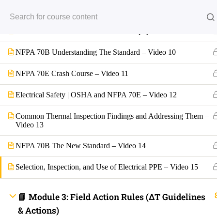
Back
Basics of Infrared Thermography 101 – Video 8
INFO LINKS
NFPA 70B Maintenance of Electrical Equipment – Video 9
About Us
Live Stream Feed
Webinars
NFPA 70B Understanding The Standard – Video 10
Mobile APP
Fast Trax® Interact
NFPA 70E Crash Course – Video 11
Privacy Policy
Terms and Conditions
Contact Us
Electrical Safety | OSHA and NFPA 70E – Video 12
Ask Paul Now!
Courses
Common Thermal Inspection Findings and Addressing Them –
Thermal Imaging Basics
Video 13
Certified Thermal Electrician Course
Fast Trax Program Demonstration Video
NFPA 70B The New Standard – Video 14
FREE COURSES
Downloads
2023 NEC Flash Cards
Selection, Inspection, and Use of Electrical PPE – Video 15
NEC Quizzes Online
2020 NEC Basic, Enhanced, and Supreme Exam Prep
2023 NEC Basic, Enhanced, and Supreme Exam Prep
📘 Module 3: Field Action Rules (ΔT Guidelines
Fast Trax Bundle Package | 2020 and 2023 NEC
2023 NEC Mastering The NEC Course
& Actions)
Electrical Exam Prep Database | 2020 and 2023 NEC