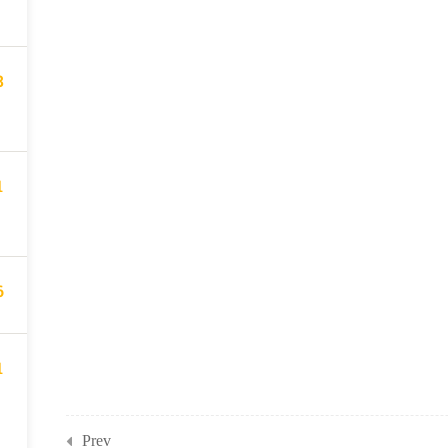
8
1
6
1
Prev