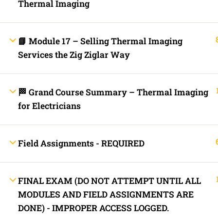
Thermal Imaging
Lost your password?
Remember Me
📘 Module 17 – Selling Thermal Imaging
Services the Zig Ziglar Way
Not a member yet?
Register now
Register a new account
🏁 Grand Course Summary – Thermal Imaging
for Electricians
Field Assignments - REQUIRED
FINAL EXAM (DO NOT ATTEMPT UNTIL ALL
MODULES AND FIELD ASSIGNMENTS ARE
DONE) - IMPROPER ACCESS LOGGED.
Are you a member?
Login now