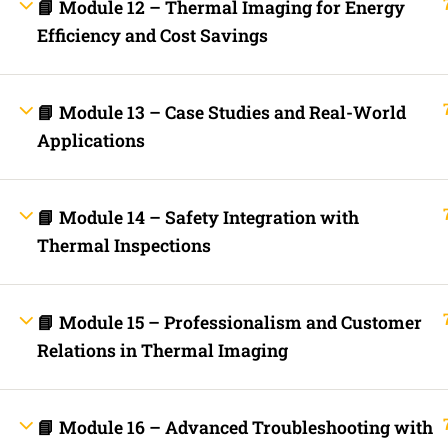
Contact
📘 Module 12 – Thermal Imaging for Energy
Electrical Blo
Efficiency and Cost Savings
Mobile Applica
Lets Ask Paul
📘 Module 13 – Case Studies and Real-World
Applications
📘 Module 14 – Safety Integration with
Thermal Inspections
Fast Trax System by Electrical Code Academy, Inc. – Copyright 202
📘 Module 15 – Professionalism and Customer
Login with your site account
Relations in Thermal Imaging
📘 Module 16 – Advanced Troubleshooting with