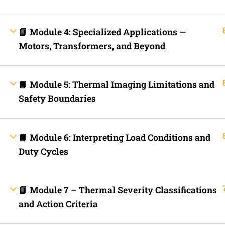
Fast Trax Budget Grounding and Bonding | 2023 NEC
Electrician Continuing Education
Business Laws for Contractors Courses | By State
📘 Module 4: Specialized Applications —
STORE
Motors, Transformers, and Beyond
Technical Articles
Discussion Forum
Call Us Now!
Contact Us Now!
Text Us Now
📘 Module 5: Thermal Imaging Limitations and
Safety Boundaries
INFO LINKS
About Us
Live Stream Feed
📘 Module 6: Interpreting Load Conditions and
Webinars
Mobile APP
Duty Cycles
Fast Trax® Interact
Privacy Policy
Terms and Conditions
Contact Us
📘 Module 7 – Thermal Severity Classifications
Ask Paul Now!
and Action Criteria
Courses
Thermal Imaging Basics
Certified Thermal Electrician Course