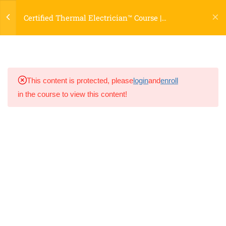
Causes (Harmonics, Undersized
Certified Thermal Electrician™ Course |
Conductors, and More)
Certification Program
Lesson 16.4 – Case-Based
Troubleshooting: Panels, Motors,
and Transformers
This content is protected, please
login
and
enroll
in the course to view this content!
Lesson 16.5 – Documenting
Troubleshooting Results for
Customers
📌 Key Takeaway
Module 16 Quiz
8
📘 Module 17 – Selling