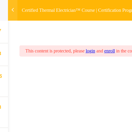
Certified Thermal Electrician™ Course | Certification Pro
7
This content is protected, please
login
and
enroll
in the co
8
5
8