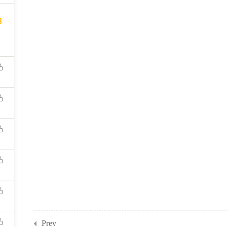
8
Prev