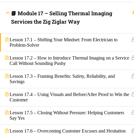
Lost your password?
📘 Module 17 – Selling Thermal Imaging
Remember Me
Services the Zig Ziglar Way
Lesson 17.1 – Shifting Your Mindset: From Electrician to
Not a member yet?
Register now
Problem-Solver
Register a new account
Lesson 17.2 – How to Introduce Thermal Imaging on a Service
Call Without Sounding Pushy
Lesson 17.3 – Framing Benefits: Safety, Reliability, and
Savings
Lesson 17.4 – Using Visuals and Before/After Proof to Win the
Customer
Lesson 17.5 – Closing Without Pressure: Helping Customers
Say Yes
Lesson 17.6 – Overcoming Customer Excuses and Hesitation
Are you a member?
Login now