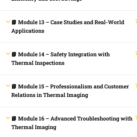
Contact
Electrical Blo
Mobile Applica
Lets Ask Paul
📘 Module 13 – Case Studies and Real-World
Applications
📘 Module 14 – Safety Integration with
Thermal Inspections
Fast Trax System by Electrical Code Academy, Inc. – Copyright 202
📘 Module 15 – Professionalism and Customer
Relations in Thermal Imaging
Login with your site account
📘 Module 16 – Advanced Troubleshooting with
Thermal Imaging