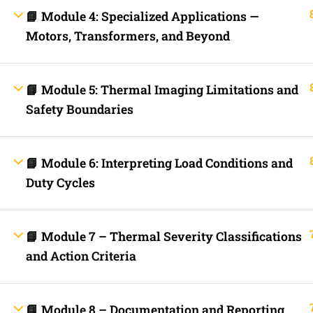
Fast Trax Budget Grounding and Bonding | 2023 NEC
📘 Module 4: Specialized Applications —
Electrician Continuing Education
Motors, Transformers, and Beyond
Business Laws for Contractors Courses | By State
STORE
Technical Articles
Discussion Forum
📘 Module 5: Thermal Imaging Limitations and
Call Us Now!
Contact Us Now!
Text Us Now
Safety Boundaries
INFO LINKS
📘 Module 6: Interpreting Load Conditions and
About Us
Duty Cycles
Live Stream Feed
Webinars
Mobile APP
Fast Trax® Interact
Privacy Policy
📘 Module 7 – Thermal Severity Classifications
Terms and Conditions
and Action Criteria
Contact Us
Ask Paul Now!
Courses
Thermal Imaging Basics
Certified Thermal Electrician Course
📘 Module 8 – Documentation and Reporting