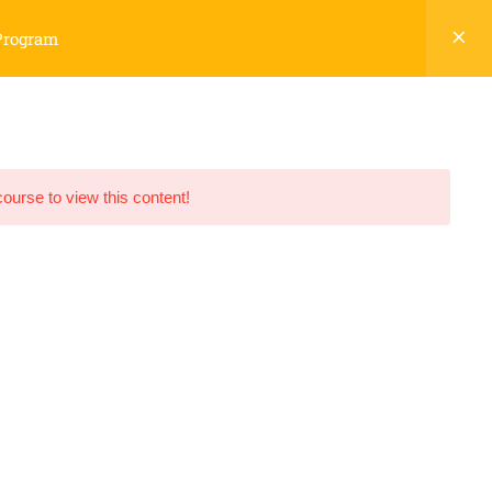
 Program
CHNICAL ARTICLES
DISCUSSION FORUM
course to view this content!