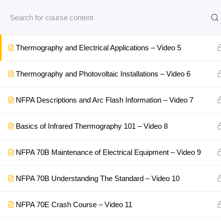
Top 5 Thermal Inspection Points for Motors – Video 4
Thermography and Electrical Applications – Video 5
Thermography and Photovoltaic Installations – Video 6
NFPA Descriptions and Arc Flash Information – Video 7
Basics of Infrared Thermography 101 – Video 8
NFPA 70B Maintenance of Electrical Equipment – Video 9
NFPA 70B Understanding The Standard – Video 10
NFPA 70E Crash Course – Video 11