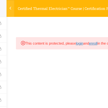
Certified Thermal Electrician™ Course | Certification
INFO LINKS
ASK PAUL NOW!
COURSES
STORE
TE
This content is protected, please
login
and
enroll
in the 