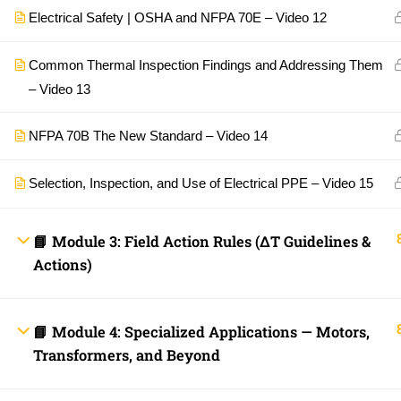
Electrical Safety | OSHA and NFPA 70E – Video 12
Common Thermal Inspection Findings and Addressing Them
– Video 13
NFPA 70B The New Standard – Video 14
Selection, Inspection, and Use of Electrical PPE – Video 15
📘 Module 3: Field Action Rules (ΔT Guidelines &
Actions)
📘 Module 4: Specialized Applications — Motors,
Transformers, and Beyond