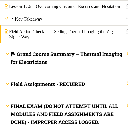
Lesson 17.6 – Overcoming Customer Excuses and Hesitation
Lost your password?
📌 Key Takeaway
Remember Me
Field Action Checklist – Selling Thermal Imaging the Zig
Ziglar Way
Not a member yet?
Register now
Register a new account
🏁 Grand Course Summary – Thermal Imaging
for Electricians
Field Assignments - REQUIRED
FINAL EXAM (DO NOT ATTEMPT UNTIL ALL
MODULES AND FIELD ASSIGNMENTS ARE
DONE) - IMPROPER ACCESS LOGGED.
Are you a member?
Login now