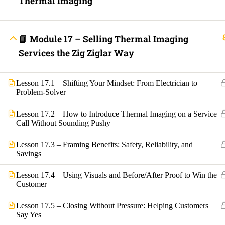
Thermal Imaging
Contact
Electrical Blo
Mobile Applica
Lets Ask Paul
📘 Module 17 – Selling Thermal Imaging
Services the Zig Ziglar Way
Lesson 17.1 – Shifting Your Mindset: From Electrician to
Problem-Solver
Lesson 17.2 – How to Introduce Thermal Imaging on a Service
Call Without Sounding Pushy
Fast Trax System by Electrical Code Academy, Inc. – Copyright 202
Lesson 17.3 – Framing Benefits: Safety, Reliability, and
Savings
Login with your site account
Lesson 17.4 – Using Visuals and Before/After Proof to Win the
Customer
Lesson 17.5 – Closing Without Pressure: Helping Customers
Say Yes