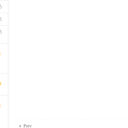
1
6
1
Prev