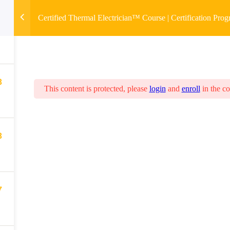
Certified Thermal Electrician™ Course | Certification Pro
8
8
This content is protected, please
login
and
enroll
in the co
8
7