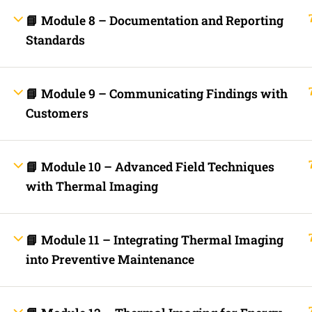
Fast Trax Budget Grounding and Bonding | 2023 NEC
📘 Module 8 – Documentation and Reporting
Electrician Continuing Education
Business Laws for Contractors Courses | By State
Standards
STORE
Technical Articles
Discussion Forum
📘 Module 9 – Communicating Findings with
Call Us Now!
Contact Us Now!
Text Us Now
Customers
INFO LINKS
📘 Module 10 – Advanced Field Techniques
About Us
Live Stream Feed
with Thermal Imaging
Webinars
Mobile APP
Fast Trax® Interact
Privacy Policy
📘 Module 11 – Integrating Thermal Imaging
Terms and Conditions
Contact Us
into Preventive Maintenance
Ask Paul Now!
Courses
Thermal Imaging Basics
Certified Thermal Electrician Course