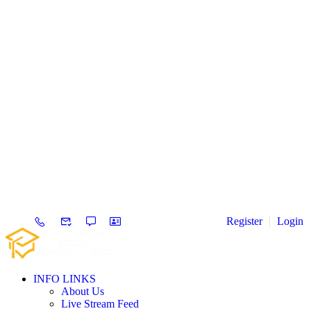
Register
Login
INFO LINKS
About Us
Live Stream Feed