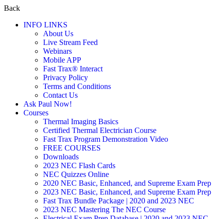
Back
INFO LINKS
About Us
Live Stream Feed
Webinars
Mobile APP
Fast Trax® Interact
Privacy Policy
Terms and Conditions
Contact Us
Ask Paul Now!
Courses
Thermal Imaging Basics
Certified Thermal Electrician Course
Fast Trax Program Demonstration Video
FREE COURSES
Downloads
2023 NEC Flash Cards
NEC Quizzes Online
2020 NEC Basic, Enhanced, and Supreme Exam Prep
2023 NEC Basic, Enhanced, and Supreme Exam Prep
Fast Trax Bundle Package | 2020 and 2023 NEC
2023 NEC Mastering The NEC Course
Electrical Exam Prep Database | 2020 and 2023 NEC