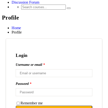
Discussion Forum
Profile
Home
Profile
Login
Username or email
*
Password
*
Remember me