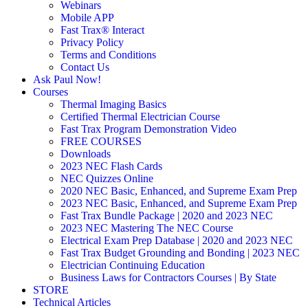
Webinars
Mobile APP
Fast Trax® Interact
Privacy Policy
Terms and Conditions
Contact Us
Ask Paul Now!
Courses
Thermal Imaging Basics
Certified Thermal Electrician Course
Fast Trax Program Demonstration Video
FREE COURSES
Downloads
2023 NEC Flash Cards
NEC Quizzes Online
2020 NEC Basic, Enhanced, and Supreme Exam Prep
2023 NEC Basic, Enhanced, and Supreme Exam Prep
Fast Trax Bundle Package | 2020 and 2023 NEC
2023 NEC Mastering The NEC Course
Electrical Exam Prep Database | 2020 and 2023 NEC
Fast Trax Budget Grounding and Bonding | 2023 NEC
Electrician Continuing Education
Business Laws for Contractors Courses | By State
STORE
Technical Articles