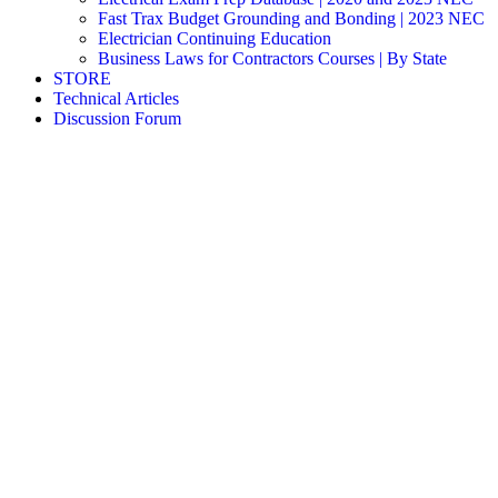
Fast Trax Budget Grounding and Bonding | 2023 NEC
Electrician Continuing Education
Business Laws for Contractors Courses | By State
STORE
Technical Articles
Discussion Forum