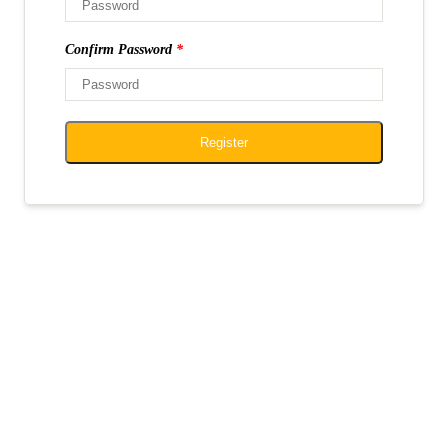
Confirm Password
*
Register