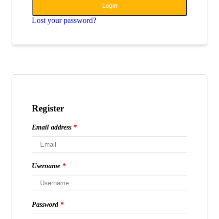
Login
Lost your password?
Register
Email address
*
Username
*
Password
*