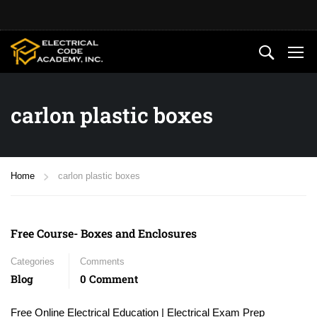
carlon plastic boxes
Home
carlon plastic boxes
Free Course- Boxes and Enclosures
Categories
Comments
Blog
0 Comment
Free Online Electrical Education | Electrical Exam Prep