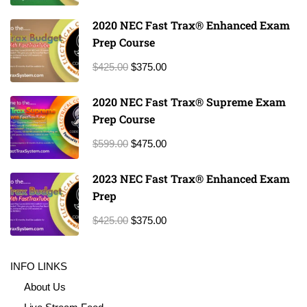
2020 NEC Fast Trax® Enhanced Exam
Prep Course
$425.00
$375.00
2020 NEC Fast Trax® Supreme Exam
Prep Course
$599.00
$475.00
2023 NEC Fast Trax® Enhanced Exam
Prep
$425.00
$375.00
INFO LINKS
About Us