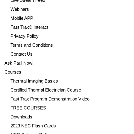
Live Stream Feed
Webinars
Mobile APP
Fast Trax® Interact
Privacy Policy
Terms and Conditions
Contact Us
Ask Paul Now!
Courses
Thermal Imaging Basics
Certified Thermal Electrician Course
Fast Trax Program Demonstration Video
FREE COURSES
Downloads
2023 NEC Flash Cards