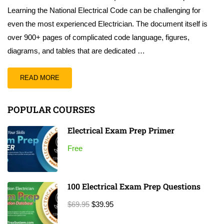
Learning the National Electrical Code can be challenging for
even the most experienced Electrician. The document itself is
over 900+ pages of complicated code language, figures,
diagrams, and tables that are dedicated …
READ MORE
POPULAR COURSES
Electrical Exam Prep Primer
Free
100 Electrical Exam Prep Questions
$69.95
$39.95