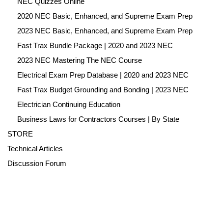
NEC Quizzes Online
2020 NEC Basic, Enhanced, and Supreme Exam Prep
2023 NEC Basic, Enhanced, and Supreme Exam Prep
Fast Trax Bundle Package | 2020 and 2023 NEC
2023 NEC Mastering The NEC Course
Electrical Exam Prep Database | 2020 and 2023 NEC
Fast Trax Budget Grounding and Bonding | 2023 NEC
Electrician Continuing Education
Business Laws for Contractors Courses | By State
STORE
Technical Articles
Discussion Forum