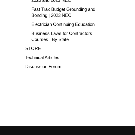
2020 and 2023 NEC
Fast Trax Budget Grounding and
Bonding | 2023 NEC
Electrician Continuing Education
Business Laws for Contractors
Courses | By State
STORE
Technical Articles
Discussion Forum