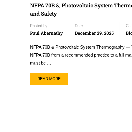
NFPA 70B &; Photovoltaic System Thermo
and Safety
Posted by
Date
Cat
Paul Abernathy
December 29, 2025
Bl
NFPA 70B & Photovoltaic System Thermography — The 
NFPA 70B from a recommended practice to a full mai
must be …
READ MORE