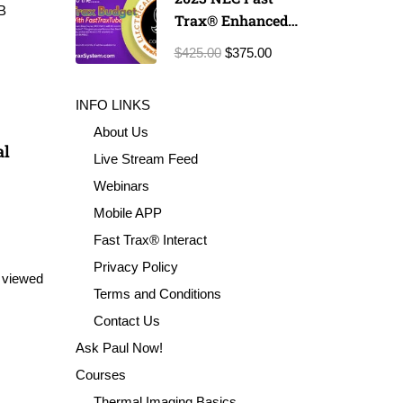
B
Trax® Enhanced
Exam Prep
$425.00
$375.00
INFO LINKS
About Us
al
Live Stream Feed
Webinars
Mobile APP
Fast Trax® Interact
Privacy Policy
 viewed
Terms and Conditions
Contact Us
Ask Paul Now!
Courses
Thermal Imaging Basics