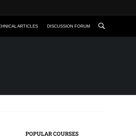
CHNICAL ARTICLES
DISCUSSION FORUM
POPULAR COURSES