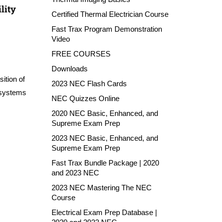
lity
Certified Thermal Electrician Course
Fast Trax Program Demonstration
Video
FREE COURSES
Downloads
ition of
2023 NEC Flash Cards
 systems
NEC Quizzes Online
2020 NEC Basic, Enhanced, and
Supreme Exam Prep
2023 NEC Basic, Enhanced, and
Supreme Exam Prep
Fast Trax Bundle Package | 2020
and 2023 NEC
2023 NEC Mastering The NEC
Course
Electrical Exam Prep Database |