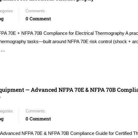
egories
Comments
og
0 Comment
FPA 70E + NFPA 70B Compliance for Electrical Thermography A pract
thermography tasks—built around NFPA 70E risk control (shock + arc
e …
 Equipment — Advanced NFPA 70E & NFPA 70B Compli
™
egories
Comments
og
0 Comment
 Advanced NFPA 70E & NFPA 70B Compliance Guide for Certified T