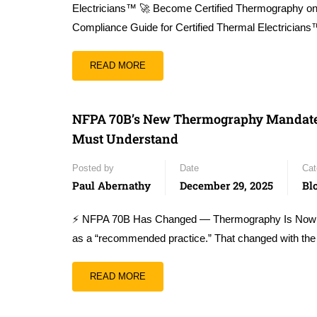
Electricians™ 🚀 Become Certified Thermography 
Compliance Guide for Certified Thermal Electrician
READ MORE
NFPA 70B’s New Thermography Mandate — 
Must Understand
Posted by
Date
Cat
Paul Abernathy
December 29, 2025
Bl
⚡ NFPA 70B Has Changed — Thermography Is Now Pa
as a “recommended practice.” That changed with the
READ MORE