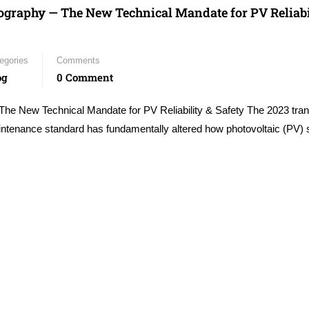
graphy — The New Technical Mandate for PV Reliabi
egories
Comments
og
0 Comment
New Technical Mandate for PV Reliability & Safety The 2023 trans
ntenance standard has fundamentally altered how photovoltaic (PV)