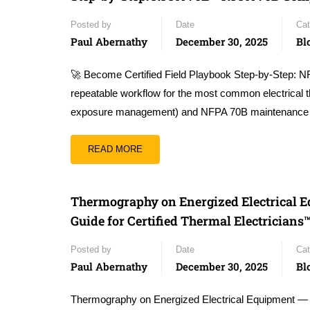
Posted by
Date
Cat
Paul Abernathy
December 30, 2025
Bl
🚀 Become Certified Field Playbook Step-by-Step: N
repeatable workflow for the most common electrical 
exposure management) and NFPA 70B maintenanc
READ MORE
Thermography on Energized Electrical
Guide for Certified Thermal Electricians
Posted by
Date
Cat
Paul Abernathy
December 30, 2025
Bl
Thermography on Energized Electrical Equipment —