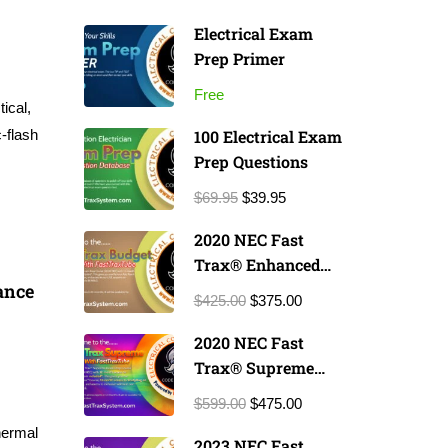
Electrical Exam
Prep Primer
Free
ical,
-flash
100 Electrical Exam
Prep Questions
$69.95
$39.95
2020 NEC Fast
Trax® Enhanced
ance
Exam Prep Course
$425.00
$375.00
2020 NEC Fast
Trax® Supreme
Exam Prep Course
$599.00
$475.00
hermal
2023 NEC Fast