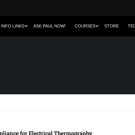
INFO LINKS
ASK PAUL NOW!
COURSES
STORE
TE
liance for Electrical Thermography