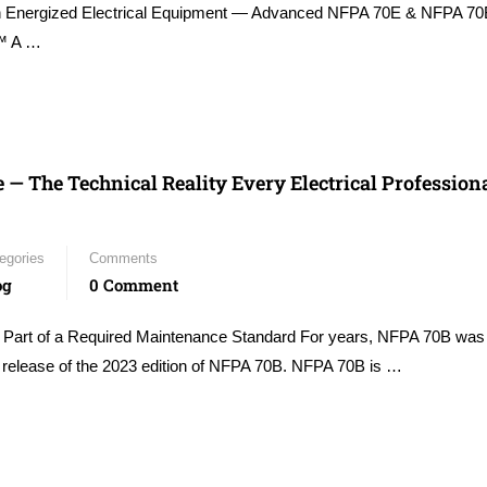
on Energized Electrical Equipment — Advanced NFPA 70E & NFPA 70
s™ A …
The Technical Reality Every Electrical Profession
egories
Comments
og
0 Comment
rt of a Required Maintenance Standard For years, NFPA 70B was
 release of the 2023 edition of NFPA 70B. NFPA 70B is …