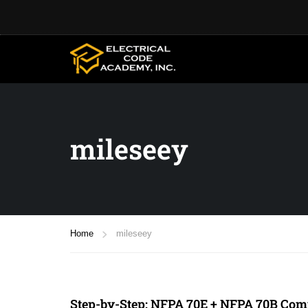
mileseey
Home
mileseey
Step-by-Step: NFPA 70E + NFPA 70B Comp