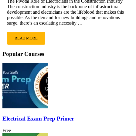
The Pivotal Role of Electricians in the Construction Industry
The construction industry is the backbone of infrastructural
development and electricians are the lifeblood that makes this
possible. As the demand for new buildings and renovations
surge, there’s an escalating necessity …
READ MORE
Popular Courses
Electrical Exam Prep Primer
Free