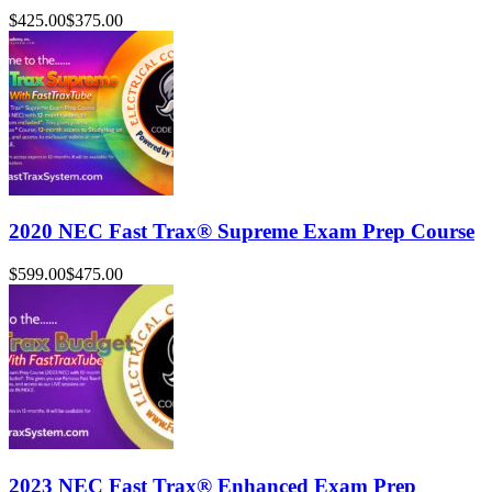
$425.00
$375.00
2020 NEC Fast Trax® Supreme Exam Prep Course
$599.00
$475.00
2023 NEC Fast Trax® Enhanced Exam Prep