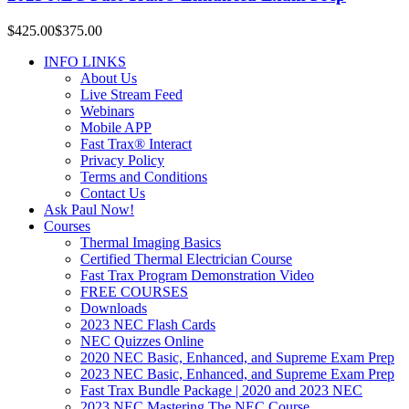
$425.00
$375.00
INFO LINKS
About Us
Live Stream Feed
Webinars
Mobile APP
Fast Trax® Interact
Privacy Policy
Terms and Conditions
Contact Us
Ask Paul Now!
Courses
Thermal Imaging Basics
Certified Thermal Electrician Course
Fast Trax Program Demonstration Video
FREE COURSES
Downloads
2023 NEC Flash Cards
NEC Quizzes Online
2020 NEC Basic, Enhanced, and Supreme Exam Prep
2023 NEC Basic, Enhanced, and Supreme Exam Prep
Fast Trax Bundle Package | 2020 and 2023 NEC
2023 NEC Mastering The NEC Course