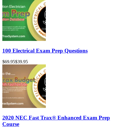
100 Electrical Exam Prep Questions
$69.95
$39.95
2020 NEC Fast Trax® Enhanced Exam Prep
Course