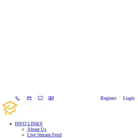
Register
Login
INFO LINKS
About Us
Live Stream Feed