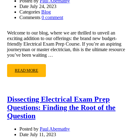
Posted by
Paul Abernathy
Date
July 24, 2023
Categories
Blog
Comments
0 comment
Welcome to our blog, where we are thrilled to unveil an
exciting addition to our offerings: the brand new budget-
friendly Electrical Exam Prep Course. If you’re an aspiring
journeyman or master electrician, this is the ultimate resource
you’ve been waiting …
READ MORE
Dissecting Electrical Exam Prep
Questions: Finding the Root of the
Question
Posted by
Paul Abernathy
Date
July 11, 2023