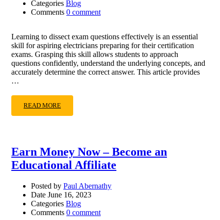
Categories
Blog
Comments
0 comment
Learning to dissect exam questions effectively is an essential
skill for aspiring electricians preparing for their certification
exams. Grasping this skill allows students to approach
questions confidently, understand the underlying concepts, and
accurately determine the correct answer. This article provides
…
READ MORE
Earn Money Now – Become an
Educational Affiliate
Posted by
Paul Abernathy
Date
June 16, 2023
Categories
Blog
Comments
0 comment