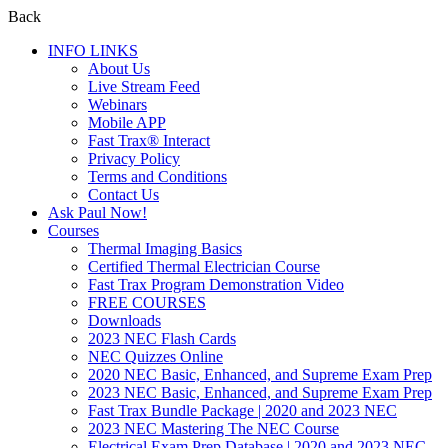
Back
INFO LINKS
About Us
Live Stream Feed
Webinars
Mobile APP
Fast Trax® Interact
Privacy Policy
Terms and Conditions
Contact Us
Ask Paul Now!
Courses
Thermal Imaging Basics
Certified Thermal Electrician Course
Fast Trax Program Demonstration Video
FREE COURSES
Downloads
2023 NEC Flash Cards
NEC Quizzes Online
2020 NEC Basic, Enhanced, and Supreme Exam Prep
2023 NEC Basic, Enhanced, and Supreme Exam Prep
Fast Trax Bundle Package | 2020 and 2023 NEC
2023 NEC Mastering The NEC Course
Electrical Exam Prep Database | 2020 and 2023 NEC