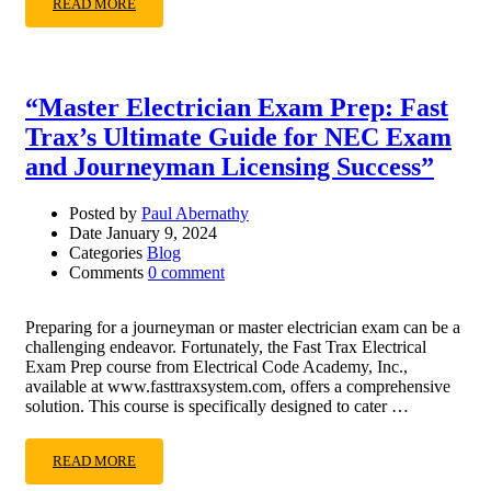
READ MORE
“Master Electrician Exam Prep: Fast
Trax’s Ultimate Guide for NEC Exam
and Journeyman Licensing Success”
Posted by
Paul Abernathy
Date
January 9, 2024
Categories
Blog
Comments
0 comment
Preparing for a journeyman or master electrician exam can be a
challenging endeavor. Fortunately, the Fast Trax Electrical
Exam Prep course from Electrical Code Academy, Inc.,
available at www.fasttraxsystem.com, offers a comprehensive
solution. This course is specifically designed to cater …
READ MORE