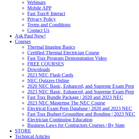
Webinars
Mobile APP
Fast Trax® Interact
Privacy Policy
Terms and Conditions
Contact Us
Ask Paul Now!
Courses
Thermal Imaging Basics
Certified Thermal Electrician Course
Fast Trax Program Demonstration Video
FREE COURSES
Downloads
2023 NEC Flash Cards
NEC Quizzes Online
2020 NEC Basic, Enhanced, and Supreme Exam Prep
2023 NEC Basic, Enhanced, and Supreme Exam Prep
Fast Trax Bundle Package | 2020 and 2023 NEC
2023 NEC Mastering The NEC Course
Electrical Exam Prep Database | 2020 and 2023 NEC
Fast Trax Budget Grounding and Bonding | 2023 NEC
Electrician Continuing Education
Business Laws for Contractors Courses | By State
STORE
Technical Articles