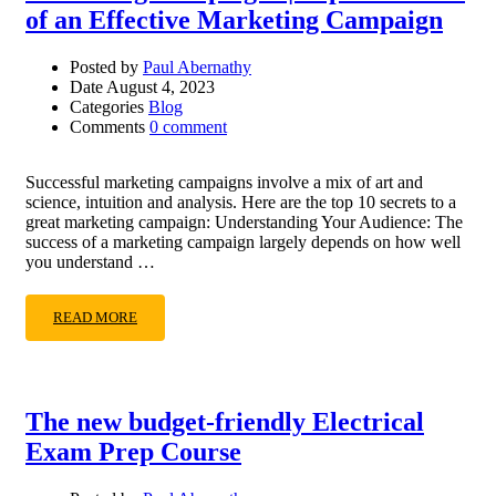
of an Effective Marketing Campaign
Posted by
Paul Abernathy
Date
August 4, 2023
Categories
Blog
Comments
0 comment
Successful marketing campaigns involve a mix of art and
science, intuition and analysis. Here are the top 10 secrets to a
great marketing campaign: Understanding Your Audience: The
success of a marketing campaign largely depends on how well
you understand …
READ MORE
The new budget-friendly Electrical
Exam Prep Course