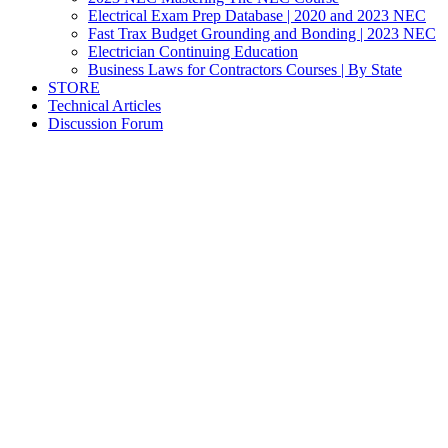
Electrical Exam Prep Database | 2020 and 2023 NEC
Fast Trax Budget Grounding and Bonding | 2023 NEC
Electrician Continuing Education
Business Laws for Contractors Courses | By State
STORE
Technical Articles
Discussion Forum