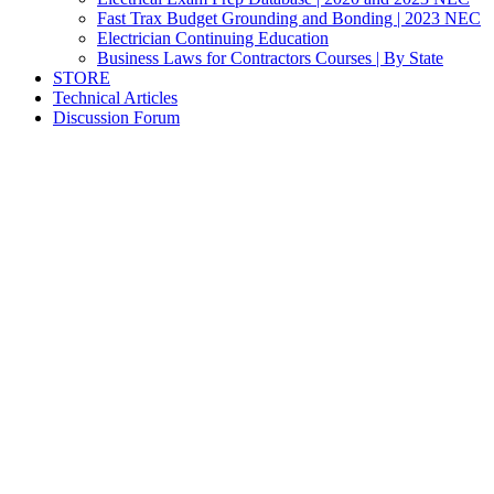
Fast Trax Budget Grounding and Bonding | 2023 NEC
Electrician Continuing Education
Business Laws for Contractors Courses | By State
STORE
Technical Articles
Discussion Forum