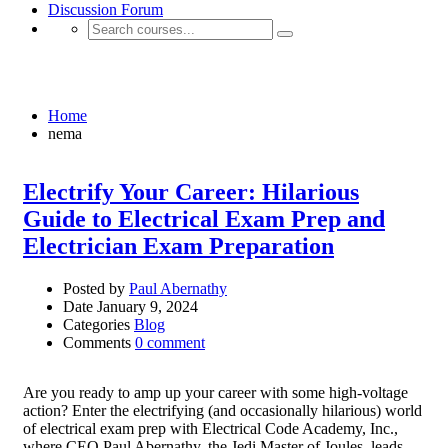
Discussion Forum
nema
Home
nema
Electrify Your Career: Hilarious
Guide to Electrical Exam Prep and
Electrician Exam Preparation
Posted by
Paul Abernathy
Date
January 9, 2024
Categories
Blog
Comments
0 comment
Are you ready to amp up your career with some high-voltage
action? Enter the electrifying (and occasionally hilarious) world
of electrical exam prep with Electrical Code Academy, Inc.,
where CEO Paul Abernathy, the Jedi Master of Joules, leads