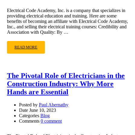
Electrical Code Academy, Inc. is a company that specializes in
providing electrical education and training. Here are some
benefits of becoming an affiliate with Electrical Code Academy,
Inc., and selling their electrical training courses: Credibility and
Association with Quality: By …
READ MORE
The Pivotal Role of Electricians in the
Construction Industry: Why More
Hands are Essential
Posted by
Paul Abernathy
Date
June 10, 2023
Categories
Blog
Comments
0 comment