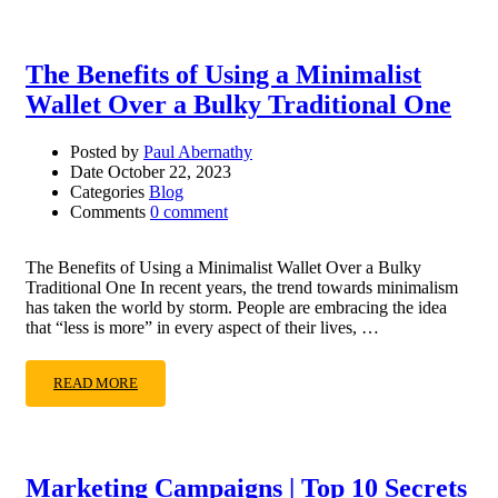
The Benefits of Using a Minimalist
Wallet Over a Bulky Traditional One
Posted by
Paul Abernathy
Date
October 22, 2023
Categories
Blog
Comments
0 comment
The Benefits of Using a Minimalist Wallet Over a Bulky
Traditional One In recent years, the trend towards minimalism
has taken the world by storm. People are embracing the idea
that “less is more” in every aspect of their lives, …
READ MORE
Marketing Campaigns | Top 10 Secrets