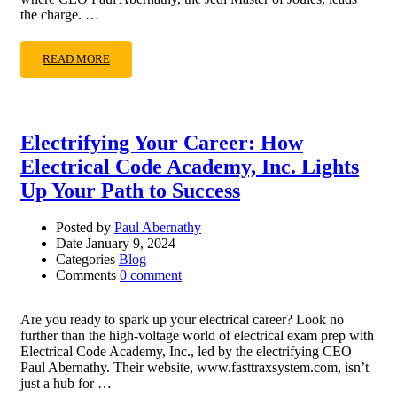
the charge. …
READ MORE
Electrifying Your Career: How
Electrical Code Academy, Inc. Lights
Up Your Path to Success
Posted by
Paul Abernathy
Date
January 9, 2024
Categories
Blog
Comments
0 comment
Are you ready to spark up your electrical career? Look no
further than the high-voltage world of electrical exam prep with
Electrical Code Academy, Inc., led by the electrifying CEO
Paul Abernathy. Their website, www.fasttraxsystem.com, isn’t
just a hub for …