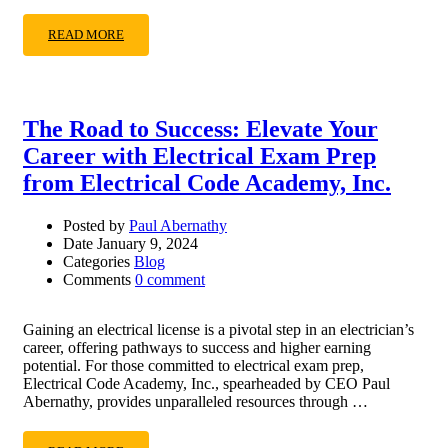
READ MORE
The Road to Success: Elevate Your
Career with Electrical Exam Prep
from Electrical Code Academy, Inc.
Posted by
Paul Abernathy
Date
January 9, 2024
Categories
Blog
Comments
0 comment
Gaining an electrical license is a pivotal step in an electrician’s
career, offering pathways to success and higher earning
potential. For those committed to electrical exam prep,
Electrical Code Academy, Inc., spearheaded by CEO Paul
Abernathy, provides unparalleled resources through …