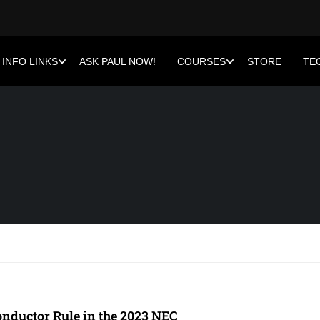
INFO LINKS
ASK PAUL NOW!
COURSES
STORE
TE
nductor Rule in the 2023 NEC