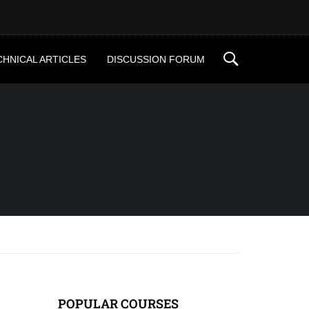
CHNICAL ARTICLES
DISCUSSION FORUM
POPULAR COURSES