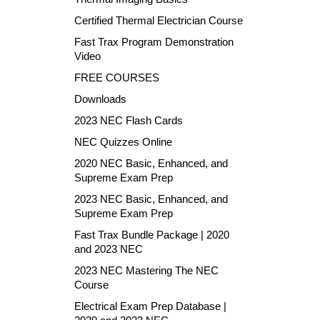
Certified Thermal Electrician Course
Fast Trax Program Demonstration
Video
FREE COURSES
Downloads
2023 NEC Flash Cards
NEC Quizzes Online
2020 NEC Basic, Enhanced, and
Supreme Exam Prep
2023 NEC Basic, Enhanced, and
Supreme Exam Prep
Fast Trax Bundle Package | 2020
and 2023 NEC
2023 NEC Mastering The NEC
Course
Electrical Exam Prep Database |