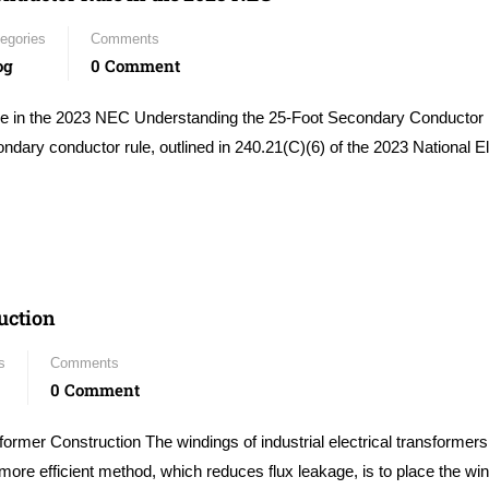
egories
Comments
og
0 Comment
e in the 2023 NEC Understanding the 25-Foot Secondary Conductor 
ary conductor rule, outlined in 240.21(C)(6) of the 2023 National El
uction
s
Comments
0 Comment
rmer Construction The windings of industrial electrical transformers
more efficient method, which reduces flux leakage, is to place the wi