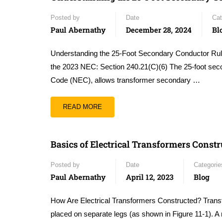
Posted by
Date
Cat
Paul Abernathy
December 28, 2024
Bl
Understanding the 25-Foot Secondary Conductor Rul
the 2023 NEC: Section 240.21(C)(6) The 25-foot second
Code (NEC), allows transformer secondary …
READ MORE
Basics of Electrical Transformers Constr
Posted by
Date
Categorie
Paul Abernathy
April 12, 2023
Blog
How Are Electrical Transformers Constructed? Transfo
placed on separate legs (as shown in Figure 11-1). A 