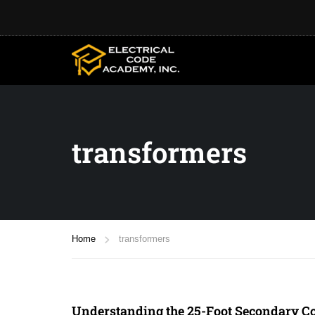
transformers
Home
transformers
Understanding the 25-Foot Secondary Co