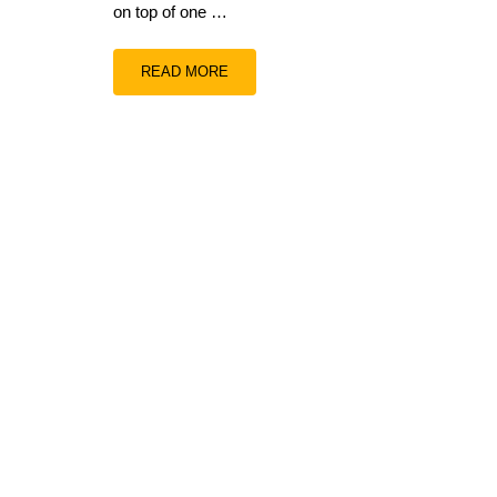
on top of one …
READ MORE