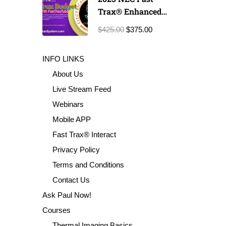
Trax® Enhanced
Exam Prep
$425.00
$375.00
INFO LINKS
About Us
Live Stream Feed
Webinars
Mobile APP
Fast Trax® Interact
Privacy Policy
Terms and Conditions
Contact Us
Ask Paul Now!
Courses
Thermal Imaging Basics