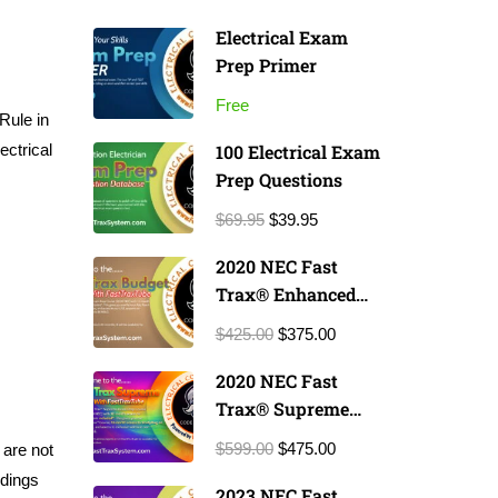
Electrical Exam
Prep Primer
Free
Rule in
ectrical
100 Electrical Exam
Prep Questions
$69.95
$39.95
2020 NEC Fast
Trax® Enhanced
Exam Prep Course
$425.00
$375.00
2020 NEC Fast
Trax® Supreme
Exam Prep Course
$599.00
$475.00
 are not
ndings
2023 NEC Fast