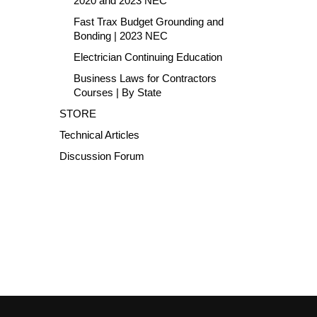
2020 and 2023 NEC
Fast Trax Budget Grounding and
Bonding | 2023 NEC
Electrician Continuing Education
Business Laws for Contractors
Courses | By State
STORE
Technical Articles
Discussion Forum