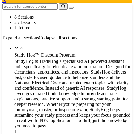
8 Sections
25 Lessons
Lifetime
Expand all sections
Collapse all sections
Study Hog™ Discount Program
StudyHog is TradeHog’s specialized AI-powered assistant
built specifically for electrical exam preparation. Designed for
electricians, apprentices, and inspectors, StudyHog delivers
fast, code-focused guidance to help users understand the
National Electrical Code and related exam topics with clarity
and confidence. Instead of generic AI responses, StudyHog
leverages curated trade knowledge to provide accurate
explanations, practice support, and a strong starting point for
deeper research. Whether you're preparing for your
journeyman, master, or inspector exam, StudyHog helps
streamline your study process and keeps your focus grounded
in real-world NEC application—no fluff, just the knowledge
you need to pass.
1