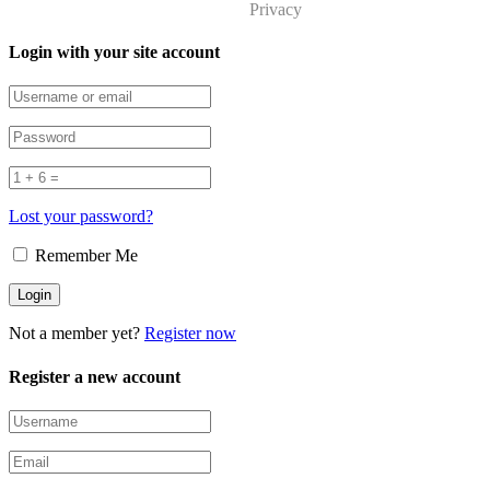
Privacy
Login with your site account
Lost your password?
Remember Me
Not a member yet?
Register now
Register a new account