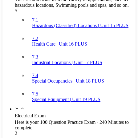
hazardous locations, Swimming pools and spas, and so on.
5
7.1
Hazardous (Classified) Locations | Unit 15 PLUS
7.2
Health Care | Unit 16 PLUS
7.3
Industrial Locations | Unit 17 PLUS
7.4
Special Occupancies | Unit 18 PLUS
7.5
Special Equipment | Unit 19 PLUS
Electrical Exam
Here is your 100 Question Practice Exam - 240 Minutes to
complete.
2