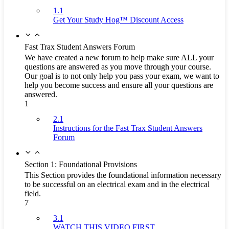
1.1
Get Your Study Hog™ Discount Access
Fast Trax Student Answers Forum
We have created a new forum to help make sure ALL your
questions are answered as you move through your course.
Our goal is to not only help you pass your exam, we want to
help you become success and ensure all your questions are
answered.
1
2.1
Instructions for the Fast Trax Student Answers
Forum
Section 1: Foundational Provisions
This Section provides the foundational information necessary
to be successful on an electrical exam and in the electrical
field.
7
3.1
WATCH THIS VIDEO FIRST