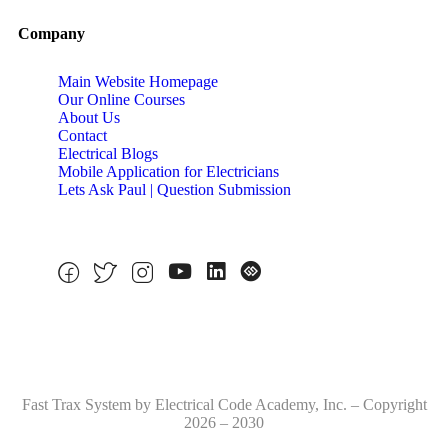
Company
Main Website Homepage
Our Online Courses
About Us
Contact
Electrical Blogs
Mobile Application for Electricians
Lets Ask Paul | Question Submission
Fast Trax System by Electrical Code Academy, Inc. – Copyright
2026 – 2030