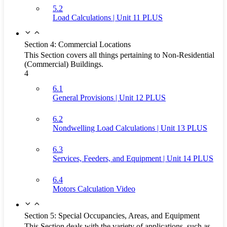
5.2
Load Calculations | Unit 11 PLUS
Section 4: Commercial Locations
This Section covers all things pertaining to Non-Residential
(Commercial) Buildings.
4
6.1
General Provisions | Unit 12 PLUS
6.2
Nondwelling Load Calculations | Unit 13 PLUS
6.3
Services, Feeders, and Equipment | Unit 14 PLUS
6.4
Motors Calculation Video
Section 5: Special Occupancies, Areas, and Equipment
This Section deals with the variety of applications, such as