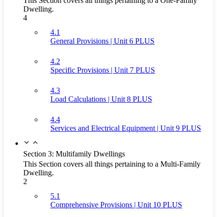
This Section covers all things pertaining to a One-Family
Dwelling.
4
4.1
General Provisions | Unit 6 PLUS
4.2
Specific Provisions | Unit 7 PLUS
4.3
Load Calculations | Unit 8 PLUS
4.4
Services and Electrical Equipment | Unit 9 PLUS
Section 3: Multifamily Dwellings
This Section covers all things pertaining to a Multi-Family
Dwelling.
2
5.1
Comprehensive Provisions | Unit 10 PLUS