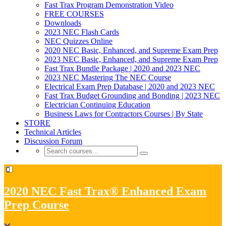
Fast Trax Program Demonstration Video
FREE COURSES
Downloads
2023 NEC Flash Cards
NEC Quizzes Online
2020 NEC Basic, Enhanced, and Supreme Exam Prep
2023 NEC Basic, Enhanced, and Supreme Exam Prep
Fast Trax Bundle Package | 2020 and 2023 NEC
2023 NEC Mastering The NEC Course
Electrical Exam Prep Database | 2020 and 2023 NEC
Fast Trax Budget Grounding and Bonding | 2023 NEC
Electrician Continuing Education
Business Laws for Contractors Courses | By State
STORE
Technical Articles
Discussion Forum
2020 NEC Fast Trax® Enhanced Exam
Prep Course