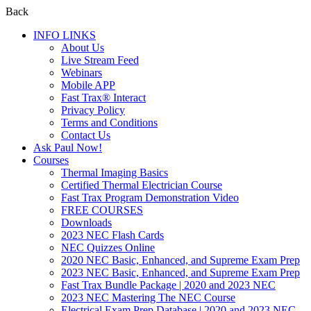
Back
INFO LINKS
About Us
Live Stream Feed
Webinars
Mobile APP
Fast Trax® Interact
Privacy Policy
Terms and Conditions
Contact Us
Ask Paul Now!
Courses
Thermal Imaging Basics
Certified Thermal Electrician Course
Fast Trax Program Demonstration Video
FREE COURSES
Downloads
2023 NEC Flash Cards
NEC Quizzes Online
2020 NEC Basic, Enhanced, and Supreme Exam Prep
2023 NEC Basic, Enhanced, and Supreme Exam Prep
Fast Trax Bundle Package | 2020 and 2023 NEC
2023 NEC Mastering The NEC Course
Electrical Exam Prep Database | 2020 and 2023 NEC