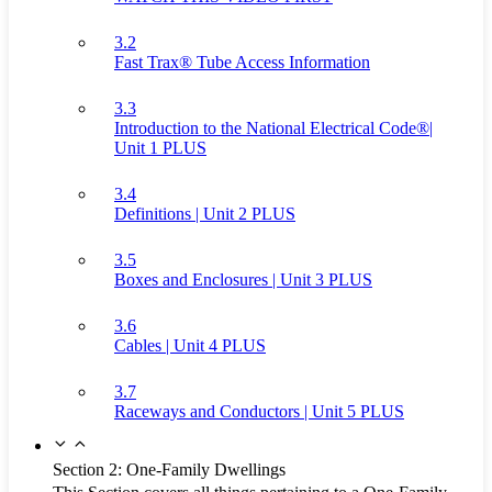
3.2
Fast Trax® Tube Access Information
3.3
Introduction to the National Electrical Code®|
Unit 1 PLUS
3.4
Definitions | Unit 2 PLUS
3.5
Boxes and Enclosures | Unit 3 PLUS
3.6
Cables | Unit 4 PLUS
3.7
Raceways and Conductors | Unit 5 PLUS
Section 2: One-Family Dwellings