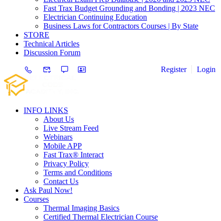
Fast Trax Budget Grounding and Bonding | 2023 NEC
Electrician Continuing Education
Business Laws for Contractors Courses | By State
STORE
Technical Articles
Discussion Forum
Register
Login
INFO LINKS
About Us
Live Stream Feed
Webinars
Mobile APP
Fast Trax® Interact
Privacy Policy
Terms and Conditions
Contact Us
Ask Paul Now!
Courses
Thermal Imaging Basics
Certified Thermal Electrician Course