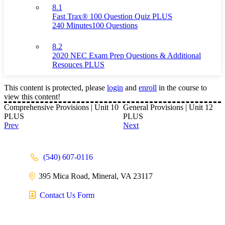
8.1
Fast Trax® 100 Question Quiz PLUS
240 Minutes
100 Questions
8.2
2020 NEC Exam Prep Questions & Additional
Resouces PLUS
This content is protected, please
login
and
enroll
in the course to
view this content!
Comprehensive Provisions | Unit 10
General Provisions | Unit 12
PLUS
PLUS
Prev
Next
(540) 607-0116
395 Mica Road, Mineral, VA 23117
Contact Us Form