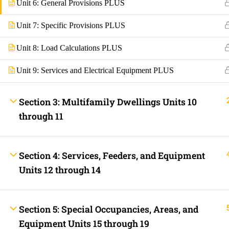
Unit 6: General Provisions PLUS
Fast Trax Budget Grounding and Bonding | 2023 NEC
Electrician Continuing Education
Unit 7: Specific Provisions PLUS
Business Laws for Contractors Courses | By State
STORE
Technical Articles
Unit 8: Load Calculations PLUS
Discussion Forum
Unit 9: Services and Electrical Equipment PLUS
Call Us Now!
Contact Us Now!
Text Us Now
Section 3: Multifamily Dwellings Units 10
INFO LINKS
through 11
About Us
Live Stream Feed
Webinars
Mobile APP
Section 4: Services, Feeders, and Equipment
Fast Trax® Interact
Units 12 through 14
Privacy Policy
Terms and Conditions
Contact Us
Ask Paul Now!
Courses
Section 5: Special Occupancies, Areas, and
Thermal Imaging Basics
Equipment Units 15 through 19
Certified Thermal Electrician Course