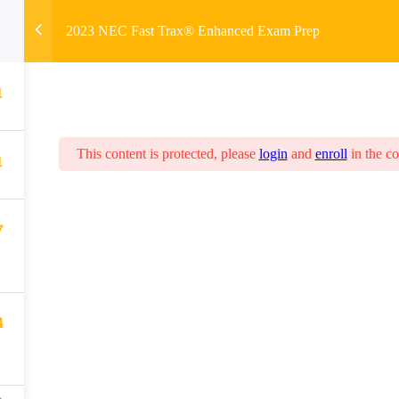
2023 NEC Fast Trax® Enhanced Exam Prep
1
This content is protected, please
login
and
enroll
in the co
1
7
4