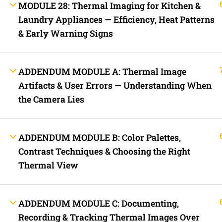
MODULE 28: Thermal Imaging for Kitchen &
Lost your password?
Laundry Appliances — Efficiency, Heat Patterns
& Early Warning Signs
Remember Me
Not a member yet?
Register now
ADDENDUM MODULE A: Thermal Image
Artifacts & User Errors — Understanding When
Register a new account
the Camera Lies
ADDENDUM MODULE B: Color Palettes,
Contrast Techniques & Choosing the Right
Thermal View
ADDENDUM MODULE C: Documenting,
Recording & Tracking Thermal Images Over
Are you a member?
Login now