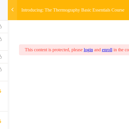
Introducing: The Thermography Basic Essentials Course
This content is protected, please
login
and
enroll
in the co
6
6