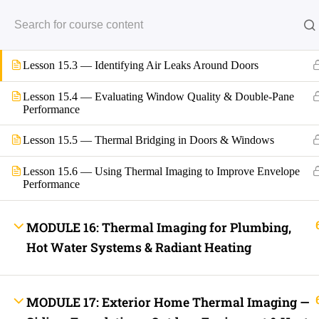
Lesson 15.1 — How Doors and Windows Behave Thermally
Back
Lesson 15.2 — Identifying Air Leaks Around Windows
INFO LINKS
About Us
Live Stream Feed
Lesson 15.3 — Identifying Air Leaks Around Doors
Webinars
Mobile APP
Lesson 15.4 — Evaluating Window Quality & Double-Pane
Fast Trax® Interact
Performance
Privacy Policy
Terms and Conditions
Contact Us
Lesson 15.5 — Thermal Bridging in Doors & Windows
Ask Paul Now!
Courses
Lesson 15.6 — Using Thermal Imaging to Improve Envelope
Thermal Imaging Basics
Performance
Certified Thermal Electrician Course
Fast Trax Program Demonstration Video
FREE COURSES
MODULE 16: Thermal Imaging for Plumbing,
Downloads
2023 NEC Flash Cards
Hot Water Systems & Radiant Heating
NEC Quizzes Online
2020 NEC Basic, Enhanced, and Supreme Exam Prep
2023 NEC Basic, Enhanced, and Supreme Exam Prep
Fast Trax Bundle Package | 2020 and 2023 NEC
MODULE 17: Exterior Home Thermal Imaging —
2023 NEC Mastering The NEC Course
Electrical Exam Prep Database | 2020 and 2023 NEC