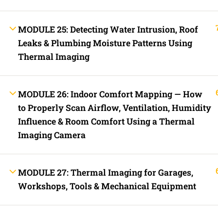
Contact
Electrical Blo
Mobile Applica
MODULE 25: Detecting Water Intrusion, Roof
Lets Ask Paul
Leaks & Plumbing Moisture Patterns Using
Thermal Imaging
MODULE 26: Indoor Comfort Mapping — How
to Properly Scan Airflow, Ventilation, Humidity
Influence & Room Comfort Using a Thermal
Imaging Camera
Fast Trax System by Electrical Code Academy, Inc. – Copyright 202
Login with your site account
MODULE 27: Thermal Imaging for Garages,
Workshops, Tools & Mechanical Equipment