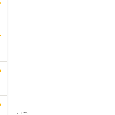
6
7
6
6
Prev