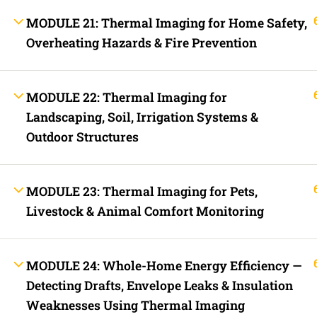
Fast Trax Program Demonstration Video
FREE COURSES
MODULE 21: Thermal Imaging for Home Safety,
Downloads
Overheating Hazards & Fire Prevention
2023 NEC Flash Cards
NEC Quizzes Online
2020 NEC Basic, Enhanced, and Supreme Exam Prep
2023 NEC Basic, Enhanced, and Supreme Exam Prep
MODULE 22: Thermal Imaging for
Fast Trax Bundle Package | 2020 and 2023 NEC
2023 NEC Mastering The NEC Course
Landscaping, Soil, Irrigation Systems &
Electrical Exam Prep Database | 2020 and 2023 NEC
Fast Trax Budget Grounding and Bonding | 2023 NEC
Outdoor Structures
Electrician Continuing Education
Business Laws for Contractors Courses | By State
STORE
Technical Articles
MODULE 23: Thermal Imaging for Pets,
Discussion Forum
Livestock & Animal Comfort Monitoring
Company
(540) 607-0116
MODULE 24: Whole-Home Energy Efficiency —
395 Mica Road, Mineral, VA
Main Websit
Detecting Drafts, Envelope Leaks & Insulation
23117
Our Online C
Weaknesses Using Thermal Imaging
Contact Us Form
About Us