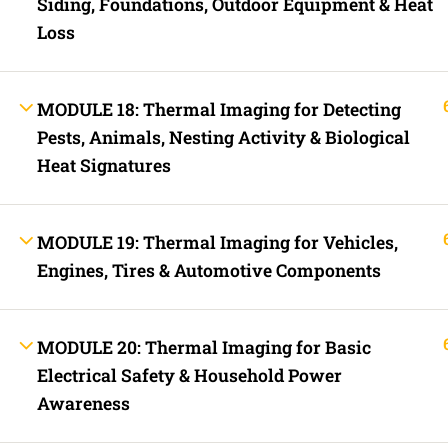
Siding, Foundations, Outdoor Equipment & Heat
Fast Trax Budget Grounding and Bonding | 2023 NEC
Loss
Electrician Continuing Education
Business Laws for Contractors Courses | By State
STORE
Technical Articles
MODULE 18: Thermal Imaging for Detecting
Discussion Forum
Pests, Animals, Nesting Activity & Biological
Call Us Now!
Contact Us Now!
Text Us Now
Heat Signatures
INFO LINKS
MODULE 19: Thermal Imaging for Vehicles,
About Us
Live Stream Feed
Engines, Tires & Automotive Components
Webinars
Mobile APP
Fast Trax® Interact
Privacy Policy
MODULE 20: Thermal Imaging for Basic
Terms and Conditions
Contact Us
Electrical Safety & Household Power
Ask Paul Now!
Awareness
Courses
Thermal Imaging Basics
Certified Thermal Electrician Course