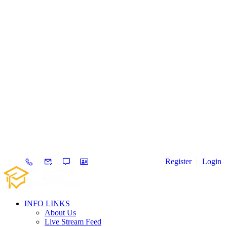
Register
Login
INFO LINKS
About Us
Live Stream Feed