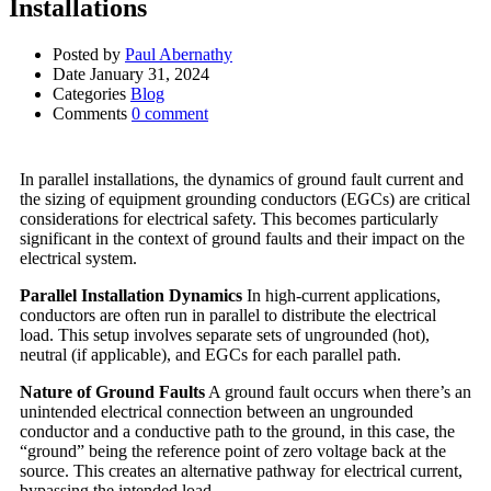
Installations
Posted by
Paul Abernathy
Date
January 31, 2024
Categories
Blog
Comments
0 comment
In parallel installations, the dynamics of ground fault current and
the sizing of equipment grounding conductors (EGCs) are critical
considerations for electrical safety. This becomes particularly
significant in the context of ground faults and their impact on the
electrical system.
Parallel Installation Dynamics
In high-current applications,
conductors are often run in parallel to distribute the electrical
load. This setup involves separate sets of ungrounded (hot),
neutral (if applicable), and EGCs for each parallel path.
Nature of Ground Faults
A ground fault occurs when there’s an
unintended electrical connection between an ungrounded
conductor and a conductive path to the ground, in this case, the
“ground” being the reference point of zero voltage back at the
source. This creates an alternative pathway for electrical current,
bypassing the intended load.