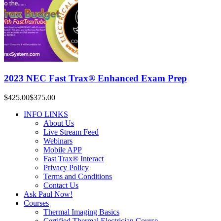
2023 NEC Fast Trax® Enhanced Exam Prep
$425.00
$375.00
INFO LINKS
About Us
Live Stream Feed
Webinars
Mobile APP
Fast Trax® Interact
Privacy Policy
Terms and Conditions
Contact Us
Ask Paul Now!
Courses
Thermal Imaging Basics
Certified Thermal Electrician Course