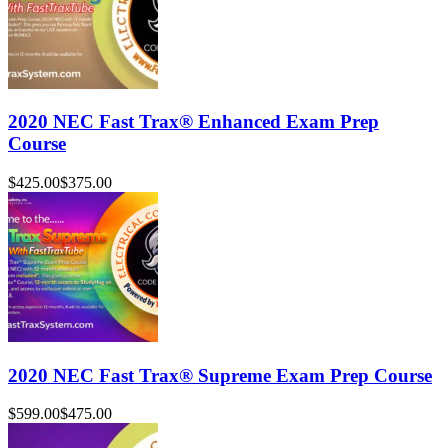
2020 NEC Fast Trax® Enhanced Exam Prep
Course
$425.00
$375.00
2020 NEC Fast Trax® Supreme Exam Prep Course
$599.00
$475.00