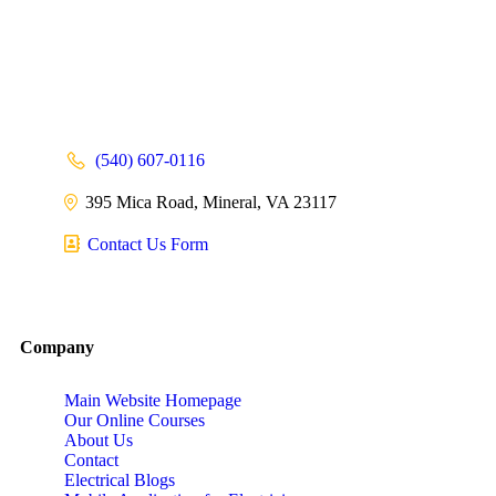
(540) 607-0116
395 Mica Road, Mineral, VA 23117
Contact Us Form
Company
Main Website Homepage
Our Online Courses
About Us
Contact
Electrical Blogs