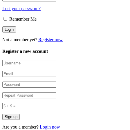
Lost your password?
Remember Me
Not a member yet?
Register now
Register a new account
Are you a member?
Login now