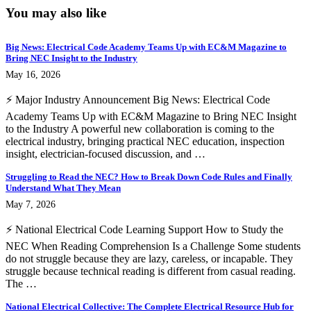
You may also like
Big News: Electrical Code Academy Teams Up with EC&M Magazine to
Bring NEC Insight to the Industry
May 16, 2026
⚡ Major Industry Announcement Big News: Electrical Code
Academy Teams Up with EC&M Magazine to Bring NEC Insight
to the Industry A powerful new collaboration is coming to the
electrical industry, bringing practical NEC education, inspection
insight, electrician-focused discussion, and …
Struggling to Read the NEC? How to Break Down Code Rules and Finally
Understand What They Mean
May 7, 2026
⚡ National Electrical Code Learning Support How to Study the
NEC When Reading Comprehension Is a Challenge Some students
do not struggle because they are lazy, careless, or incapable. They
struggle because technical reading is different from casual reading.
The …
National Electrical Collective: The Complete Electrical Resource Hub for