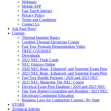
Webinars
Mobile APP
Fast Trax® Interact
Privacy Policy
Terms and Conditions
Contact Us
Ask Paul Now!
Courses
Thermal Imaging Basics
Certified Thermal Electrician Course
Fast Trax Program Demonstration Video
FREE COURSES
Downloads
2023 NEC Flash Cards
NEC Quizzes Online
2020 NEC Basic, Enhanced, and Supreme Exam Prep
2023 NEC Basic, Enhanced, and Supreme Exam Prep
Fast Trax Bundle Package | 2020 and 2023 NEC
2023 NEC Mastering The NEC Course
Electrical Exam Prep Database | 2020 and 2023 NEC
Fast Trax Budget Grounding and Bonding | 2023 NEC
Electrician Continuing Education
Business Laws for Contractors Courses | By State
STORE
Technical Articles