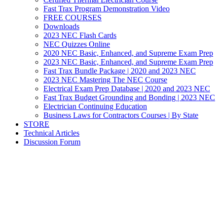
Fast Trax Program Demonstration Video
FREE COURSES
Downloads
2023 NEC Flash Cards
NEC Quizzes Online
2020 NEC Basic, Enhanced, and Supreme Exam Prep
2023 NEC Basic, Enhanced, and Supreme Exam Prep
Fast Trax Bundle Package | 2020 and 2023 NEC
2023 NEC Mastering The NEC Course
Electrical Exam Prep Database | 2020 and 2023 NEC
Fast Trax Budget Grounding and Bonding | 2023 NEC
Electrician Continuing Education
Business Laws for Contractors Courses | By State
STORE
Technical Articles
Discussion Forum