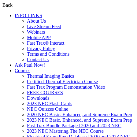
Back
INFO LINKS
About Us
Live Stream Feed
Webinars
Mobile APP
Fast Trax® Interact
Privacy Policy
Terms and Conditions
Contact Us
Ask Paul Now!
Courses
Thermal Imaging Basics
Certified Thermal Electrician Course
Fast Trax Program Demonstration Video
FREE COURSES
Downloads
2023 NEC Flash Cards
NEC Quizzes Online
2020 NEC Basic, Enhanced, and Supreme Exam Prep
2023 NEC Basic, Enhanced, and Supreme Exam Prep
Fast Trax Bundle Package | 2020 and 2023 NEC
2023 NEC Mastering The NEC Course
Electrical Exam Prep Database | 2020 and 2023 NEC