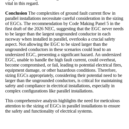
vital in this regard.
Conclusion
The complexities of ground fault current flow in
parallel installations necessitate careful consideration in the sizing
of EGCs. The recommendation by Code Making Panel 5 in the
first draft of the 2026 NEC, suggesting that the EGC never needs
to be larger than the largest ungrounded conductor in each
raceway when installed in parallel, overlooks a crucial safety
aspect. Not allowing the EGC to be sized larger than the
ungrounded conductors in these scenarios could lead to an
undersized EGC, presenting a significant hazard. An undersized
EGC, unable to handle the high fault current, could overheat,
become compromised, or fail, leading to potential electrical fires,
equipment damage, or other hazardous conditions. Therefore,
sizing EGCs appropriately, considering their potential need to be
larger than the ungrounded conductors, is critical for maintaining
safety and compliance in electrical installations, especially in
complex configurations like parallel installations.
This comprehensive analysis highlights the need for meticulous
attention to the sizing of EGCs in parallel installations to ensure
the safety and functionality of electrical systems.