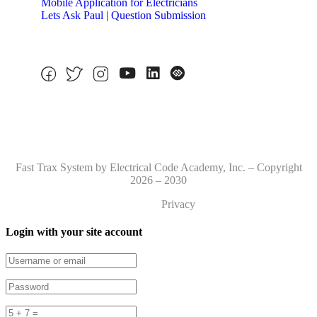
Mobile Application for Electricians
Lets Ask Paul | Question Submission
Fast Trax System by Electrical Code Academy, Inc. – Copyright
2026 – 2030
Privacy
Login with your site account