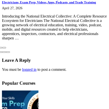
Electricians, Exam Prep, Videos, Apps, Podcasts, and Trade Training
April 27, 2026
Introducing the National Electrical Collective: A Complete Resource
Ecosystem for Electricians The National Electrical Collective is a
growing network of electrical education, training, video, podcast,
mobile, and digital resources created to help electricians,
apprentices, inspectors, contractors, and electrical professionals
sharpen …
Leave A Reply
You must be
logged in
to post a comment.
Popular Courses