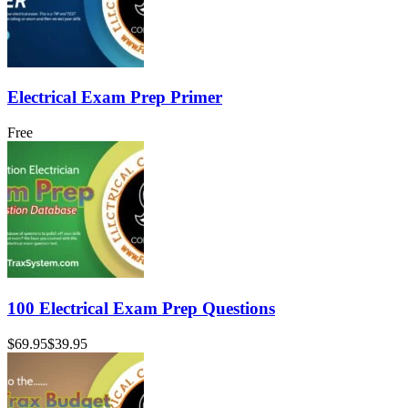
Electrical Exam Prep Primer
Free
100 Electrical Exam Prep Questions
$69.95
$39.95