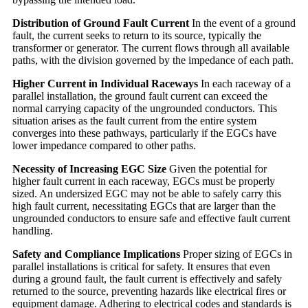
Distribution of Ground Fault Current
In the event of a ground
fault, the current seeks to return to its source, typically the
transformer or generator. The current flows through all available
paths, with the division governed by the impedance of each path.
Higher Current in Individual Raceways
In each raceway of a
parallel installation, the ground fault current can exceed the
normal carrying capacity of the ungrounded conductors. This
situation arises as the fault current from the entire system
converges into these pathways, particularly if the EGCs have
lower impedance compared to other paths.
Necessity of Increasing EGC Size
Given the potential for
higher fault current in each raceway, EGCs must be properly
sized. An undersized EGC may not be able to safely carry this
high fault current, necessitating EGCs that are larger than the
ungrounded conductors to ensure safe and effective fault current
handling.
Safety and Compliance Implications
Proper sizing of EGCs in
parallel installations is critical for safety. It ensures that even
during a ground fault, the fault current is effectively and safely
returned to the source, preventing hazards like electrical fires or
equipment damage. Adhering to electrical codes and standards is