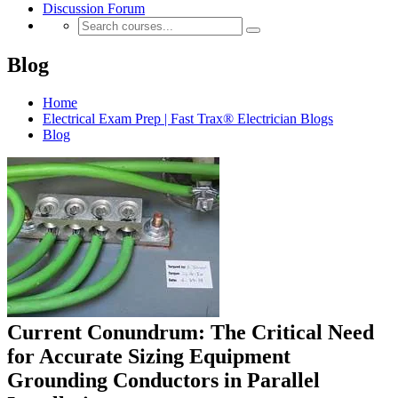
Discussion Forum
Blog
Home
Electrical Exam Prep | Fast Trax® Electrician Blogs
Blog
Current Conundrum: The Critical Need
for Accurate Sizing Equipment
Grounding Conductors in Parallel