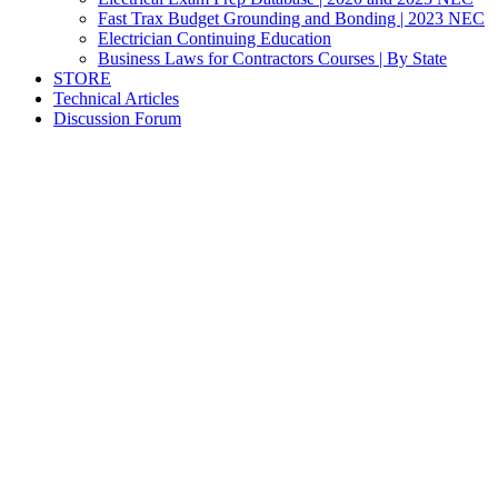
Fast Trax Budget Grounding and Bonding | 2023 NEC
Electrician Continuing Education
Business Laws for Contractors Courses | By State
STORE
Technical Articles
Discussion Forum