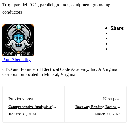
Tag:
parallel EGC
,
parallel grounds
,
equipment grounding
conductors
Share:
Paul Abernathy
CEO and Founder of Electrical Code Academy, Inc. A Virginia
Corporation located in Mineral, Virginia
Previous post
Next post
Comprehensive Analysis of
Raceway Bending Basics by
Sizing Equipment Grounding
Klein
January 31, 2024
March 21, 2024
Conductors in Parallel