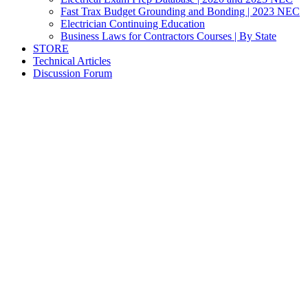
Fast Trax Budget Grounding and Bonding | 2023 NEC
Electrician Continuing Education
Business Laws for Contractors Courses | By State
STORE
Technical Articles
Discussion Forum