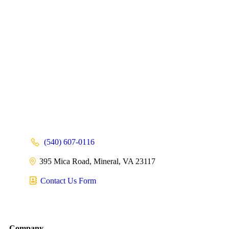
(540) 607-0116
395 Mica Road, Mineral, VA 23117
Contact Us Form
Company