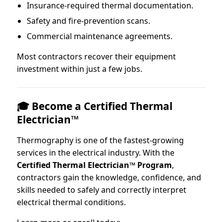
Insurance-required thermal documentation.
Safety and fire-prevention scans.
Commercial maintenance agreements.
Most contractors recover their equipment
investment within just a few jobs.
🎓 Become a Certified Thermal
Electrician™
Thermography is one of the fastest-growing
services in the electrical industry. With the
Certified Thermal Electrician™ Program
,
contractors gain the knowledge, confidence, and
skills needed to safely and correctly interpret
electrical thermal conditions.