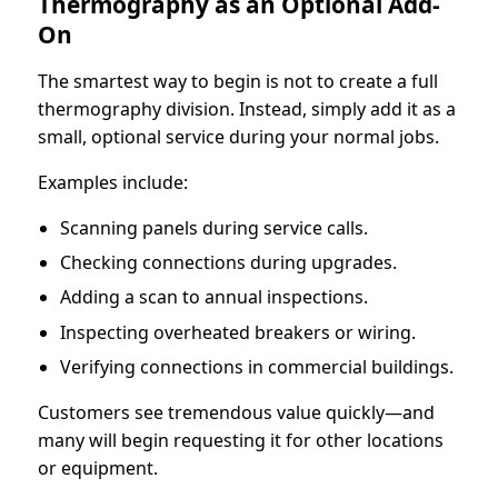
Thermography as an Optional Add-
On
The smartest way to begin is not to create a full
thermography division. Instead, simply add it as a
small, optional service during your normal jobs.
Examples include:
Scanning panels during service calls.
Checking connections during upgrades.
Adding a scan to annual inspections.
Inspecting overheated breakers or wiring.
Verifying connections in commercial buildings.
Customers see tremendous value quickly—and
many will begin requesting it for other locations
or equipment.