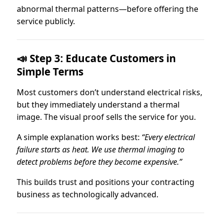
abnormal thermal patterns—before offering the
service publicly.
📣 Step 3: Educate Customers in
Simple Terms
Most customers don’t understand electrical risks,
but they immediately understand a thermal
image. The visual proof sells the service for you.
A simple explanation works best:
“Every electrical
failure starts as heat. We use thermal imaging to
detect problems before they become expensive.”
This builds trust and positions your contracting
business as technologically advanced.