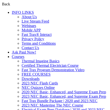
Back
INFO LINKS
About Us
Live Stream Feed
Webinars
Mobile APP
Fast Trax® Interact
Privacy Policy
Terms and Conditions
Contact Us
Ask Paul Now!
Courses
Thermal Imaging Basics
Certified Thermal Electrician Course
Fast Trax Program Demonstration Video
FREE COURSES
Downloads
2023 NEC Flash Cards
NEC Quizzes Online
2020 NEC Basic, Enhanced, and Supreme Exam Prep
2023 NEC Basic, Enhanced, and Supreme Exam Prep
Fast Trax Bundle Package | 2020 and 2023 NEC
2023 NEC Mastering The NEC Course
Electrical Exam Prep Database | 2020 and 2023 NEC