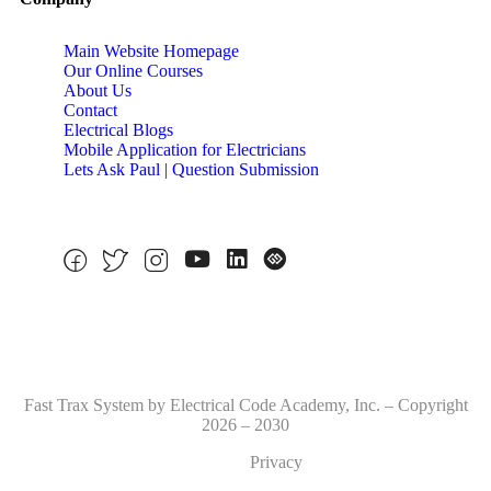
Main Website Homepage
Our Online Courses
About Us
Contact
Electrical Blogs
Mobile Application for Electricians
Lets Ask Paul | Question Submission
Fast Trax System by Electrical Code Academy, Inc. – Copyright
2026 – 2030
Privacy