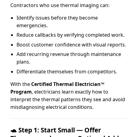
Contractors who use thermal imaging can:
Identify issues before they become
emergencies.
Reduce callbacks by verifying completed work.
Boost customer confidence with visual reports.
Add recurring revenue through maintenance
plans.
Differentiate themselves from competitors.
With the
Certified Thermal Electrician™
Program
, electricians learn exactly how to
interpret the thermal patterns they see and avoid
misdiagnosing electrical conditions.
🐢 Step 1: Start Small — Offer