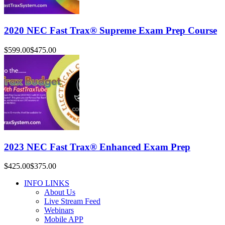
2020 NEC Fast Trax® Supreme Exam Prep Course
$599.00
$475.00
2023 NEC Fast Trax® Enhanced Exam Prep
$425.00
$375.00
INFO LINKS
About Us
Live Stream Feed
Webinars
Mobile APP