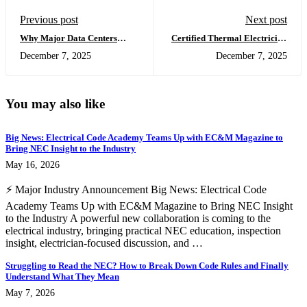
Previous post
Next post
Why Major Data Centers
Certified Thermal Electrician
Should Subcontract Thermal
: The Best Infrared Training &
December 7, 2025
December 7, 2025
Imaging to Certified Thermal
Thermal Imaging Course for
Electrician™ Professionals
Electricians (Beyond Level 1
Thermography)
You may also like
Big News: Electrical Code Academy Teams Up with EC&M Magazine to
Bring NEC Insight to the Industry
May 16, 2026
⚡ Major Industry Announcement Big News: Electrical Code
Academy Teams Up with EC&M Magazine to Bring NEC Insight
to the Industry A powerful new collaboration is coming to the
electrical industry, bringing practical NEC education, inspection
insight, electrician-focused discussion, and …
Struggling to Read the NEC? How to Break Down Code Rules and Finally
Understand What They Mean
May 7, 2026