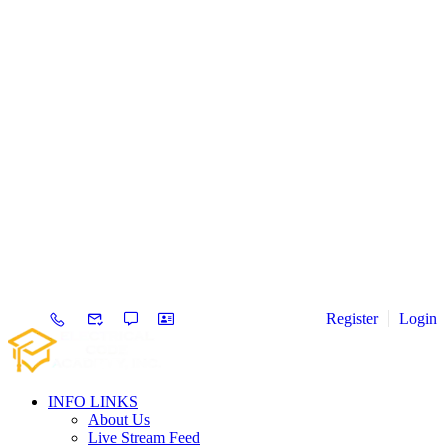
Register
Login
INFO LINKS
About Us
Live Stream Feed