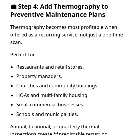
💼 Step 4: Add Thermography to
Preventive Maintenance Plans
Thermography becomes most profitable when
offered as a recurring service, not just a one-time
scan.
Perfect for:
Restaurants and retail stores.
Property managers.
Churches and community buildings.
HOAs and multi-family housing.
Small commercial businesses.
Schools and municipalities.
Annual, bi-annual, or quarterly thermal
inspections create **predictable recurring