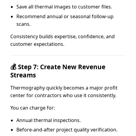
Save all thermal images to customer files.
Recommend annual or seasonal follow-up
scans.
Consistency builds expertise, confidence, and
customer expectations.
💰 Step 7: Create New Revenue
Streams
Thermography quickly becomes a major profit
center for contractors who use it consistently.
You can charge for:
Annual thermal inspections.
Before-and-after project quality verification.