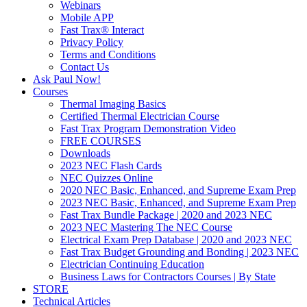
Webinars
Mobile APP
Fast Trax® Interact
Privacy Policy
Terms and Conditions
Contact Us
Ask Paul Now!
Courses
Thermal Imaging Basics
Certified Thermal Electrician Course
Fast Trax Program Demonstration Video
FREE COURSES
Downloads
2023 NEC Flash Cards
NEC Quizzes Online
2020 NEC Basic, Enhanced, and Supreme Exam Prep
2023 NEC Basic, Enhanced, and Supreme Exam Prep
Fast Trax Bundle Package | 2020 and 2023 NEC
2023 NEC Mastering The NEC Course
Electrical Exam Prep Database | 2020 and 2023 NEC
Fast Trax Budget Grounding and Bonding | 2023 NEC
Electrician Continuing Education
Business Laws for Contractors Courses | By State
STORE
Technical Articles