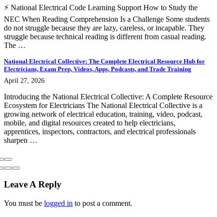
⚡ National Electrical Code Learning Support How to Study the
NEC When Reading Comprehension Is a Challenge Some students
do not struggle because they are lazy, careless, or incapable. They
struggle because technical reading is different from casual reading.
The …
National Electrical Collective: The Complete Electrical Resource Hub for
Electricians, Exam Prep, Videos, Apps, Podcasts, and Trade Training
April 27, 2026
Introducing the National Electrical Collective: A Complete Resource
Ecosystem for Electricians The National Electrical Collective is a
growing network of electrical education, training, video, podcast,
mobile, and digital resources created to help electricians,
apprentices, inspectors, contractors, and electrical professionals
sharpen …
Leave A Reply
You must be
logged in
to post a comment.