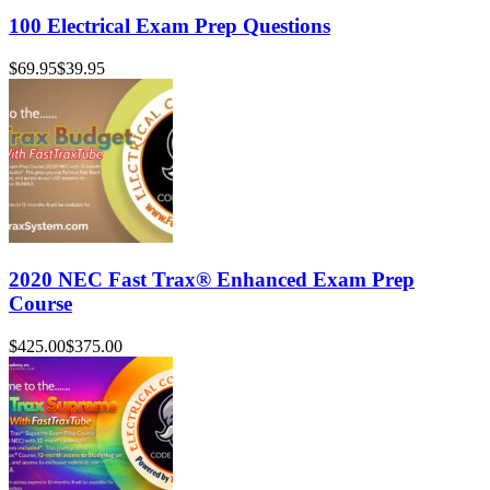
100 Electrical Exam Prep Questions
$69.95
$39.95
2020 NEC Fast Trax® Enhanced Exam Prep
Course
$425.00
$375.00