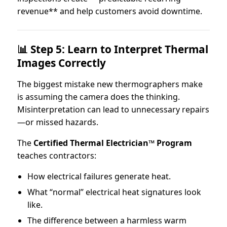
revenue** and help customers avoid downtime.
📊 Step 5: Learn to Interpret Thermal
Images Correctly
The biggest mistake new thermographers make
is assuming the camera does the thinking.
Misinterpretation can lead to unnecessary repairs
—or missed hazards.
The
Certified Thermal Electrician™ Program
teaches contractors:
How electrical failures generate heat.
What “normal” electrical heat signatures look
like.
The difference between a harmless warm