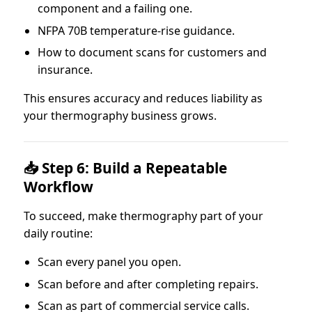
component and a failing one.
NFPA 70B temperature-rise guidance.
How to document scans for customers and
insurance.
This ensures accuracy and reduces liability as
your thermography business grows.
📥 Step 6: Build a Repeatable
Workflow
To succeed, make thermography part of your
daily routine:
Scan every panel you open.
Scan before and after completing repairs.
Scan as part of commercial service calls.