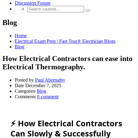
Discussion Forum
Blog
Home
Electrical Exam Prep | Fast Trax® Electrician Blogs
Blog
How Electrical Contractors can ease into
Electrical Thermography.
Posted by
Paul Abernathy
Date
December 7, 2025
Categories
Blog
Comments
0 comment
⚡ How Electrical Contractors
Can Slowly & Successfully