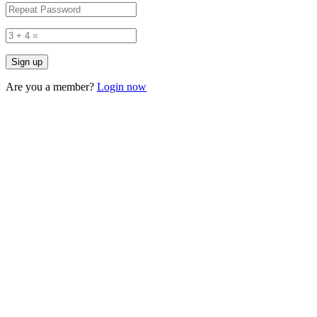
Are you a member?
Login now