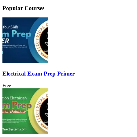
Popular Courses
Electrical Exam Prep Primer
Free