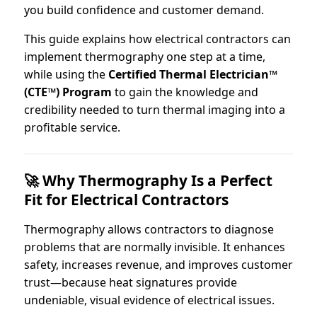
you build confidence and customer demand.
This guide explains how electrical contractors can
implement thermography one step at a time,
while using the
Certified Thermal Electrician™
(CTE™) Program
to gain the knowledge and
credibility needed to turn thermal imaging into a
profitable service.
🚀 Why Thermography Is a Perfect
Fit for Electrical Contractors
Thermography allows contractors to diagnose
problems that are normally invisible. It enhances
safety, increases revenue, and improves customer
trust—because heat signatures provide
undeniable, visual evidence of electrical issues.