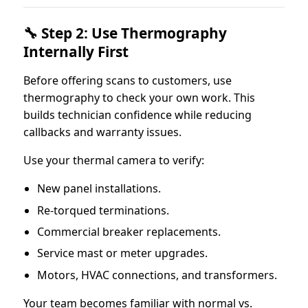
🔧 Step 2: Use Thermography
Internally First
Before offering scans to customers, use
thermography to check your own work. This
builds technician confidence while reducing
callbacks and warranty issues.
Use your thermal camera to verify:
New panel installations.
Re-torqued terminations.
Commercial breaker replacements.
Service mast or meter upgrades.
Motors, HVAC connections, and transformers.
Your team becomes familiar with normal vs.