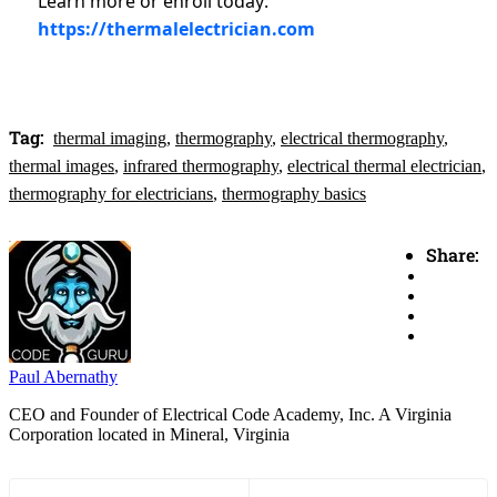
Learn more or enroll today:
https://thermalelectrician.com
Tag:
thermal imaging
,
thermography
,
electrical thermography
,
thermal images
,
infrared thermography
,
electrical thermal electrician
,
thermography for electricians
,
thermography basics
Share:
Paul Abernathy
CEO and Founder of Electrical Code Academy, Inc. A Virginia
Corporation located in Mineral, Virginia