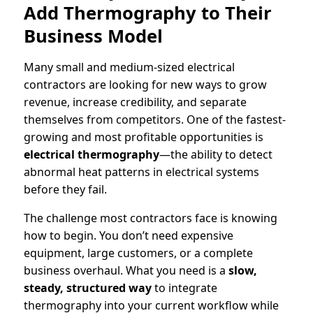
Add Thermography to Their
Business Model
Many small and medium-sized electrical
contractors are looking for new ways to grow
revenue, increase credibility, and separate
themselves from competitors. One of the fastest-
growing and most profitable opportunities is
electrical thermography
—the ability to detect
abnormal heat patterns in electrical systems
before they fail.
The challenge most contractors face is knowing
how to begin. You don’t need expensive
equipment, large customers, or a complete
business overhaul. What you need is a
slow,
steady, structured way
to integrate
thermography into your current workflow while