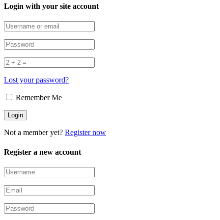
Login with your site account
Lost your password?
Remember Me
Not a member yet?
Register now
Register a new account