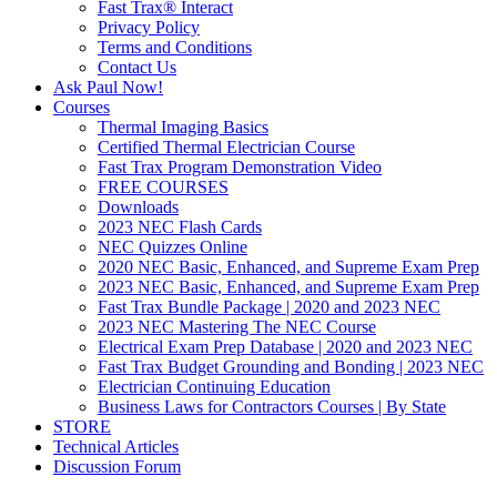
Fast Trax® Interact
Privacy Policy
Terms and Conditions
Contact Us
Ask Paul Now!
Courses
Thermal Imaging Basics
Certified Thermal Electrician Course
Fast Trax Program Demonstration Video
FREE COURSES
Downloads
2023 NEC Flash Cards
NEC Quizzes Online
2020 NEC Basic, Enhanced, and Supreme Exam Prep
2023 NEC Basic, Enhanced, and Supreme Exam Prep
Fast Trax Bundle Package | 2020 and 2023 NEC
2023 NEC Mastering The NEC Course
Electrical Exam Prep Database | 2020 and 2023 NEC
Fast Trax Budget Grounding and Bonding | 2023 NEC
Electrician Continuing Education
Business Laws for Contractors Courses | By State
STORE
Technical Articles
Discussion Forum