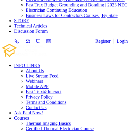
Fast Trax Budget Grounding and Bonding | 2023 NEC
Electrician Continuing Education
Business Laws for Contractors Courses | By State
STORE
Technical Articles
Discussion Forum
Register
Login
INFO LINKS
About Us
Live Stream Feed
Webinars
Mobile APP
Fast Trax® Interact
Privacy Policy
Terms and Conditions
Contact Us
Ask Paul Now!
Courses
Thermal Imaging Basics
Certified Thermal Electrician Course