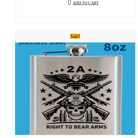
ADD TO CART
Sale!