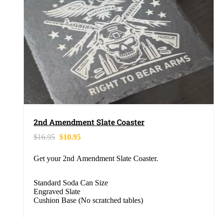
2nd Amendment Slate Coaster
$
16.95
$
10.95
Get your 2nd Amendment Slate Coaster.
Standard Soda Can Size
Engraved Slate
Cushion Base (No scratched tables)