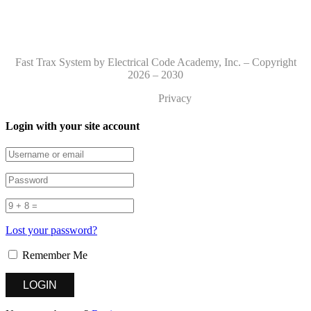
Fast Trax System by Electrical Code Academy, Inc. – Copyright
2026 – 2030
Privacy
Login with your site account
Lost your password?
Remember Me