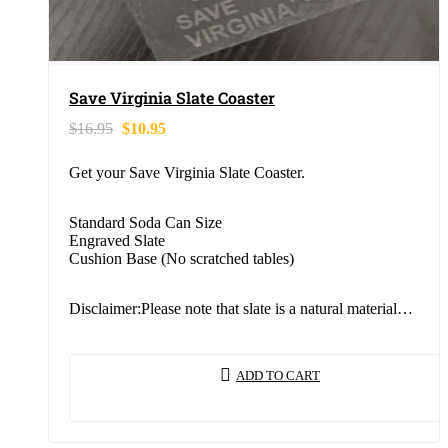
Save Virginia Slate Coaster
$
16.95
$
10.95
Get your Save Virginia Slate Coaster.
Standard Soda Can Size
Engraved Slate
Cushion Base (No scratched tables)
Disclaimer:Please note that slate is a natural material…
ADD TO CART