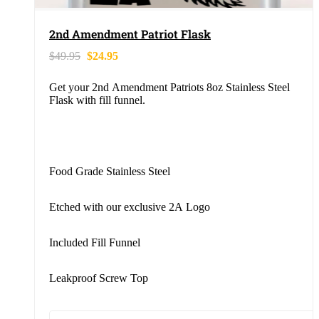
2nd Amendment Patriot Flask
$
49.95
$
24.95
Get your 2nd Amendment Patriots 8oz Stainless Steel
Flask with fill funnel.
Food Grade Stainless Steel
Etched with our exclusive 2A Logo
Included Fill Funnel
Leakproof Screw Top