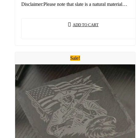
Disclaimer:Please note that slate is a natural material…
ADD TO CART
Sale!