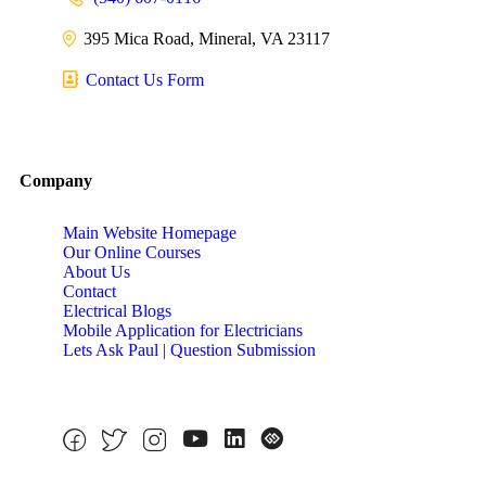
395 Mica Road, Mineral, VA 23117
Contact Us Form
Company
Main Website Homepage
Our Online Courses
About Us
Contact
Electrical Blogs
Mobile Application for Electricians
Lets Ask Paul | Question Submission