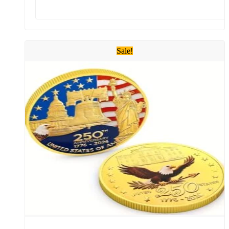
Sale!