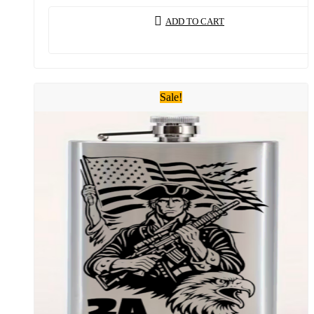
ADD TO CART
Sale!