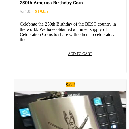
250th America Birthday Coin
$
24.95
$
19.95
Celebrate the 250th Birthday of the BEST country in
the world. We have obtained a limited supply of
Celebration Coins to share with others to celebrate
this…
ADD TO CART
Sale!