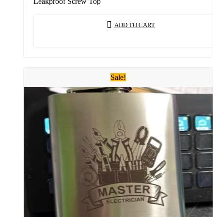
Leakproof Screw Top
ADD TO CART
Sale!