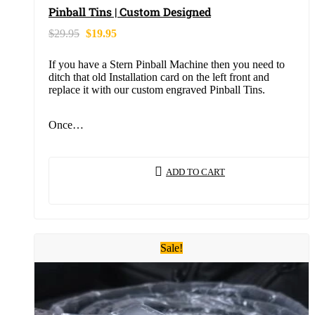
Pinball Tins | Custom Designed
$
29.95
$
19.95
If you have a Stern Pinball Machine then you need to
ditch that old Installation card on the left front and
replace it with our custom engraved Pinball Tins.
Once…
ADD TO CART
Sale!