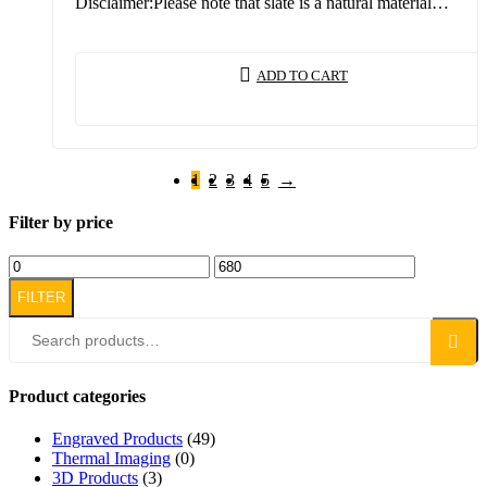
Disclaimer:Please note that slate is a natural material…
ADD TO CART
1
2
3
4
5
→
Filter by price
FILTER
Search
Product categories
Engraved Products
(49)
Thermal Imaging
(0)
3D Products
(3)