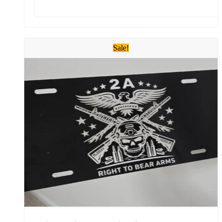
Sale!