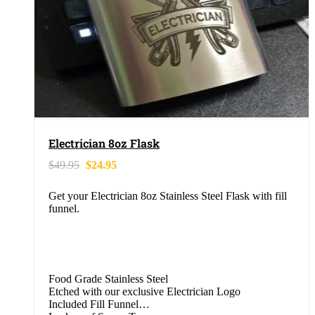
Electrician 8oz Flask
$
49.95
$
24.95
Get your Electrician 8oz Stainless Steel Flask with fill
funnel.
Food Grade Stainless Steel
Etched with our exclusive Electrician Logo
Included Fill Funnel