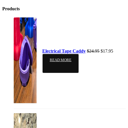
Products
Electrical Tape Caddy
$
24.95
$
17.95
READ MORE