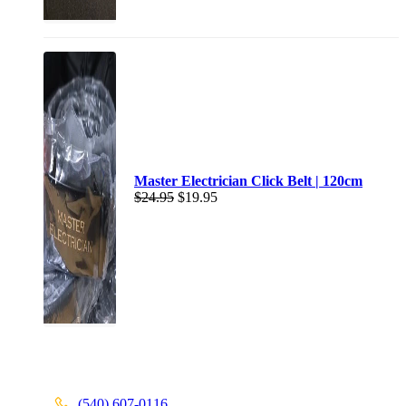
Master Electrician Click Belt | 120cm
$
24.95
$
19.95
(540) 607-0116