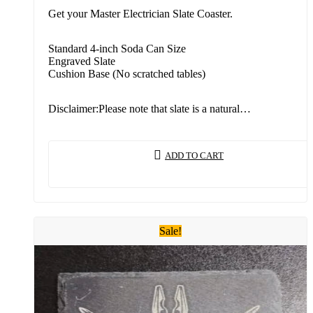
Get your Master Electrician Slate Coaster.
Standard 4-inch Soda Can Size
Engraved Slate
Cushion Base (No scratched tables)
Disclaimer:Please note that slate is a natural…
ADD TO CART
Sale!