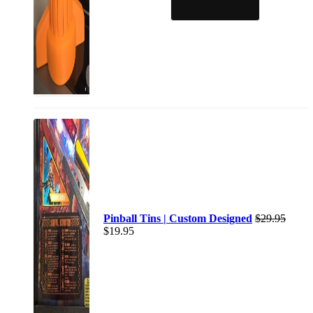
Pinball Tins | Custom Designed
$
29.95
$
19.95