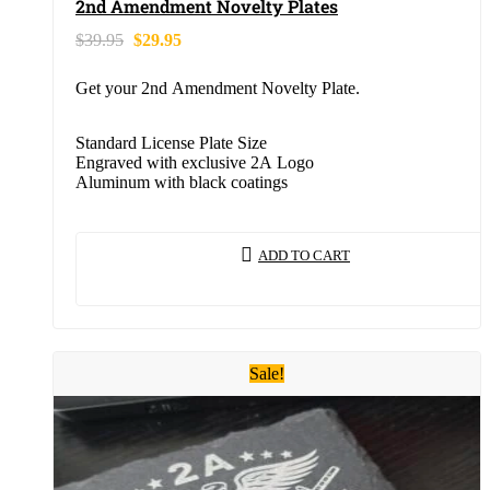
2nd Amendment Novelty Plates
$
39.95
$
29.95
Get your 2nd Amendment Novelty Plate.
Standard License Plate Size
Engraved with exclusive 2A Logo
Aluminum with black coatings
ADD TO CART
Sale!