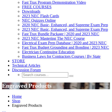
Fast Trax Program Demonstration Video
FREE COURSES
Downloads
2023 NEC Flash Cards
NEC Quizzes Online
2020 NEC Basic, Enhanced, and Supreme Exam Prep
2023 NEC Basic, Enhanced, and Supreme Exam Prep
Fast Trax Bundle Package | 2020 and 2023 NEC
2023 NEC Mastering The NEC Course
Electrical Exam Prep Database | 2020 and 2023 NEC
Fast Trax Budget Grounding and Bonding | 2023 NEC
Electrician Continuing Education
Business Laws for Contractors Courses | By State
STORE
Technical Articles
Discussion Forum
Engraved Products
Home
Shop
Engraved Products