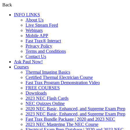
Back
INFO LINKS
About Us
Live Stream Feed
Webinars
Mobile APP
Fast Trax® Interact
Privacy Policy
Terms and Conditions
Contact Us
Ask Paul Now!
Courses
Thermal Imaging Basics
Certified Thermal Electrician Course
Fast Trax Program Demonstration Video
FREE COURSES
Downloads
2023 NEC Flash Cards
NEC Quizzes Online
2020 NEC Basic, Enhanced, and Supreme Exam Prep
2023 NEC Basic, Enhanced, and Supreme Exam Prep
Fast Trax Bundle Package | 2020 and 2023 NEC
2023 NEC Mastering The NEC Course
Electrical Exam Prep Database | 2020 and 2023 NEC