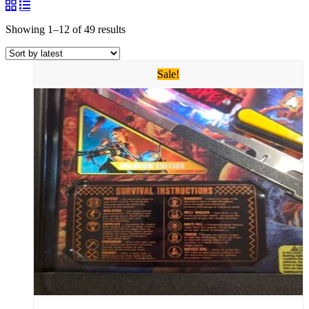
Showing 1–12 of 49 results
Sale!