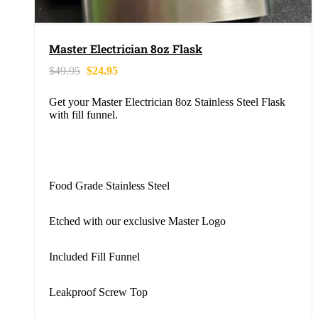
Master Electrician 8oz Flask
$
49.95
$
24.95
Get your Master Electrician 8oz Stainless Steel Flask
with fill funnel.
Food Grade Stainless Steel
Etched with our exclusive Master Logo
Included Fill Funnel
Leakproof Screw Top