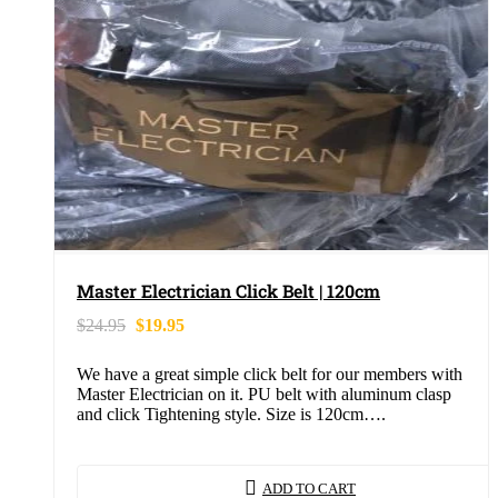
Master Electrician Click Belt | 120cm
$
24.95
$
19.95
We have a great simple click belt for our members with
Master Electrician on it. PU belt with aluminum clasp
and click Tightening style. Size is 120cm….
ADD TO CART