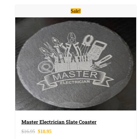
Sale!
Master Electrician Slate Coaster
$
16.95
$
10.95