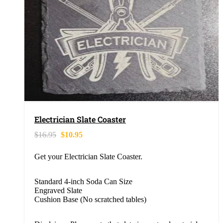
Electrician Slate Coaster
$
16.95
$
10.95
Get your Electrician Slate Coaster.
Standard 4-inch Soda Can Size
Engraved Slate
Cushion Base (No scratched tables)