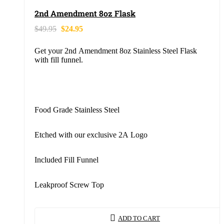
2nd Amendment 8oz Flask
$
49.95
$
24.95
Get your 2nd Amendment 8oz Stainless Steel Flask
with fill funnel.
Food Grade Stainless Steel
Etched with our exclusive 2A Logo
Included Fill Funnel
Leakproof Screw Top
ADD TO CART