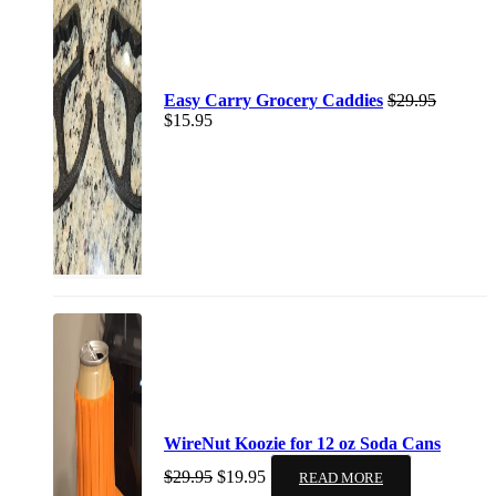
Easy Carry Grocery Caddies
$
29.95
$
15.95
WireNut Koozie for 12 oz Soda Cans
$
29.95
$
19.95
READ MORE