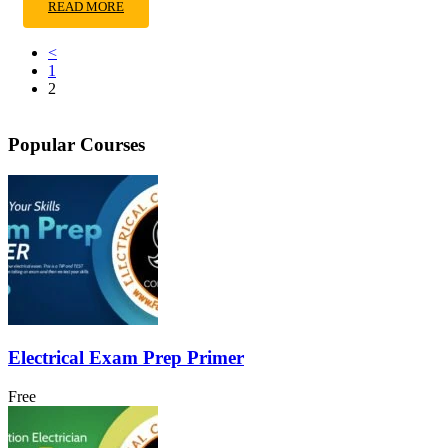
READ MORE
<
1
2
Popular Courses
Electrical Exam Prep Primer
Free