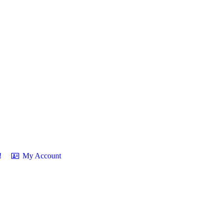
!
My Account