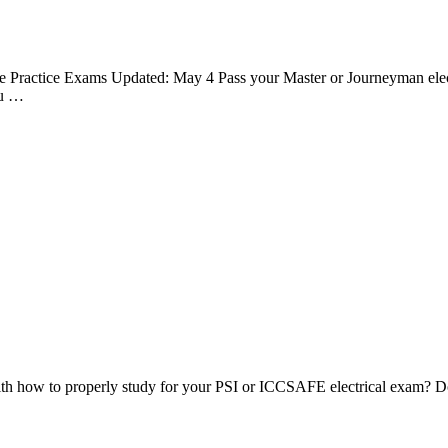
e Practice Exams Updated: May 4 Pass your Master or Journeyman electr
ou …
th how to properly study for your PSI or ICCSAFE electrical exam? Do 