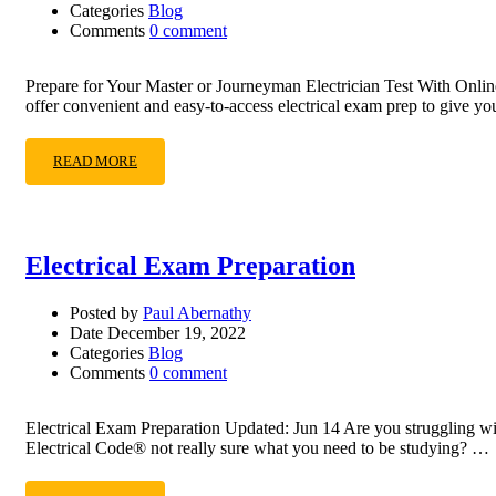
Categories
Blog
Comments
0 comment
Prepare for Your Master or Journeyman Electrician Test With Onlin
offer convenient and easy-to-access electrical exam prep to give y
READ MORE
Electrical Exam Preparation
Posted by
Paul Abernathy
Date
December 19, 2022
Categories
Blog
Comments
0 comment
Electrical Exam Preparation Updated: Jun 14 Are you struggling wi
Electrical Code® not really sure what you need to be studying? …