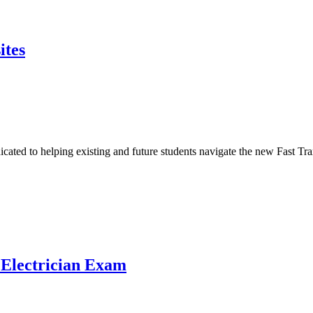
ites
icated to helping existing and future students navigate the new Fast 
 Electrician Exam