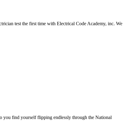
ician test the first time with Electrical Code Academy, inc. We
you find yourself flipping endlessly through the National