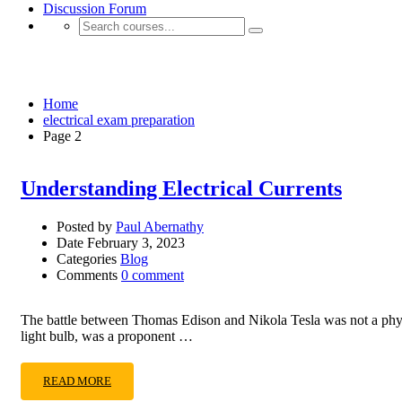
Discussion Forum
electrical exam preparation
Home
electrical exam preparation
Page 2
Understanding Electrical Currents
Posted by
Paul Abernathy
Date
February 3, 2023
Categories
Blog
Comments
0 comment
The battle between Thomas Edison and Nikola Tesla was not a physical
light bulb, was a proponent …
READ MORE