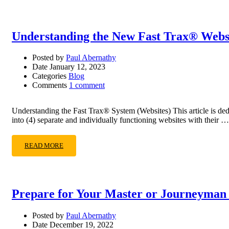
Understanding the New Fast Trax® Webs
Posted by
Paul Abernathy
Date
January 12, 2023
Categories
Blog
Comments
1 comment
Understanding the Fast Trax® System (Websites) This article is ded
into (4) separate and individually functioning websites with their …
READ MORE
Prepare for Your Master or Journeyman
Posted by
Paul Abernathy
Date
December 19, 2022