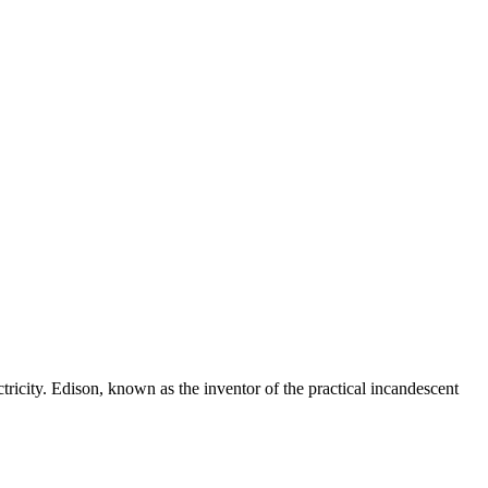
tricity. Edison, known as the inventor of the practical incandescent