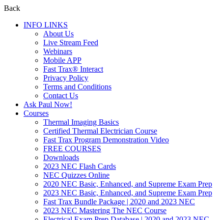
Back
INFO LINKS
About Us
Live Stream Feed
Webinars
Mobile APP
Fast Trax® Interact
Privacy Policy
Terms and Conditions
Contact Us
Ask Paul Now!
Courses
Thermal Imaging Basics
Certified Thermal Electrician Course
Fast Trax Program Demonstration Video
FREE COURSES
Downloads
2023 NEC Flash Cards
NEC Quizzes Online
2020 NEC Basic, Enhanced, and Supreme Exam Prep
2023 NEC Basic, Enhanced, and Supreme Exam Prep
Fast Trax Bundle Package | 2020 and 2023 NEC
2023 NEC Mastering The NEC Course
Electrical Exam Prep Database | 2020 and 2023 NEC