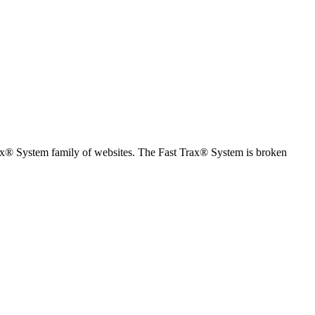
Trax® System family of websites. The Fast Trax® System is broken