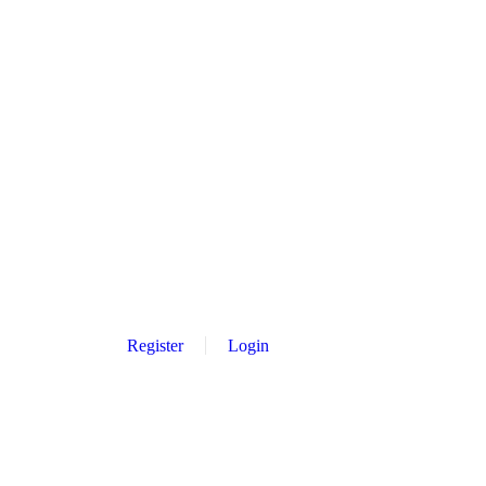
Register
Login