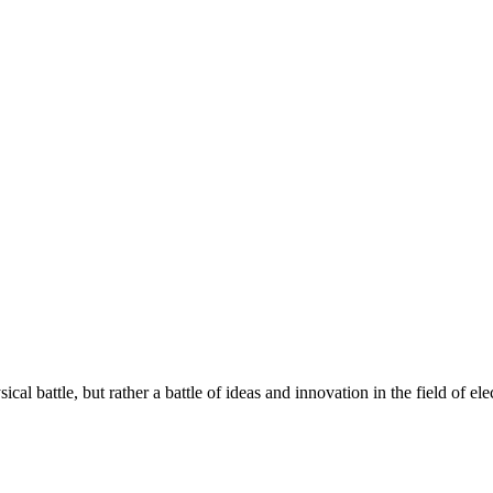
 battle, but rather a battle of ideas and innovation in the field of elec