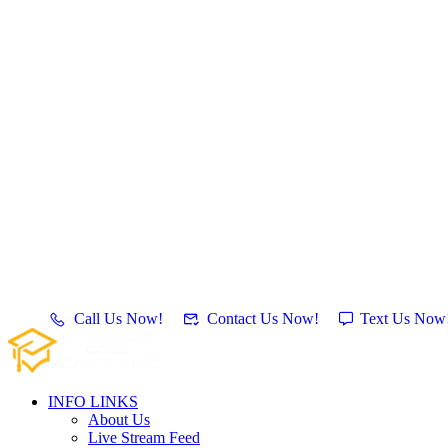
Call Us Now!
Contact Us Now!
Text Us Now
INFO LINKS
About Us
Live Stream Feed