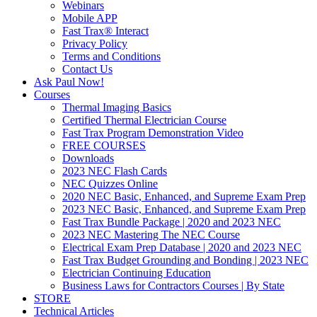
Webinars
Mobile APP
Fast Trax® Interact
Privacy Policy
Terms and Conditions
Contact Us
Ask Paul Now!
Courses
Thermal Imaging Basics
Certified Thermal Electrician Course
Fast Trax Program Demonstration Video
FREE COURSES
Downloads
2023 NEC Flash Cards
NEC Quizzes Online
2020 NEC Basic, Enhanced, and Supreme Exam Prep
2023 NEC Basic, Enhanced, and Supreme Exam Prep
Fast Trax Bundle Package | 2020 and 2023 NEC
2023 NEC Mastering The NEC Course
Electrical Exam Prep Database | 2020 and 2023 NEC
Fast Trax Budget Grounding and Bonding | 2023 NEC
Electrician Continuing Education
Business Laws for Contractors Courses | By State
STORE
Technical Articles