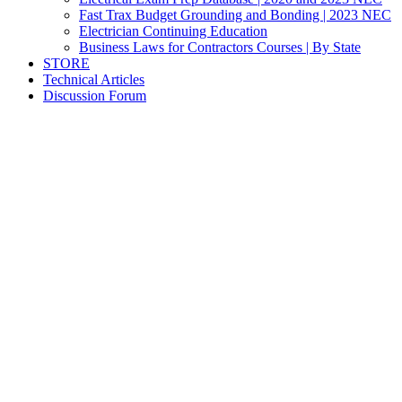
Fast Trax Budget Grounding and Bonding | 2023 NEC
Electrician Continuing Education
Business Laws for Contractors Courses | By State
STORE
Technical Articles
Discussion Forum