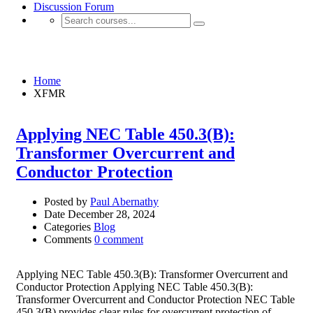
Discussion Forum
XFMR
Home
XFMR
Applying NEC Table 450.3(B):
Transformer Overcurrent and
Conductor Protection
Posted by
Paul Abernathy
Date
December 28, 2024
Categories
Blog
Comments
0 comment
Applying NEC Table 450.3(B): Transformer Overcurrent and
Conductor Protection Applying NEC Table 450.3(B):
Transformer Overcurrent and Conductor Protection NEC Table
450.3(B) provides clear rules for overcurrent protection of