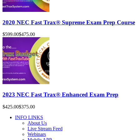
2020 NEC Fast Trax® Supreme Exam Prep Course
$599.00
$475.00
2023 NEC Fast Trax® Enhanced Exam Prep
$425.00
$375.00
INFO LINKS
About Us
Live Stream Feed
Webinars
Mobile APP