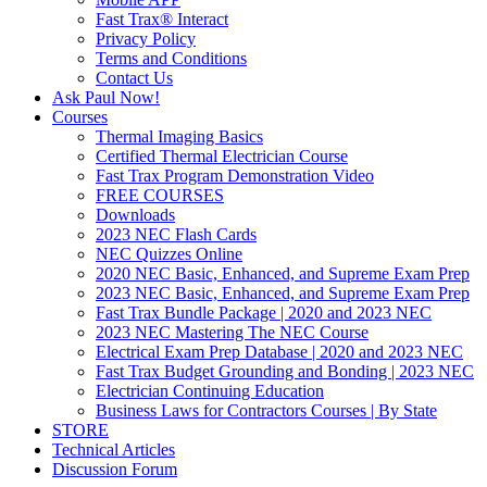
Fast Trax® Interact
Privacy Policy
Terms and Conditions
Contact Us
Ask Paul Now!
Courses
Thermal Imaging Basics
Certified Thermal Electrician Course
Fast Trax Program Demonstration Video
FREE COURSES
Downloads
2023 NEC Flash Cards
NEC Quizzes Online
2020 NEC Basic, Enhanced, and Supreme Exam Prep
2023 NEC Basic, Enhanced, and Supreme Exam Prep
Fast Trax Bundle Package | 2020 and 2023 NEC
2023 NEC Mastering The NEC Course
Electrical Exam Prep Database | 2020 and 2023 NEC
Fast Trax Budget Grounding and Bonding | 2023 NEC
Electrician Continuing Education
Business Laws for Contractors Courses | By State
STORE
Technical Articles
Discussion Forum