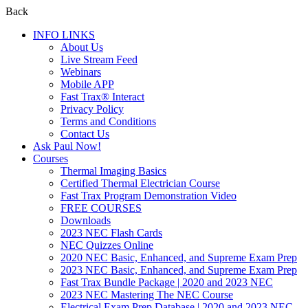
Back
INFO LINKS
About Us
Live Stream Feed
Webinars
Mobile APP
Fast Trax® Interact
Privacy Policy
Terms and Conditions
Contact Us
Ask Paul Now!
Courses
Thermal Imaging Basics
Certified Thermal Electrician Course
Fast Trax Program Demonstration Video
FREE COURSES
Downloads
2023 NEC Flash Cards
NEC Quizzes Online
2020 NEC Basic, Enhanced, and Supreme Exam Prep
2023 NEC Basic, Enhanced, and Supreme Exam Prep
Fast Trax Bundle Package | 2020 and 2023 NEC
2023 NEC Mastering The NEC Course
Electrical Exam Prep Database | 2020 and 2023 NEC