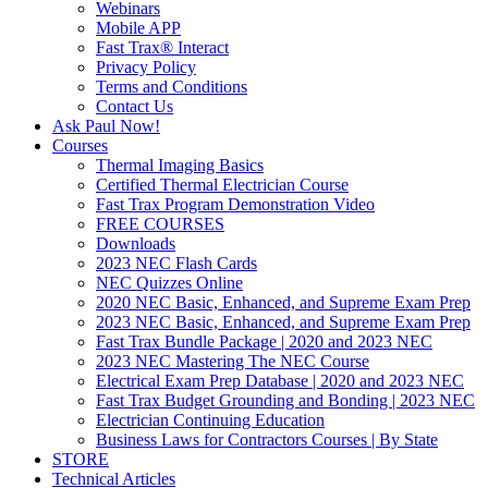
Webinars
Mobile APP
Fast Trax® Interact
Privacy Policy
Terms and Conditions
Contact Us
Ask Paul Now!
Courses
Thermal Imaging Basics
Certified Thermal Electrician Course
Fast Trax Program Demonstration Video
FREE COURSES
Downloads
2023 NEC Flash Cards
NEC Quizzes Online
2020 NEC Basic, Enhanced, and Supreme Exam Prep
2023 NEC Basic, Enhanced, and Supreme Exam Prep
Fast Trax Bundle Package | 2020 and 2023 NEC
2023 NEC Mastering The NEC Course
Electrical Exam Prep Database | 2020 and 2023 NEC
Fast Trax Budget Grounding and Bonding | 2023 NEC
Electrician Continuing Education
Business Laws for Contractors Courses | By State
STORE
Technical Articles