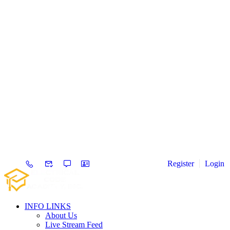
Register
Login
INFO LINKS
About Us
Live Stream Feed