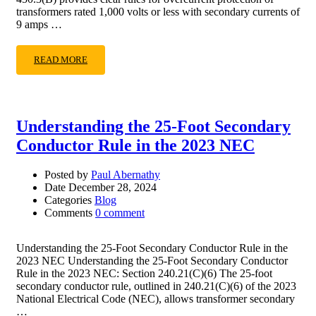
transformers rated 1,000 volts or less with secondary currents of
9 amps …
READ MORE
Understanding the 25-Foot Secondary
Conductor Rule in the 2023 NEC
Posted by
Paul Abernathy
Date
December 28, 2024
Categories
Blog
Comments
0 comment
Understanding the 25-Foot Secondary Conductor Rule in the
2023 NEC Understanding the 25-Foot Secondary Conductor
Rule in the 2023 NEC: Section 240.21(C)(6) The 25-foot
secondary conductor rule, outlined in 240.21(C)(6) of the 2023
National Electrical Code (NEC), allows transformer secondary
…