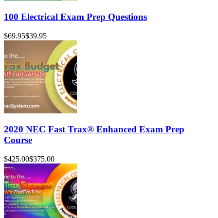
100 Electrical Exam Prep Questions
$69.95
$39.95
2020 NEC Fast Trax® Enhanced Exam Prep
Course
$425.00
$375.00