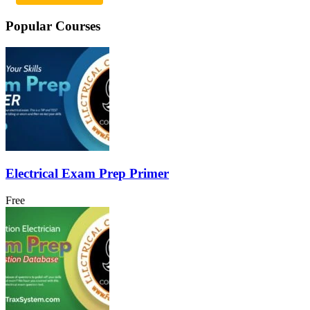
Popular Courses
Electrical Exam Prep Primer
Free