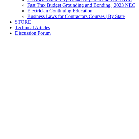
Fast Trax Budget Grounding and Bonding | 2023 NEC
Electrician Continuing Education
Business Laws for Contractors Courses | By State
STORE
Technical Articles
Discussion Forum