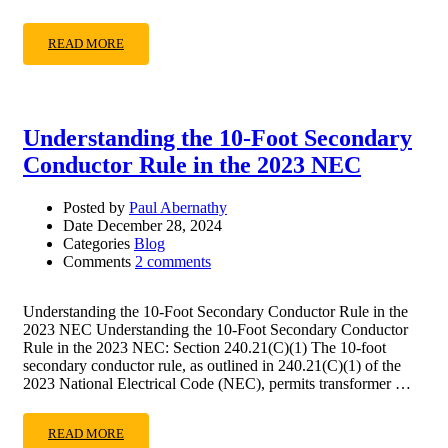
READ MORE
Understanding the 10-Foot Secondary
Conductor Rule in the 2023 NEC
Posted by
Paul Abernathy
Date
December 28, 2024
Categories
Blog
Comments
2 comments
Understanding the 10-Foot Secondary Conductor Rule in the
2023 NEC Understanding the 10-Foot Secondary Conductor
Rule in the 2023 NEC: Section 240.21(C)(1) The 10-foot
secondary conductor rule, as outlined in 240.21(C)(1) of the
2023 National Electrical Code (NEC), permits transformer …
READ MORE