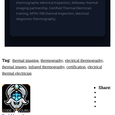
thermographic electrical inspection, Mileseey thermal
imaging partnership, Certified Thermal Electrician
training, NFPA 70B thermal inspection, electrical
diagnostic thermography.
Tag:
thermal imaging
,
thermography
,
electrical thermography
,
thermal images
,
infrared thermography
,
certification
,
electrical
thermal electrician
Share: