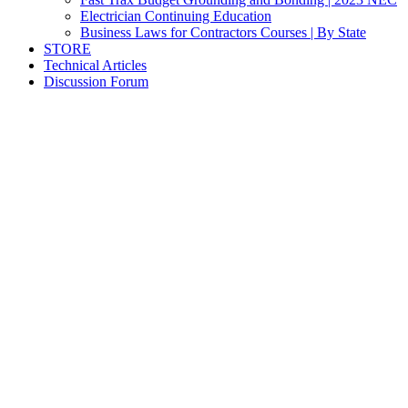
Electrician Continuing Education
Business Laws for Contractors Courses | By State
STORE
Technical Articles
Discussion Forum