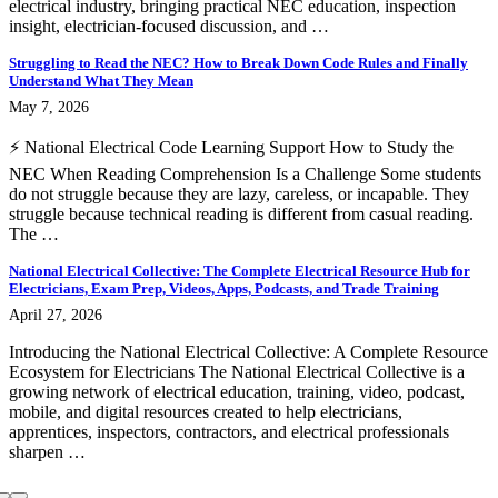
electrical industry, bringing practical NEC education, inspection
insight, electrician-focused discussion, and …
Struggling to Read the NEC? How to Break Down Code Rules and Finally
Understand What They Mean
May 7, 2026
⚡ National Electrical Code Learning Support How to Study the
NEC When Reading Comprehension Is a Challenge Some students
do not struggle because they are lazy, careless, or incapable. They
struggle because technical reading is different from casual reading.
The …
National Electrical Collective: The Complete Electrical Resource Hub for
Electricians, Exam Prep, Videos, Apps, Podcasts, and Trade Training
April 27, 2026
Introducing the National Electrical Collective: A Complete Resource
Ecosystem for Electricians The National Electrical Collective is a
growing network of electrical education, training, video, podcast,
mobile, and digital resources created to help electricians,
apprentices, inspectors, contractors, and electrical professionals
sharpen …