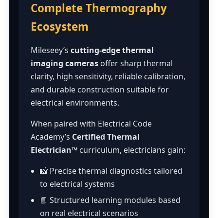
Complete Thermography
Ecosystem
Mileseey’s
cutting-edge thermal
imaging cameras
offer sharp thermal
clarity, high sensitivity, reliable calibration,
and durable construction suitable for
electrical environments.
When paired with Electrical Code
Academy’s
Certified Thermal
Electrician™
curriculum, electricians gain:
📸 Precise thermal diagnostics tailored
to electrical systems
📘 Structured learning modules based
on real electrical scenarios