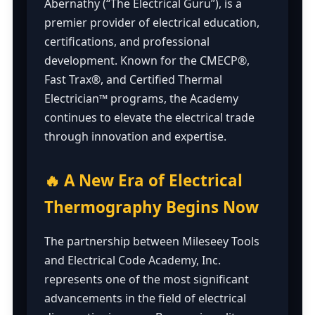
Abernathy (“The Electrical Guru”), is a
premier provider of electrical education,
certifications, and professional
development. Known for the CMECP®,
Fast Trax®, and Certified Thermal
Electrician™ programs, the Academy
continues to elevate the electrical trade
through innovation and expertise.
🔥 A New Era of Electrical
Thermography Begins Now
The partnership between Mileseey Tools
and Electrical Code Academy, Inc.
represents one of the most significant
advancements in the field of electrical