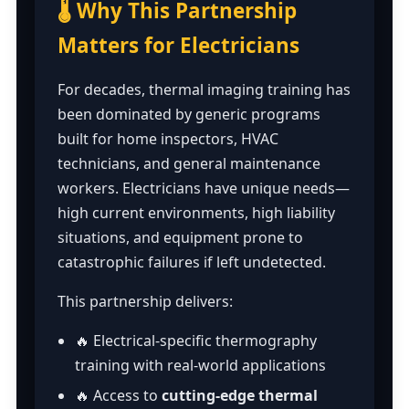
🌡️ Why This Partnership
Matters for Electricians
For decades, thermal imaging training has
been dominated by generic programs
built for home inspectors, HVAC
technicians, and general maintenance
workers. Electricians have unique needs—
high current environments, high liability
situations, and equipment prone to
catastrophic failures if left undetected.
This partnership delivers:
🔥 Electrical-specific thermography
training with real-world applications
🔥 Access to
cutting-edge thermal