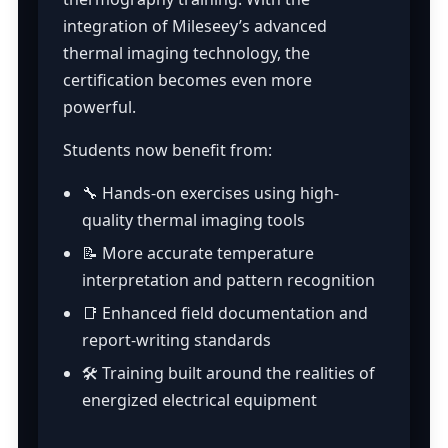
integration of Mileseey’s advanced
thermal imaging technology, the
certification becomes even more
powerful.
Students now benefit from:
🔧 Hands-on exercises using high-
quality thermal imaging tools
📝 More accurate temperature
interpretation and pattern recognition
📑 Enhanced field documentation and
report-writing standards
🛠️ Training built around the realities of
energized electrical equipment