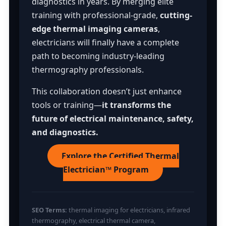
diagnostics in years. By merging elite
training with professional-grade,
cutting-
edge thermal imaging cameras
,
electricians will finally have a complete
path to becoming industry-leading
thermography professionals.
This collaboration doesn’t just enhance
tools or training—
it transforms the
future of electrical maintenance, safety,
and diagnostics.
Explore the Certified Thermal
Electrician™ Program
SEO Terms:
thermal imaging for electricians, infrared
thermography, electrical thermal camera,