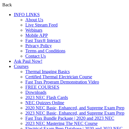
Back
INFO LINKS
About Us
Live Stream Feed
Webinars
Mobile APP
Fast Trax® Interact
Privacy Policy
Terms and Conditions
Contact Us
Ask Paul Now!
Courses
Thermal Imaging Basics
Certified Thermal Electrician Course
Fast Trax Program Demonstration Video
FREE COURSES
Downloads
2023 NEC Flash Cards
NEC Quizzes Online
2020 NEC Basic, Enhanced, and Supreme Exam Prep
2023 NEC Basic, Enhanced, and Supreme Exam Prep
Fast Trax Bundle Package | 2020 and 2023 NEC
2023 NEC Mastering The NEC Course
Electrical Exam Prep Database | 2020 and 2023 NEC