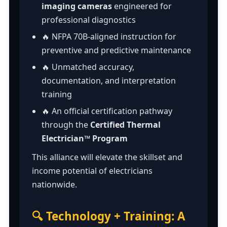
imaging cameras
engineered for
professional diagnostics
🔥 NFPA 70B-aligned instruction for
preventive and predictive maintenance
🔥 Unmatched accuracy,
documentation, and interpretation
training
🔥 An official certification pathway
through the
Certified Thermal
Electrician™ Program
This alliance will elevate the skillset and
income potential of electricians
nationwide.
🔍 Technology + Training: A