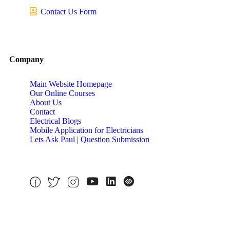
Contact Us Form
Company
Main Website Homepage
Our Online Courses
About Us
Contact
Electrical Blogs
Mobile Application for Electricians
Lets Ask Paul | Question Submission