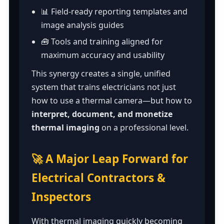
📊 Field-ready reporting templates and
image analysis guides
🧰 Tools and training aligned for
maximum accuracy and usability
This synergy creates a single, unified
system that trains electricians not just
how to use a thermal camera—but how to
interpret, document, and monetize
thermal imaging
on a professional level.
🚀 A Major Leap Forward for
Electrical Contractors &
Inspectors
With thermal imaging quickly becoming