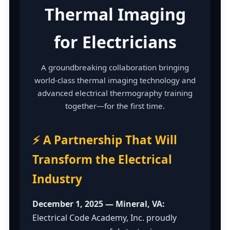
Thermal Imaging
for Electricians
A groundbreaking collaboration bringing
world-class thermal imaging technology and
advanced electrical thermography training
together—for the first time.
⚡ A Partnership That Will
Transform the Electrical
Industry
December 1, 2025 — Mineral, VA:
Electrical Code Academy, Inc. proudly