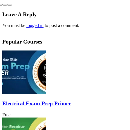
Leave A Reply
You must be
logged in
to post a comment.
Popular Courses
Electrical Exam Prep Primer
Free