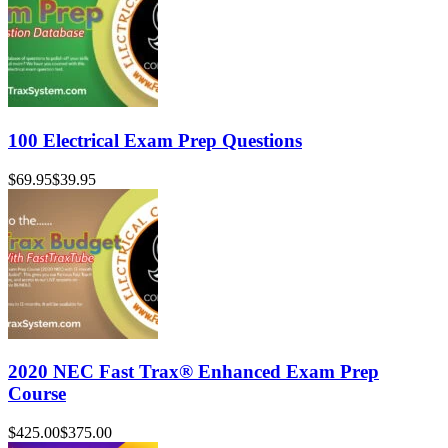
100 Electrical Exam Prep Questions
$69.95
$39.95
2020 NEC Fast Trax® Enhanced Exam Prep
Course
$425.00
$375.00