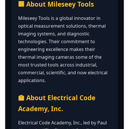
🏢 About Mileseey Tools
Mileseey Tools is a global innovator in
optical measurement solutions, thermal
imaging systems, and diagnostic
technologies. Their commitment to
engineering excellence makes their
thermal imaging cameras some of the
most trusted tools across industrial,
commercial, scientific, and now electrical
applications.
🏫 About Electrical Code
Academy, Inc.
Electrical Code Academy, Inc., led by Paul