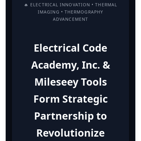
🔥 ELECTRICAL INNOVATION • THERMAL
IMAGING • THERMOGRAPHY
ADVANCEMENT
Electrical Code
Academy, Inc. &
Mileseey Tools
Form Strategic
Partnership to
Revolutionize