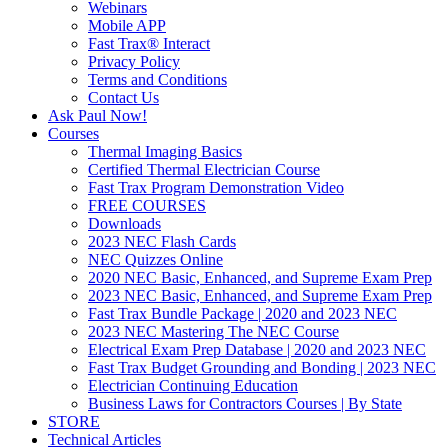
Webinars
Mobile APP
Fast Trax® Interact
Privacy Policy
Terms and Conditions
Contact Us
Ask Paul Now!
Courses
Thermal Imaging Basics
Certified Thermal Electrician Course
Fast Trax Program Demonstration Video
FREE COURSES
Downloads
2023 NEC Flash Cards
NEC Quizzes Online
2020 NEC Basic, Enhanced, and Supreme Exam Prep
2023 NEC Basic, Enhanced, and Supreme Exam Prep
Fast Trax Bundle Package | 2020 and 2023 NEC
2023 NEC Mastering The NEC Course
Electrical Exam Prep Database | 2020 and 2023 NEC
Fast Trax Budget Grounding and Bonding | 2023 NEC
Electrician Continuing Education
Business Laws for Contractors Courses | By State
STORE
Technical Articles