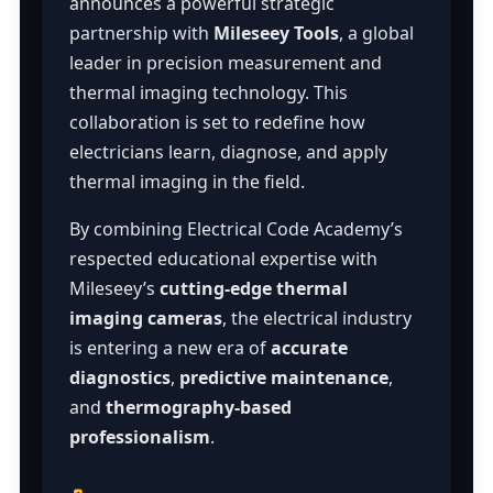
announces a powerful strategic
partnership with
Mileseey Tools
, a global
leader in precision measurement and
thermal imaging technology. This
collaboration is set to redefine how
electricians learn, diagnose, and apply
thermal imaging in the field.
By combining Electrical Code Academy’s
respected educational expertise with
Mileseey’s
cutting-edge thermal
imaging cameras
, the electrical industry
is entering a new era of
accurate
diagnostics
,
predictive maintenance
,
and
thermography-based
professionalism
.