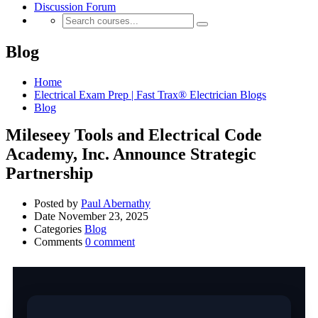
Discussion Forum
Blog
Home
Electrical Exam Prep | Fast Trax® Electrician Blogs
Blog
Mileseey Tools and Electrical Code
Academy, Inc. Announce Strategic
Partnership
Posted by
Paul Abernathy
Date
November 23, 2025
Categories
Blog
Comments
0 comment