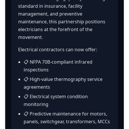
standard in insurance, facility
management, and preventive
maintenance, this partnership positions
electricians at the forefront of the
movement.
Electrical contractors can now offer:
📋 NFPA 70B-compliant infrared
inspections
📋 High-value thermography service
agreements
📋 Electrical system condition
monitoring
📋 Predictive maintenance for motors,
panels, switchgear, transformers, MCCs