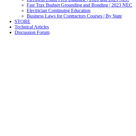
Fast Trax Budget Grounding and Bonding | 2023 NEC
Electrician Continuing Education
Business Laws for Contractors Courses | By State
STORE
Technical Articles
Discussion Forum