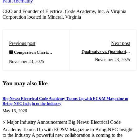
Paul Abernathy
CEO and Founder of Electrical Code Academy, Inc. A Virginia
Corporation located in Mineral, Virginia
Previous post
Next post
Qualitative vs. Quantitative
🟨 Comparison Chart:
Thermal Analysis in Electrical
Certified Thermal
November 23, 2025
November 23, 2025
Thermography: What Every
Electrician™ vs. Traditional
Certified Thermal
Thermography Courses
Electrician™ Must Understand
You may also like
Big News: Electrical Code Academy Teams Up with EC&M Magazine to
Bring NEC Insight to the Industry
May 16, 2026
⚡ Major Industry Announcement Big News: Electrical Code
Academy Teams Up with EC&M Magazine to Bring NEC Insight
to the Industry A powerful new collaboration is coming to the