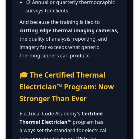
📋 Annual or quarterly thermographic
surveys for clients
And because the training is tied to
cutting-edge thermal imaging cameras
,
the quality of analysis, reporting, and
imagery far exceeds what generic
thermographers can produce.
🎓 The Certified Thermal
Electrician™ Program: Now
Stronger Than Ever
Electrical Code Academy’s
Certified
Thermal Electrician™
program has
always set the standard for electrical
thermography training. With the