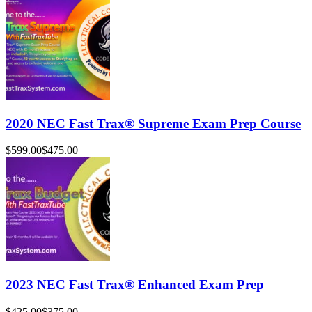
2020 NEC Fast Trax® Supreme Exam Prep Course
$599.00
$475.00
2023 NEC Fast Trax® Enhanced Exam Prep
$425.00
$375.00