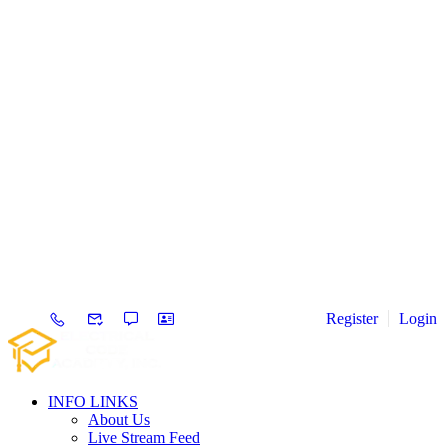
Register
Login
INFO LINKS
About Us
Live Stream Feed