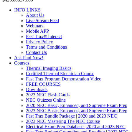
INFO LINKS
About Us
Live Stream Feed
Webinars
Mobile APP
Fast Trax® Interact
Privacy Policy
Terms and Conditions
Contact Us
Ask Paul Now!
Courses
Thermal Imaging Basics
Certified Thermal Electrician Course
Fast Trax Program Demonstration Video
FREE COURSES
Downloads
2023 NEC Flash Cards
NEC Quizzes Online
2020 NEC Basic, Enhanced, and Supreme Exam Prep
2023 NEC Basic, Enhanced, and Supreme Exam Prep
Fast Trax Bundle Package | 2020 and 2023 NEC
2023 NEC Mastering The NEC Course
Electrical Exam Prep Database | 2020 and 2023 NEC
Fast Trax Budget Grounding and Bonding | 2023 NEC