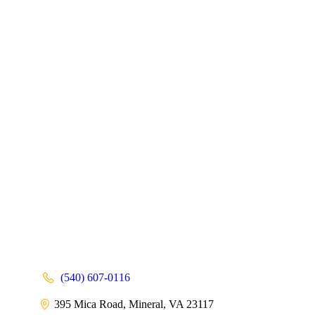
(540) 607-0116
395 Mica Road, Mineral, VA 23117