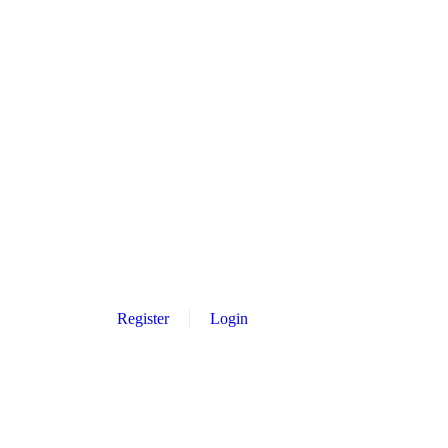
Register
Login