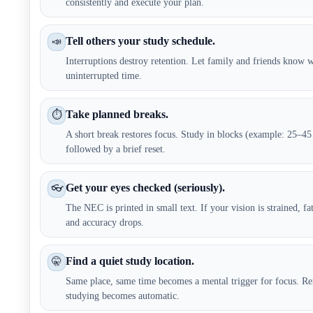
consistently and execute your plan.
Tell others your study schedule.
📣
Interruptions destroy retention. Let family and friends know
uninterrupted time.
Take planned breaks.
⏱️
A short break restores focus. Study in blocks (example: 25–45
followed by a brief reset.
Get your eyes checked (seriously).
👓
The NEC is printed in small text. If your vision is strained, fat
and accuracy drops.
Find a quiet study location.
🤫
Same place, same time becomes a mental trigger for focus. Re
studying becomes automatic.