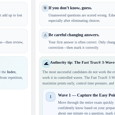
If you don’t know, guess.
🎯
t add up to lost
Unanswered questions are scored wrong. Ed
especially after eliminating choices.
Be careful changing answers.
⚠️
ons—then review,
Your first answer is often correct. Only chan
correction—then mark it correctly.
Authority tip: The Fast Trax® 3-Wa
🌊
e the
Index
,
The most successful candidates do not work the e
 from repetition,
work it in controlled waves. The Fast Trax® 3-W
maximize points early, control time pressure, and 
Wave 1 — Capture the Easy Poin
1
Move through the entire exam quickly 
confidently know based on your prepar
about one minute on a question, mark 