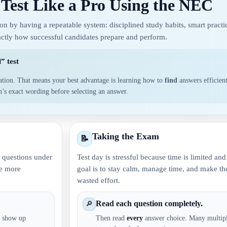
 Test Like a Pro Using the NEC
 by having a repeatable system: disciplined study habits, smart practic
xactly how successful candidates prepare and perform.
” test
ation. That means your best advantage is learning how to
find
answers efficien
on’s exact wording before selecting an answer.
Taking the Exam
📝
er questions under
Test day is stressful because time is limited an
me more
goal is to stay calm, manage time, and make the
wasted effort.
Read each question completely.
🔎
b: show up
Then read
every
answer choice. Many multipl