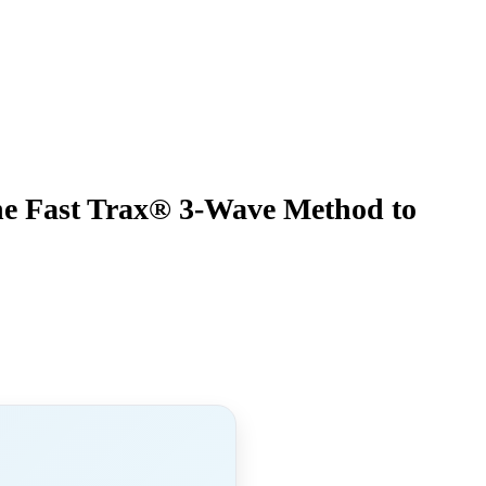
he Fast Trax® 3-Wave Method to