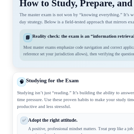
How to Study, Prepare, and
The master exam is not won by “knowing everything.” It’s won
day strategy. Below is a field-tested approach that mirrors e
Reality check: the exam is an “information retrieval
📘
Most master exams emphasize code navigation and correct applic
reference set your jurisdiction allows), then verifying the questi
Studying for the Exam
🧠
Studying isn’t just “reading.” It’s building the ability to answ
time pressure. Use these proven habits to make your study ti
productive and less stressful.
Adopt the right attitude.
✅
A positive, professional mindset matters. Treat prep like a jo