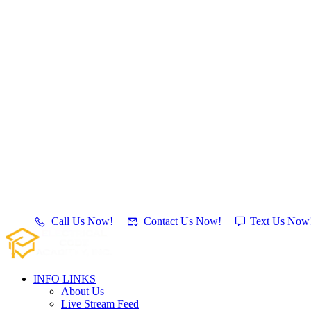
Call Us Now!
Contact Us Now!
Text Us Now
INFO LINKS
About Us
Live Stream Feed