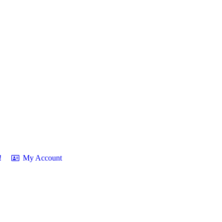
!
My Account