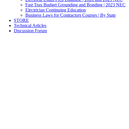
Fast Trax Budget Grounding and Bonding | 2023 NEC
Electrician Continuing Education
Business Laws for Contractors Courses | By State
STORE
Technical Articles
Discussion Forum