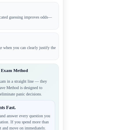
ucated guessing improves odds—
ge when you can clearly justify the
ve Exam Method
xam in a straight line — they
ave Method is designed to
eliminate panic decisions.
ts Fast.
and answer every question you
ation. If you spend more than
it and move on immediately.