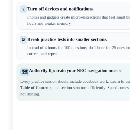
Turn off devices and notifications.
📵
Phones and gadgets create micro-distractions that feel small bu
hours and weaker memory.
Break practice tests into smaller sections.
🧩
Instead of 4 hours for 100 questions, do 1 hour for 25 questi
correct, and repeat.
Authority tip: train your NEC navigation muscle
🗺️
Every practice session should include codebook work. Learn to us
Table of Contents
, and section structure efficiently. Speed comes
not rushing.