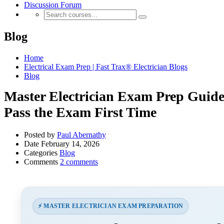
Discussion Forum
Blog
Home
Electrical Exam Prep | Fast Trax® Electrician Blogs
Blog
Master Electrician Exam Prep Guide
Pass the Exam First Time
Posted by
Paul Abernathy
Date
February 14, 2026
Categories
Blog
Comments
2 comments
⚡ MASTER ELECTRICIAN EXAM PREPARATION