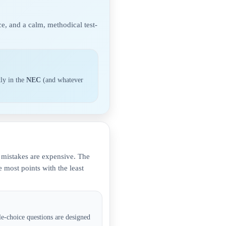
e, and a calm, methodical test-
tly in the
NEC
(and whatever
d mistakes are expensive. The
 most points with the least
e-choice questions are designed