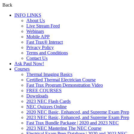
Back
INFO LINKS
About Us
Live Stream Feed
Webinars
Mobile APP
Fast Trax® Interact
Privacy Policy
Terms and Conditions
Contact Us
Ask Paul Now!
Courses
Thermal Imaging Basics
Certified Thermal Electrician Course
Fast Trax Program Demonstration Video
FREE COURSES
Downloads
2023 NEC Flash Cards
NEC Quizzes Online
2020 NEC Basic, Enhanced, and Supreme Exam Prep
2023 NEC Basic, Enhanced, and Supreme Exam Prep
Fast Trax Bundle Package | 2020 and 2023 NEC
2023 NEC Mastering The NEC Course
Electrical Exam Prep Database | 2020 and 2023 NEC