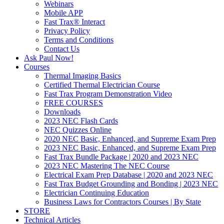
Webinars
Mobile APP
Fast Trax® Interact
Privacy Policy
Terms and Conditions
Contact Us
Ask Paul Now!
Courses
Thermal Imaging Basics
Certified Thermal Electrician Course
Fast Trax Program Demonstration Video
FREE COURSES
Downloads
2023 NEC Flash Cards
NEC Quizzes Online
2020 NEC Basic, Enhanced, and Supreme Exam Prep
2023 NEC Basic, Enhanced, and Supreme Exam Prep
Fast Trax Bundle Package | 2020 and 2023 NEC
2023 NEC Mastering The NEC Course
Electrical Exam Prep Database | 2020 and 2023 NEC
Fast Trax Budget Grounding and Bonding | 2023 NEC
Electrician Continuing Education
Business Laws for Contractors Courses | By State
STORE
Technical Articles