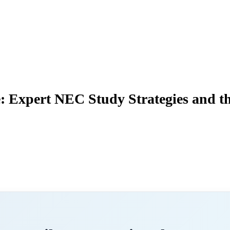
: Expert NEC Study Strategies and t