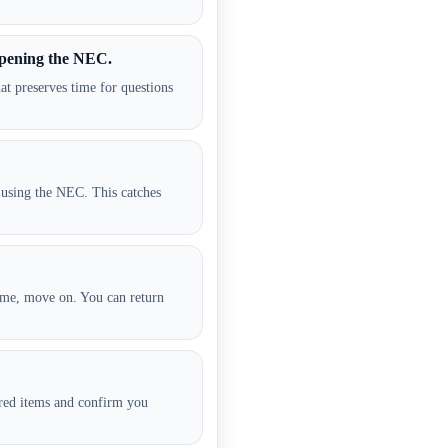
pening the NEC.
at preserves time for questions
 using the NEC. This catches
time, move on. You can return
red items and confirm you