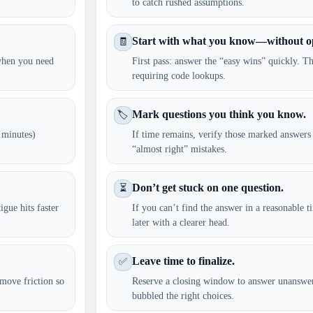
to catch rushed assumptions.
Start with what you know—without o
🧾
 when you need
First pass: answer the “easy wins” quickly. Th
requiring code lookups.
Mark questions you think you know.
🏷️
 minutes)
If time remains, verify those marked answers
“almost right” mistakes.
Don’t get stuck on one question.
⏳
igue hits faster
If you can’t find the answer in a reasonable 
later with a clearer head.
Leave time to finalize.
✅
move friction so
Reserve a closing window to answer unanswe
bubbled the right choices.