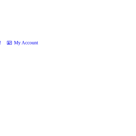
!
My Account