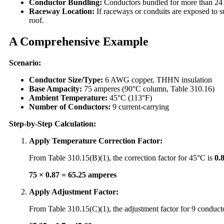
Conductor Bundling:
Conductors bundled for more than 24 i
Raceway Location:
If raceways or conduits are exposed to s
roof.
A Comprehensive Example
Scenario:
Conductor Size/Type:
6 AWG copper, THHN insulation
Base Ampacity:
75 amperes (90°C column, Table 310.16)
Ambient Temperature:
45°C (113°F)
Number of Conductors:
9 current-carrying
Step-by-Step Calculation:
Apply Temperature Correction Factor:
From Table 310.15(B)(1), the correction factor for 45°C is
0.
75 × 0.87 = 65.25 amperes
Apply Adjustment Factor:
From Table 310.15(C)(1), the adjustment factor for 9 conduct