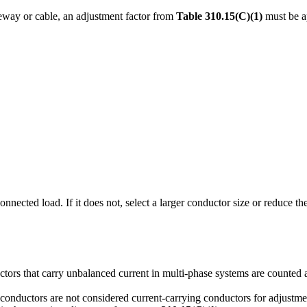
ceway or cable, an adjustment factor from
Table 310.15(C)(1)
must be a
nnected load. If it does not, select a larger conductor size or reduce t
uctors that carry unbalanced current in multi-phase systems are counted 
nductors are not considered current-carrying conductors for adjustme