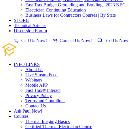
Fast Trax Budget Grounding and Bonding | 2023 NEC
Electrician Continuing Education
Business Laws for Contractors Courses | By State
STORE
Technical Articles
Discussion Forum
Call Us Now!
Contact Us Now!
Text Us Now
INFO LINKS
About Us
Live Stream Feed
Webinars
Mobile APP
Fast Trax® Interact
Privacy Policy
Terms and Conditions
Contact Us
Ask Paul Now!
Courses
Thermal Imaging Basics
Certified Thermal Electrician Course