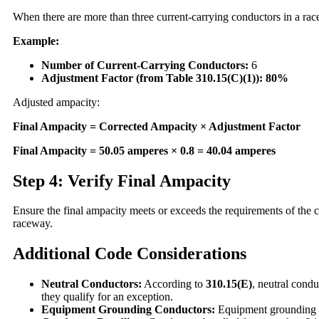
When there are more than three current-carrying conductors in a ra
Example:
Number of Current-Carrying Conductors:
6
Adjustment Factor (from Table 310.15(C)(1)):
80%
Adjusted ampacity:
Final Ampacity = Corrected Ampacity × Adjustment Factor
Final Ampacity = 50.05 amperes × 0.8 = 40.04 amperes
Step 4: Verify Final Ampacity
Ensure the final ampacity meets or exceeds the requirements of the co
raceway.
Additional Code Considerations
Neutral Conductors:
According to
310.15(E)
, neutral cond
they qualify for an exception.
Equipment Grounding Conductors:
Equipment grounding co