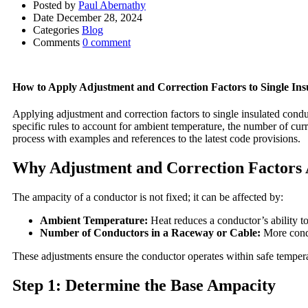
Posted by
Paul Abernathy
Date
December 28, 2024
Categories
Blog
Comments
0 comment
How to Apply Adjustment and Correction Factors to Single Ins
Applying adjustment and correction factors to single insulated condu
specific rules to account for ambient temperature, the number of cur
process with examples and references to the latest code provisions.
Why Adjustment and Correction Factors 
The ampacity of a conductor is not fixed; it can be affected by:
Ambient Temperature:
Heat reduces a conductor’s ability to
Number of Conductors in a Raceway or Cable:
More condu
These adjustments ensure the conductor operates within safe tempera
Step 1: Determine the Base Ampacity