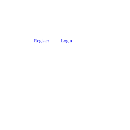
Register
Login