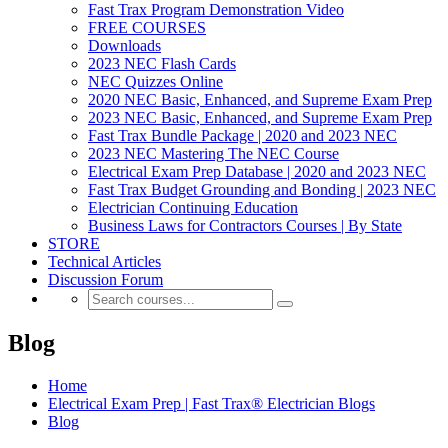
Fast Trax Program Demonstration Video
FREE COURSES
Downloads
2023 NEC Flash Cards
NEC Quizzes Online
2020 NEC Basic, Enhanced, and Supreme Exam Prep
2023 NEC Basic, Enhanced, and Supreme Exam Prep
Fast Trax Bundle Package | 2020 and 2023 NEC
2023 NEC Mastering The NEC Course
Electrical Exam Prep Database | 2020 and 2023 NEC
Fast Trax Budget Grounding and Bonding | 2023 NEC
Electrician Continuing Education
Business Laws for Contractors Courses | By State
STORE
Technical Articles
Discussion Forum
Blog
Home
Electrical Exam Prep | Fast Trax® Electrician Blogs
Blog