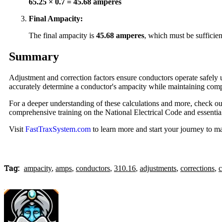
65.25 × 0.7 = 45.68 amperes
Final Ampacity:
The final ampacity is
45.68 amperes
, which must be sufficien
Summary
Adjustment and correction factors ensure conductors operate safely 
accurately determine a conductor's ampacity while maintaining comp
For a deeper understanding of these calculations and more, check ou
comprehensive training on the National Electrical Code and essential
Visit
FastTraxSystem.com
to learn more and start your journey to 
Tag:
ampacity
,
amps
,
conductors
,
310.16
,
adjustments
,
corrections
,
c