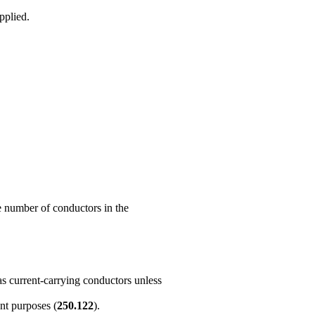
pplied.
he number of conductors in the
as current-carrying conductors unless
nt purposes (
250.122
).