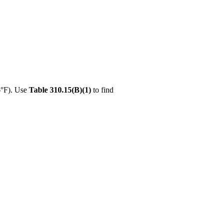
6°F). Use
Table 310.15(B)(1)
to find