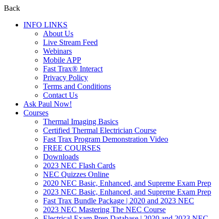
Back
INFO LINKS
About Us
Live Stream Feed
Webinars
Mobile APP
Fast Trax® Interact
Privacy Policy
Terms and Conditions
Contact Us
Ask Paul Now!
Courses
Thermal Imaging Basics
Certified Thermal Electrician Course
Fast Trax Program Demonstration Video
FREE COURSES
Downloads
2023 NEC Flash Cards
NEC Quizzes Online
2020 NEC Basic, Enhanced, and Supreme Exam Prep
2023 NEC Basic, Enhanced, and Supreme Exam Prep
Fast Trax Bundle Package | 2020 and 2023 NEC
2023 NEC Mastering The NEC Course
Electrical Exam Prep Database | 2020 and 2023 NEC