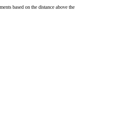
tments based on the distance above the