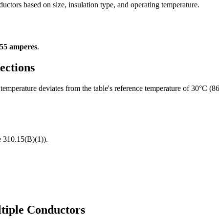
ductors based on size, insulation type, and operating temperature.
55 amperes
.
ections
temperature deviates from the table's reference temperature of 30°C (8
 310.15(B)(1)).
ltiple Conductors