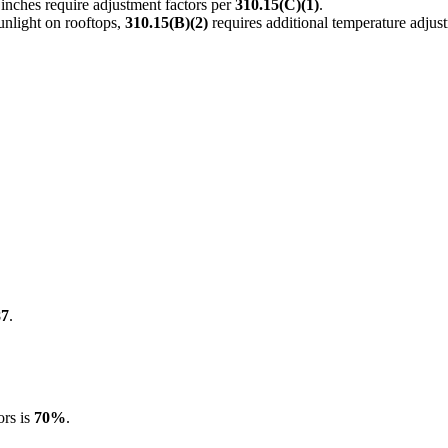
nches require adjustment factors per
310.15(C)(1)
.
unlight on rooftops,
310.15(B)(2)
requires additional temperature adjus
87
.
ors is
70%
.