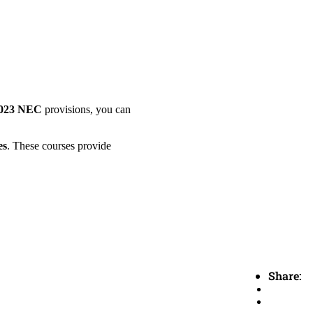
023 NEC
provisions, you can
es
. These courses provide
Share: