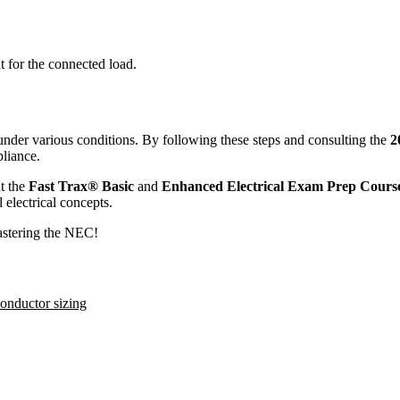
t for the connected load.
under various conditions. By following these steps and consulting the
2
liance.
t the
Fast Trax® Basic
and
Enhanced Electrical Exam Prep Cours
 electrical concepts.
mastering the NEC!
onductor sizing