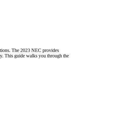
llations. The 2023 NEC provides
ity. This guide walks you through the