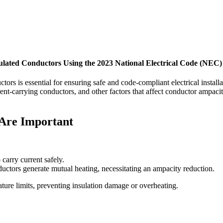
ulated Conductors Using the 2023 National Electrical Code (NEC)
ctors is essential for ensuring safe and code-compliant electrical insta
rent-carrying conductors, and other factors that affect conductor ampac
Are Important
 carry current safely.
ctors generate mutual heating, necessitating an ampacity reduction.
ture limits, preventing insulation damage or overheating.