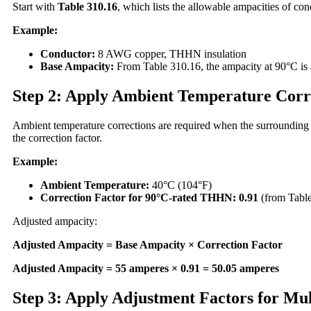
Start with
Table 310.16
, which lists the allowable ampacities of con
Example:
Conductor:
8 AWG copper, THHN insulation
Base Ampacity:
From Table 310.16, the ampacity at 90°C is
Step 2: Apply Ambient Temperature Corr
Ambient temperature corrections are required when the surrounding 
the correction factor.
Example:
Ambient Temperature:
40°C (104°F)
Correction Factor for 90°C-rated THHN:
0.91
(from Table
Adjusted ampacity:
Adjusted Ampacity = Base Ampacity × Correction Factor
Adjusted Ampacity = 55 amperes × 0.91 = 50.05 amperes
Step 3: Apply Adjustment Factors for Mu