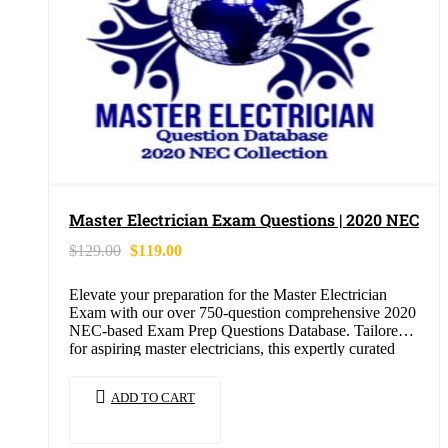
Master Electrician Exam Questions | 2020 NEC
$
129.00
$
119.00
Elevate your preparation for the Master Electrician
Exam with our over 750-question comprehensive 2020
NEC-based Exam Prep Questions Database. Tailored
for aspiring master electricians, this expertly curated
collection is…
ADD TO CART