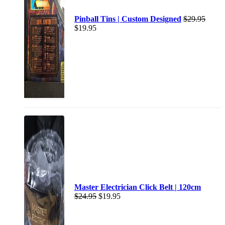
Pinball Tins | Custom Designed
$
29.95
$
19.95
Master Electrician Click Belt | 120cm
$
24.95
$
19.95