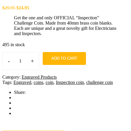
$
29.95
$
24.95
Get the one and only OFFICIAL “Inspection”
Challenge Coin. Made from 40mm brass coin blanks.
Each are unique and a great novelty gift for Electricians
and Inspectors.
495 in stock
ADD TO CART
-
+
Category:
Engraved Products
Tags:
Engraved
,
coins
,
coin
,
Inspection coin
,
challenge coin
Share: