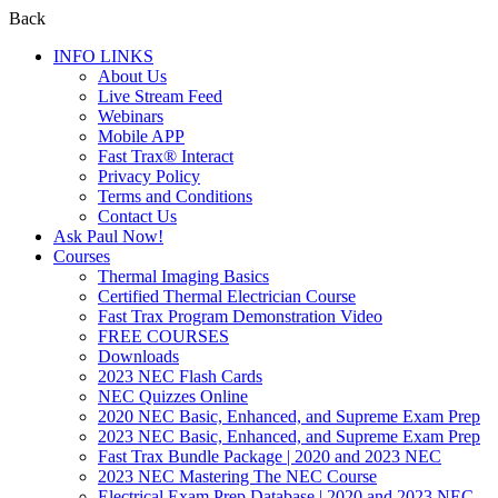
Back
INFO LINKS
About Us
Live Stream Feed
Webinars
Mobile APP
Fast Trax® Interact
Privacy Policy
Terms and Conditions
Contact Us
Ask Paul Now!
Courses
Thermal Imaging Basics
Certified Thermal Electrician Course
Fast Trax Program Demonstration Video
FREE COURSES
Downloads
2023 NEC Flash Cards
NEC Quizzes Online
2020 NEC Basic, Enhanced, and Supreme Exam Prep
2023 NEC Basic, Enhanced, and Supreme Exam Prep
Fast Trax Bundle Package | 2020 and 2023 NEC
2023 NEC Mastering The NEC Course
Electrical Exam Prep Database | 2020 and 2023 NEC