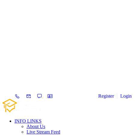
Register
Login
INFO LINKS
About Us
Live Stream Feed