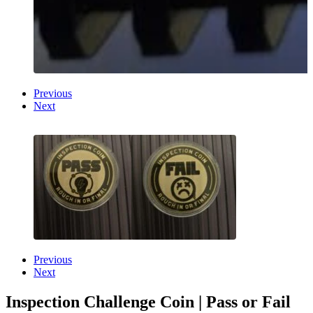
Previous
Next
Previous
Next
Inspection Challenge Coin | Pass or Fail