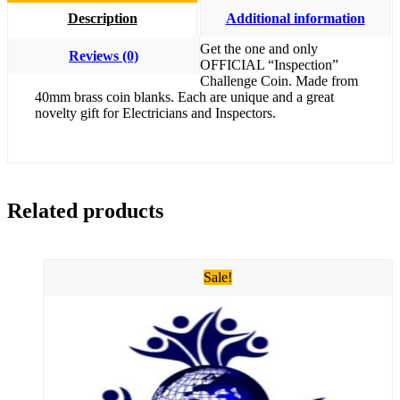
Description
Additional information
Get the one and only
Reviews (0)
OFFICIAL “Inspection”
Challenge Coin. Made from
40mm brass coin blanks. Each are unique and a great
novelty gift for Electricians and Inspectors.
Related products
Sale!