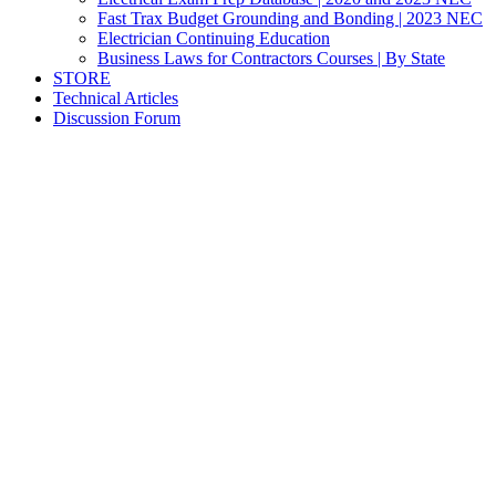
Fast Trax Budget Grounding and Bonding | 2023 NEC
Electrician Continuing Education
Business Laws for Contractors Courses | By State
STORE
Technical Articles
Discussion Forum