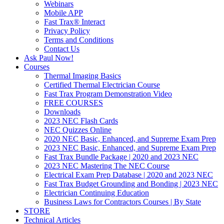
Webinars
Mobile APP
Fast Trax® Interact
Privacy Policy
Terms and Conditions
Contact Us
Ask Paul Now!
Courses
Thermal Imaging Basics
Certified Thermal Electrician Course
Fast Trax Program Demonstration Video
FREE COURSES
Downloads
2023 NEC Flash Cards
NEC Quizzes Online
2020 NEC Basic, Enhanced, and Supreme Exam Prep
2023 NEC Basic, Enhanced, and Supreme Exam Prep
Fast Trax Bundle Package | 2020 and 2023 NEC
2023 NEC Mastering The NEC Course
Electrical Exam Prep Database | 2020 and 2023 NEC
Fast Trax Budget Grounding and Bonding | 2023 NEC
Electrician Continuing Education
Business Laws for Contractors Courses | By State
STORE
Technical Articles