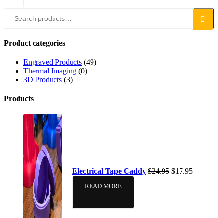
Search
Product categories
Engraved Products
(49)
Thermal Imaging
(0)
3D Products
(3)
Products
Electrical Tape Caddy
$
24.95
$
17.95
READ MORE