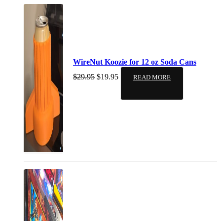
WireNut Koozie for 12 oz Soda Cans
$
29.95
$
19.95
READ MORE