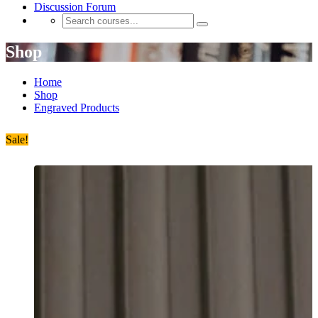
Discussion Forum
Shop
Home
Shop
Engraved Products
Sale!