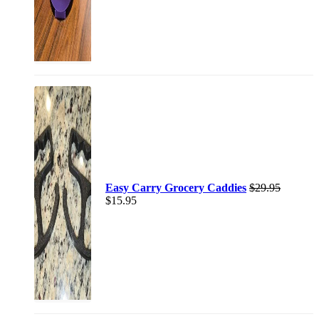
Easy Carry Grocery Caddies
$
29.95
$
15.95