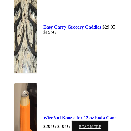
Easy Carry Grocery Caddies
$
29.95
$
15.95
WireNut Koozie for 12 oz Soda Cans
$
29.95
$
19.95
READ MORE