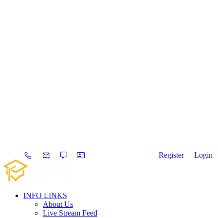
Register
Login
INFO LINKS
About Us
Live Stream Feed