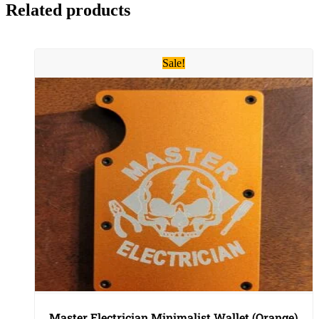
Related products
Sale!
Master Electrician Minimalist Wallet (Orange)