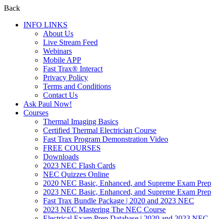
Back
INFO LINKS
About Us
Live Stream Feed
Webinars
Mobile APP
Fast Trax® Interact
Privacy Policy
Terms and Conditions
Contact Us
Ask Paul Now!
Courses
Thermal Imaging Basics
Certified Thermal Electrician Course
Fast Trax Program Demonstration Video
FREE COURSES
Downloads
2023 NEC Flash Cards
NEC Quizzes Online
2020 NEC Basic, Enhanced, and Supreme Exam Prep
2023 NEC Basic, Enhanced, and Supreme Exam Prep
Fast Trax Bundle Package | 2020 and 2023 NEC
2023 NEC Mastering The NEC Course
Electrical Exam Prep Database | 2020 and 2023 NEC