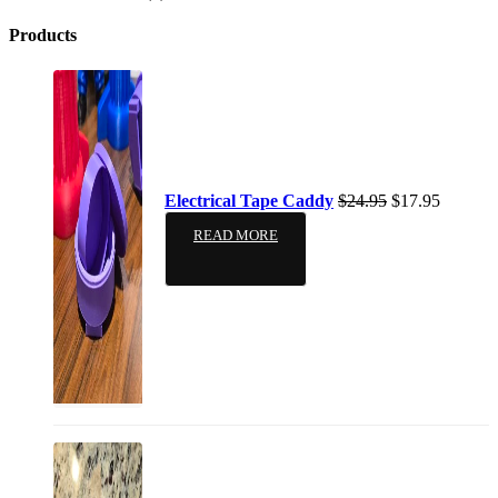
Products
Electrical Tape Caddy
$
24.95
$
17.95
READ MORE