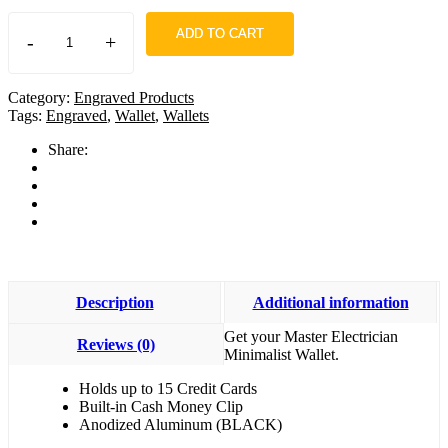
ADD TO CART
-
+
Category:
Engraved Products
Tags:
Engraved
,
Wallet
,
Wallets
Share:
Description
Additional information
Get your Master Electrician
Reviews (0)
Minimalist Wallet.
Holds up to 15 Credit Cards
Built-in Cash Money Clip
Anodized Aluminum (BLACK)