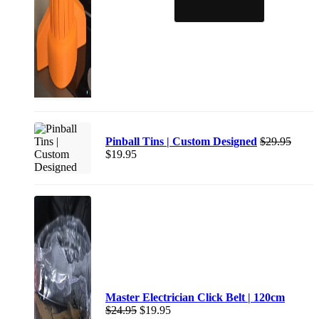
Pinball Tins | Custom Designed
$
29.95
$
19.95
Master Electrician Click Belt | 120cm
$
24.95
$
19.95