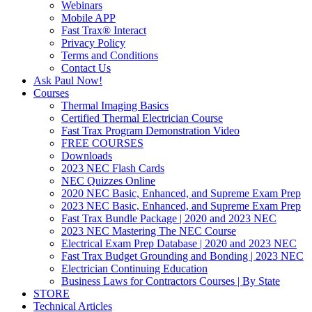
Webinars
Mobile APP
Fast Trax® Interact
Privacy Policy
Terms and Conditions
Contact Us
Ask Paul Now!
Courses
Thermal Imaging Basics
Certified Thermal Electrician Course
Fast Trax Program Demonstration Video
FREE COURSES
Downloads
2023 NEC Flash Cards
NEC Quizzes Online
2020 NEC Basic, Enhanced, and Supreme Exam Prep
2023 NEC Basic, Enhanced, and Supreme Exam Prep
Fast Trax Bundle Package | 2020 and 2023 NEC
2023 NEC Mastering The NEC Course
Electrical Exam Prep Database | 2020 and 2023 NEC
Fast Trax Budget Grounding and Bonding | 2023 NEC
Electrician Continuing Education
Business Laws for Contractors Courses | By State
STORE
Technical Articles