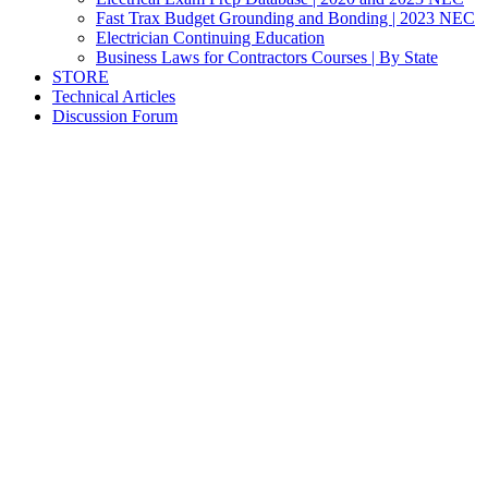
Fast Trax Budget Grounding and Bonding | 2023 NEC
Electrician Continuing Education
Business Laws for Contractors Courses | By State
STORE
Technical Articles
Discussion Forum