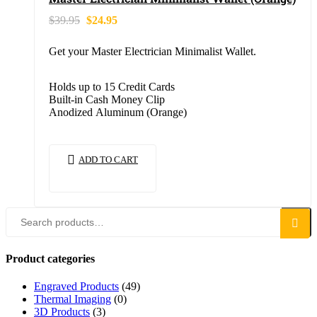
$
39.95
$
24.95
Get your Master Electrician Minimalist Wallet.
Holds up to 15 Credit Cards
Built-in Cash Money Clip
Anodized Aluminum (Orange)
ADD TO CART
Search
Product categories
Engraved Products
(49)
Thermal Imaging
(0)
3D Products
(3)