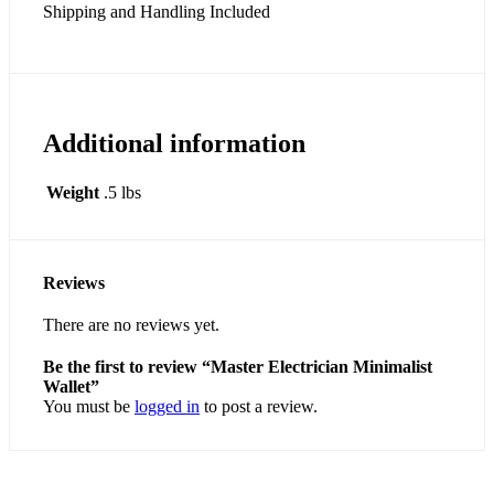
Shipping and Handling Included
Additional information
Weight
.5 lbs
Reviews
There are no reviews yet.
Be the first to review “Master Electrician Minimalist
Wallet”
You must be
logged in
to post a review.