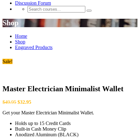
Discussion Forum
Shop
Home
Shop
Engraved Products
Sale!
Master Electrician Minimalist Wallet
$
49.95
$
32.95
Get your Master Electrician Minimalist Wallet.
Holds up to 15 Credit Cards
Built-in Cash Money Clip
Anodized Aluminum (BLACK)