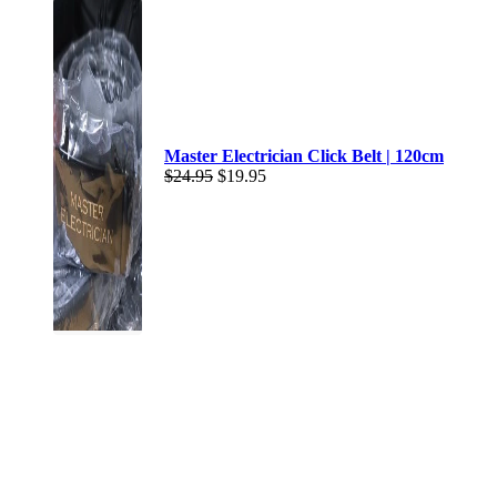
Master Electrician Click Belt | 120cm
$
24.95
$
19.95