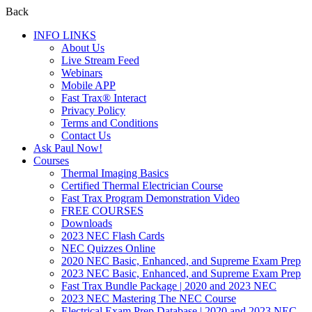
Back
INFO LINKS
About Us
Live Stream Feed
Webinars
Mobile APP
Fast Trax® Interact
Privacy Policy
Terms and Conditions
Contact Us
Ask Paul Now!
Courses
Thermal Imaging Basics
Certified Thermal Electrician Course
Fast Trax Program Demonstration Video
FREE COURSES
Downloads
2023 NEC Flash Cards
NEC Quizzes Online
2020 NEC Basic, Enhanced, and Supreme Exam Prep
2023 NEC Basic, Enhanced, and Supreme Exam Prep
Fast Trax Bundle Package | 2020 and 2023 NEC
2023 NEC Mastering The NEC Course
Electrical Exam Prep Database | 2020 and 2023 NEC