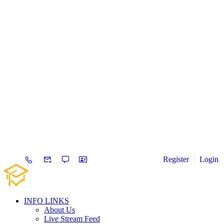
Register
Login
INFO LINKS
About Us
Live Stream Feed