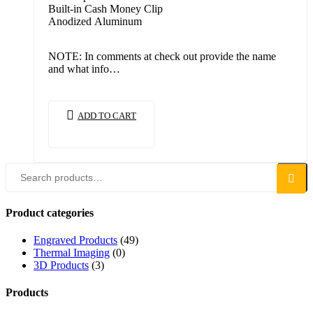
Built-in Cash Money Clip
Anodized Aluminum
NOTE: In comments at check out provide the name
and what info…
ADD TO CART
Search
Product categories
Engraved Products
(49)
Thermal Imaging
(0)
3D Products
(3)
Products