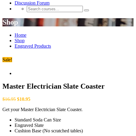
Discussion Forum
Shop
Home
Shop
Engraved Products
Sale!
Master Electrician Slate Coaster
$
16.95
$
10.95
Get your Master Electrician Slate Coaster.
Standard Soda Can Size
Engraved Slate
Cushion Base (No scratched tables)