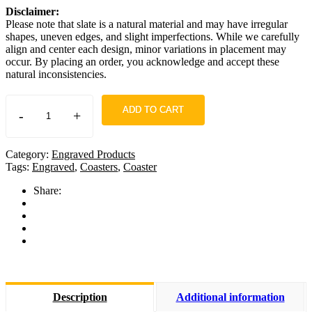
Disclaimer:
Please note that slate is a natural material and may have irregular
shapes, uneven edges, and slight imperfections. While we carefully
align and center each design, minor variations in placement may
occur. By placing an order, you acknowledge and accept these
natural inconsistencies.
ADD TO CART
-
+
Category:
Engraved Products
Tags:
Engraved
,
Coasters
,
Coaster
Share:
Description
Additional information