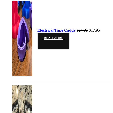
Electrical Tape Caddy
$
24.95
$
17.95
READ MORE