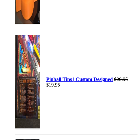
Pinball Tins | Custom Designed
$
29.95
$
19.95