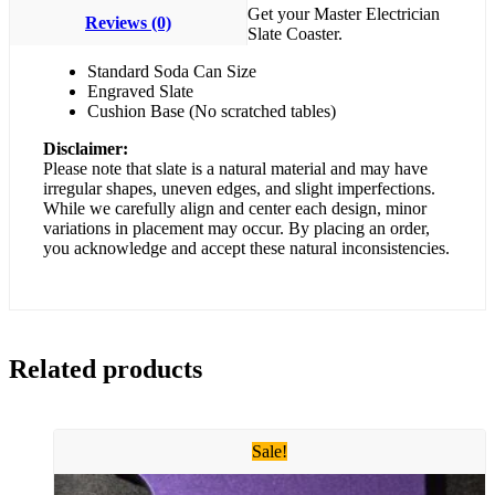
Get your Master Electrician
Reviews (0)
Slate Coaster.
Standard Soda Can Size
Engraved Slate
Cushion Base (No scratched tables)
Disclaimer:
Please note that slate is a natural material and may have
irregular shapes, uneven edges, and slight imperfections.
While we carefully align and center each design, minor
variations in placement may occur. By placing an order,
you acknowledge and accept these natural inconsistencies.
Related products
Sale!