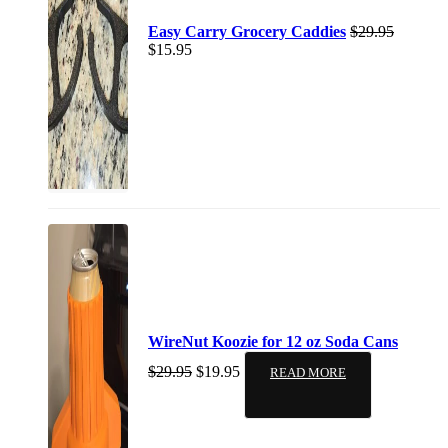
Easy Carry Grocery Caddies
$
29.95
$
15.95
WireNut Koozie for 12 oz Soda Cans
$
29.95
$
19.95
READ MORE