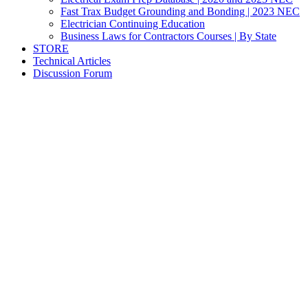
Fast Trax Budget Grounding and Bonding | 2023 NEC
Electrician Continuing Education
Business Laws for Contractors Courses | By State
STORE
Technical Articles
Discussion Forum