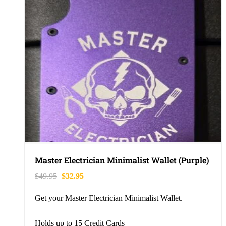
Master Electrician Minimalist Wallet (Purple)
$
49.95
$
32.95
Get your Master Electrician Minimalist Wallet.
Holds up to 15 Credit Cards