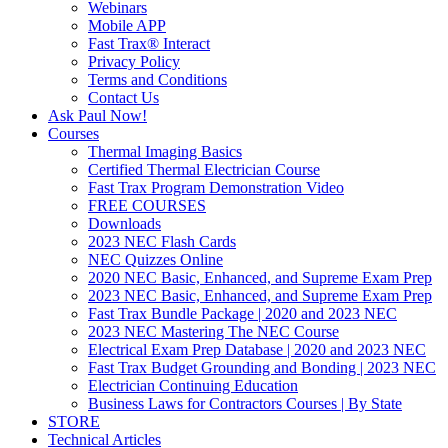
Webinars
Mobile APP
Fast Trax® Interact
Privacy Policy
Terms and Conditions
Contact Us
Ask Paul Now!
Courses
Thermal Imaging Basics
Certified Thermal Electrician Course
Fast Trax Program Demonstration Video
FREE COURSES
Downloads
2023 NEC Flash Cards
NEC Quizzes Online
2020 NEC Basic, Enhanced, and Supreme Exam Prep
2023 NEC Basic, Enhanced, and Supreme Exam Prep
Fast Trax Bundle Package | 2020 and 2023 NEC
2023 NEC Mastering The NEC Course
Electrical Exam Prep Database | 2020 and 2023 NEC
Fast Trax Budget Grounding and Bonding | 2023 NEC
Electrician Continuing Education
Business Laws for Contractors Courses | By State
STORE
Technical Articles