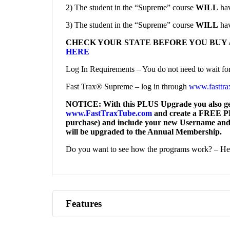
2) The student in the “Supreme” course
WILL
hav
3) The student in the “Supreme” course
WILL
hav
CHECK YOUR STATE BEFORE YOU BUY 
HERE
Log In Requirements – You do not need to wait for l
Fast Trax® Supreme – log in through
www.fasttra
NOTICE: With this PLUS Upgrade you also get 
www.FastTraxTube.com
and create a FREE PLA
purchase) and include your new Username and
will be upgraded to the Annual Membership.
Do you want to see how the programs work? – He
Features
Access to 2023 NEC Question Database and Ad