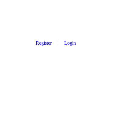
Register
Login