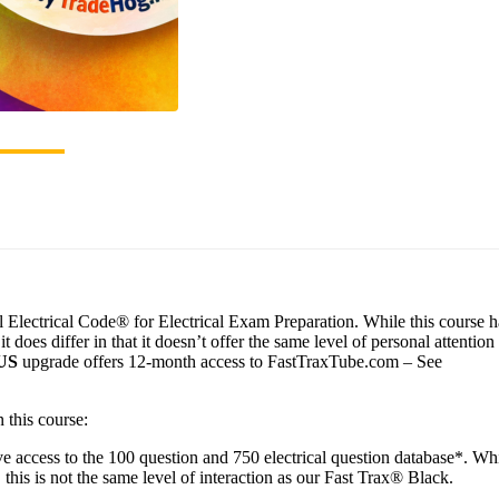
Electrical Code® for Electrical Exam Preparation. While this course ha
does differ in that it doesn’t offer the same level of personal attention
US
upgrade offers 12-month access to FastTraxTube.com – See
 this course:
e access to the 100 question and 750 electrical question database*. Wh
 this is not the same level of interaction as our Fast Trax® Black.