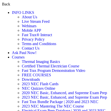
Back
INFO LINKS
About Us
Live Stream Feed
Webinars
Mobile APP
Fast Trax® Interact
Privacy Policy
Terms and Conditions
Contact Us
Ask Paul Now!
Courses
Thermal Imaging Basics
Certified Thermal Electrician Course
Fast Trax Program Demonstration Video
FREE COURSES
Downloads
2023 NEC Flash Cards
NEC Quizzes Online
2020 NEC Basic, Enhanced, and Supreme Exam Prep
2023 NEC Basic, Enhanced, and Supreme Exam Prep
Fast Trax Bundle Package | 2020 and 2023 NEC
2023 NEC Mastering The NEC Course
Electrical Exam Prep Database | 2020 and 2023 NEC