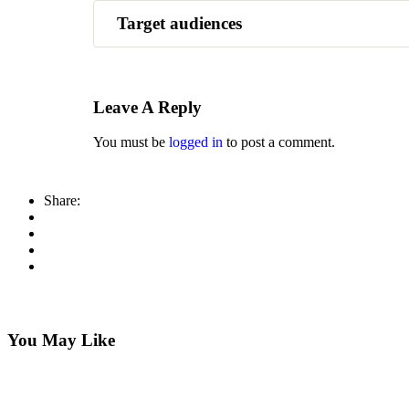
Target audiences
This course is designed for those learning the
Leave A Reply
You must be
logged in
to post a comment.
Share:
You May Like