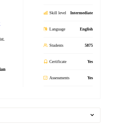
Skill level
Intermediate
K
Language
English
st.
Students
5875
Certificate
Yes
lan
Assessments
Yes