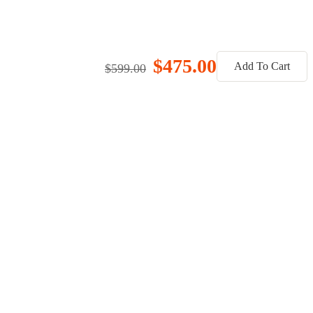
$475.00
Add To Cart
$599.00