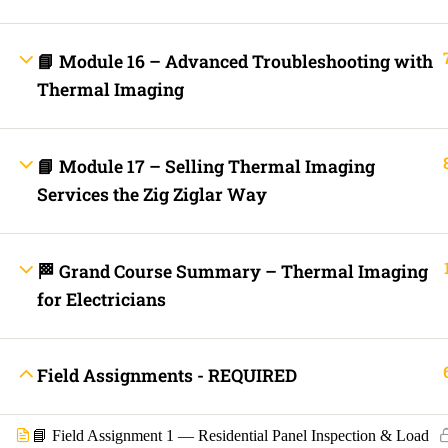
Contact
Electrical Blo
Mobile Applica
Lets Ask Paul
📘 Module 16 – Advanced Troubleshooting with
Thermal Imaging
📘 Module 17 – Selling Thermal Imaging
Services the Zig Ziglar Way
🏁 Grand Course Summary – Thermal Imaging
Fast Trax System by Electrical Code Academy, Inc. – Copyright 202
for Electricians
Login with your site account
Field Assignments - REQUIRED
📘 Field Assignment 1 — Residential Panel Inspection & Load