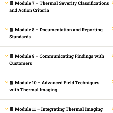
📘 Module 7 – Thermal Severity Classifications
Fast Trax Budget Grounding and Bonding | 2023 NEC
Electrician Continuing Education
and Action Criteria
Business Laws for Contractors Courses | By State
STORE
Technical Articles
Discussion Forum
📘 Module 8 – Documentation and Reporting
Call Us Now!
Contact Us Now!
Text Us Now
Standards
📘 Module 9 – Communicating Findings with
INFO LINKS
About Us
Customers
Live Stream Feed
Webinars
Mobile APP
Fast Trax® Interact
📘 Module 10 – Advanced Field Techniques
Privacy Policy
Terms and Conditions
with Thermal Imaging
Contact Us
Ask Paul Now!
Courses
Thermal Imaging Basics
📘 Module 11 – Integrating Thermal Imaging
Certified Thermal Electrician Course