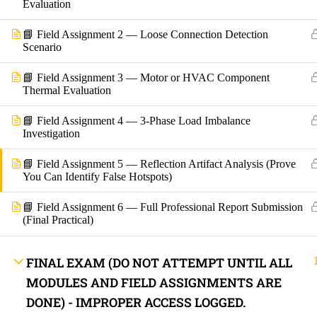
Evaluation
Lost your password?
📘 Field Assignment 2 — Loose Connection Detection
Scenario
Remember Me
📘 Field Assignment 3 — Motor or HVAC Component
Thermal Evaluation
Not a member yet?
Register now
📘 Field Assignment 4 — 3-Phase Load Imbalance
Register a new account
Investigation
📘 Field Assignment 5 — Reflection Artifact Analysis (Prove
You Can Identify False Hotspots)
📘 Field Assignment 6 — Full Professional Report Submission
(Final Practical)
FINAL EXAM (DO NOT ATTEMPT UNTIL ALL
MODULES AND FIELD ASSIGNMENTS ARE
DONE) - IMPROPER ACCESS LOGGED.
Are you a member?
Login now