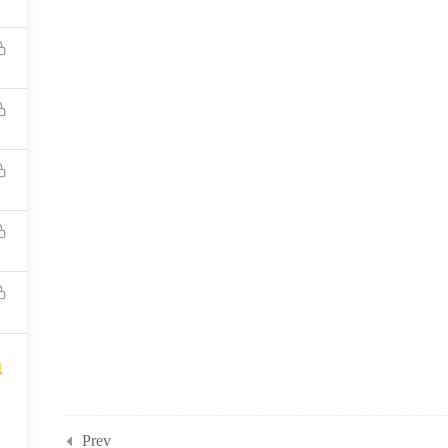
1
Prev