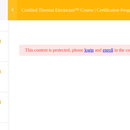
8
Certified Thermal Electrician™ Course | Certification Pro
8
This content is protected, please
login
and
enroll
in the co
8
8